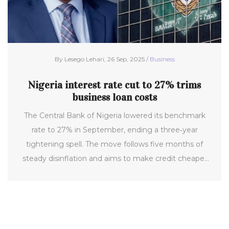
By Lesego Lehari, 26 Sep, 2025 /
Business
Nigeria interest rate cut to 27% trims
business loan costs
The Central Bank of Nigeria lowered its benchmark
rate to 27% in September, ending a three‑year
tightening spell. The move follows five months of
steady disinflation and aims to make credit cheaper
for expanding firms. Alongside the cut, the CBN
tweaked reserve requirements and the standing
facilities corridor. Experts welcome the first positive
real rate in years but warn more cuts are needed for