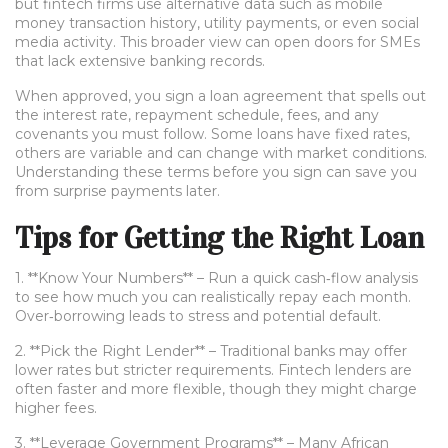
but fintech firms use alternative data such as mobile
money transaction history, utility payments, or even social
media activity. This broader view can open doors for SMEs
that lack extensive banking records.
When approved, you sign a loan agreement that spells out
the interest rate, repayment schedule, fees, and any
covenants you must follow. Some loans have fixed rates,
others are variable and can change with market conditions.
Understanding these terms before you sign can save you
from surprise payments later.
Tips for Getting the Right Loan
1. **Know Your Numbers** – Run a quick cash‑flow analysis
to see how much you can realistically repay each month.
Over‑borrowing leads to stress and potential default.
2. **Pick the Right Lender** – Traditional banks may offer
lower rates but stricter requirements. Fintech lenders are
often faster and more flexible, though they might charge
higher fees.
3. **Leverage Government Programs** – Many African