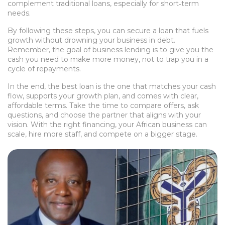
complement traditional loans, especially for short‑term
needs.
By following these steps, you can secure a loan that fuels
growth without drowning your business in debt.
Remember, the goal of business lending is to give you the
cash you need to make more money, not to trap you in a
cycle of repayments.
In the end, the best loan is the one that matches your cash
flow, supports your growth plan, and comes with clear,
affordable terms. Take the time to compare offers, ask
questions, and choose the partner that aligns with your
vision. With the right financing, your African business can
scale, hire more staff, and compete on a bigger stage.