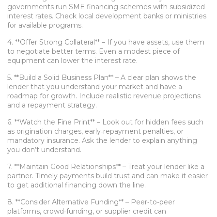
governments run SME financing schemes with subsidized
interest rates. Check local development banks or ministries
for available programs.
4. **Offer Strong Collateral** – If you have assets, use them
to negotiate better terms. Even a modest piece of
equipment can lower the interest rate.
5. **Build a Solid Business Plan** – A clear plan shows the
lender that you understand your market and have a
roadmap for growth. Include realistic revenue projections
and a repayment strategy.
6. **Watch the Fine Print** – Look out for hidden fees such
as origination charges, early‑repayment penalties, or
mandatory insurance. Ask the lender to explain anything
you don’t understand.
7. **Maintain Good Relationships** – Treat your lender like a
partner. Timely payments build trust and can make it easier
to get additional financing down the line.
8. **Consider Alternative Funding** – Peer‑to‑peer
platforms, crowd‑funding, or supplier credit can