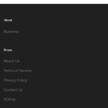
SMEs. External reserves now sit at $43 billion,
bolstering confidence in the policy shift.
About
Business
Menu
About Us
Terms of Service
Privacy Policy
Contact Us
POPIA