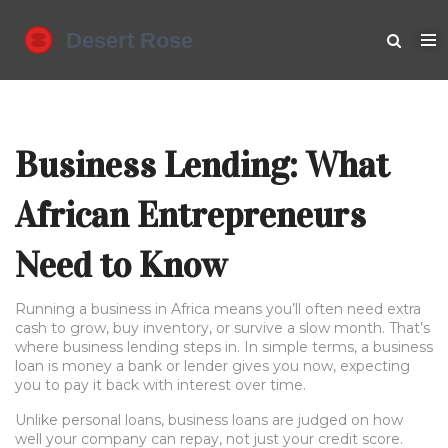
Business Lending: What
African Entrepreneurs
Need to Know
Running a business in Africa means you’ll often need extra
cash to grow, buy inventory, or survive a slow month. That’s
where business lending steps in. In simple terms, a business
loan is money a bank or lender gives you now, expecting
you to pay it back with interest over time.
Unlike personal loans, business loans are judged on how
well your company can repay, not just your credit score.