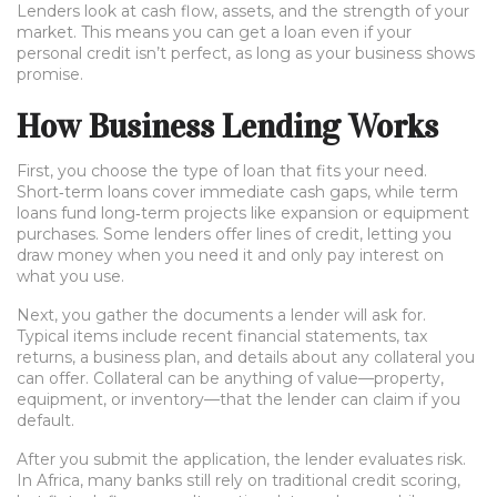
Lenders look at cash flow, assets, and the strength of your
market. This means you can get a loan even if your
personal credit isn’t perfect, as long as your business shows
promise.
How Business Lending Works
First, you choose the type of loan that fits your need.
Short‑term loans cover immediate cash gaps, while term
loans fund long‑term projects like expansion or equipment
purchases. Some lenders offer lines of credit, letting you
draw money when you need it and only pay interest on
what you use.
Next, you gather the documents a lender will ask for.
Typical items include recent financial statements, tax
returns, a business plan, and details about any collateral you
can offer. Collateral can be anything of value—property,
equipment, or inventory—that the lender can claim if you
default.
After you submit the application, the lender evaluates risk.
In Africa, many banks still rely on traditional credit scoring,