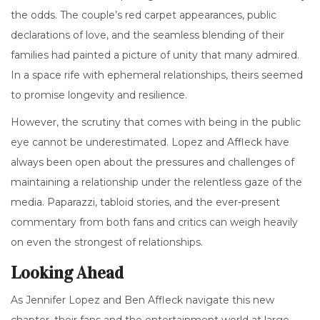
the odds. The couple’s red carpet appearances, public
declarations of love, and the seamless blending of their
families had painted a picture of unity that many admired.
In a space rife with ephemeral relationships, theirs seemed
to promise longevity and resilience.
However, the scrutiny that comes with being in the public
eye cannot be underestimated. Lopez and Affleck have
always been open about the pressures and challenges of
maintaining a relationship under the relentless gaze of the
media. Paparazzi, tabloid stories, and the ever-present
commentary from both fans and critics can weigh heavily
on even the strongest of relationships.
Looking Ahead
As Jennifer Lopez and Ben Affleck navigate this new