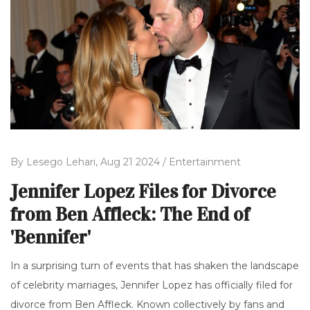
By
Lesego Lehari,
Aug 21 2024 /
Entertainment
Jennifer Lopez Files for Divorce
from Ben Affleck: The End of
'Bennifer'
In a surprising turn of events that has shaken the landscape
of celebrity marriages, Jennifer Lopez has officially filed for
divorce from Ben Affleck. Known collectively by fans and