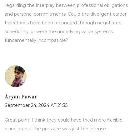
regarding the interplay between professional obligations
and personal commitments. Could the divergent career
trajectories have been reconciled through negotiated
scheduling, or were the underlying value systems
fundamentally incompatible?
Aryan Pawar
September 24, 2024 AT 21:35
Great point! I think they could have tried more flexible
planning but the pressure was just too intense