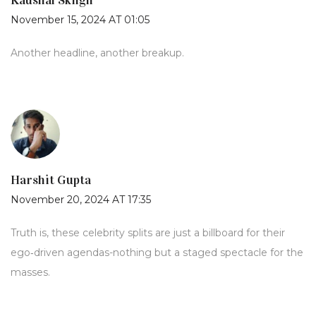
Kaushal Skngh
November 15, 2024 AT 01:05
Another headline, another breakup.
Harshit Gupta
November 20, 2024 AT 17:35
Truth is, these celebrity splits are just a billboard for their
ego‑driven agendas-nothing but a staged spectacle for the
masses.