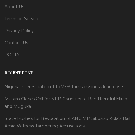
About Us
Terms of Service
Privacy Policy
Contact Us
POPIA
RECENT POST
Nigeria interest rate cut to 27% trims business loan costs
Muslim Clerics Call for NEP Counties to Ban Harmful Miraa
and Muguka
State Pushes for Revocation of ANC MP Sibusiso Kula's Bail
Amid Witness Tampering Accusations