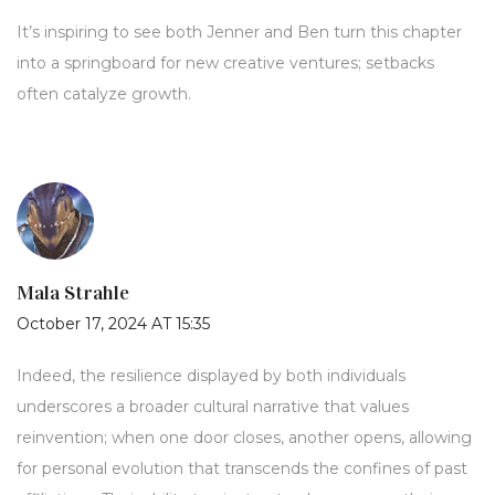
It’s inspiring to see both Jenner and Ben turn this chapter
into a springboard for new creative ventures; setbacks
often catalyze growth.
Mala Strahle
October 17, 2024 AT 15:35
Indeed, the resilience displayed by both individuals
underscores a broader cultural narrative that values
reinvention; when one door closes, another opens, allowing
for personal evolution that transcends the confines of past