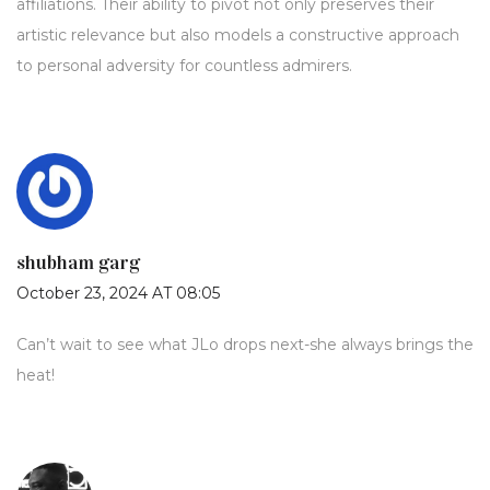
affiliations. Their ability to pivot not only preserves their
artistic relevance but also models a constructive approach
to personal adversity for countless admirers.
shubham garg
October 23, 2024 AT 08:05
Can’t wait to see what JLo drops next-she always brings the
heat!