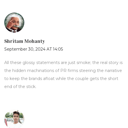
Shritam Mohanty
September 30, 2024 AT 14:05
All these glossy statements are just smoke; the real story is
the hidden machinations of PR firms steering the narrative
to keep the brands afloat while the couple gets the short
end of the stick.