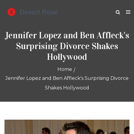
Jennifer Lopez and Ben Affleck's
Surprising Divorce Shakes
Hollywood
Home
Jennifer Lopez and Ben Affleck's Surprising Divorce
Shakes Hollywood