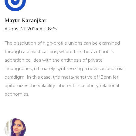
Mayur Karanjkar
August 21, 2024 AT 18:35
The dissolution of high‑profile unions can be examined
through a dialectical lens, where the thesis of public
adoration collides with the antithesis of private
incongruities, ultimately synthesizing a new sociocultural
paradigm. In this case, the meta‑narrative of 'Bennifer'
epitomizes the volatility inherent in celebrity relational
economies.