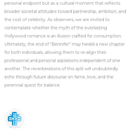
personal endpoint but as a cultural moment that reflects
broader societal attitudes toward partnership, ambition, and
the cost of celebrity. As observers, we are invited to
contemplate whether the myth of the everlasting
Hollywood romance is an illusion crafted for consumption.
Ultimately, the end of “Bennifer” may herald a new chapter
for both individuals, allowing them to re‑align their
professional and personal aspirations independent of one
another. The reverberations of this split will undoubtedly
echo through future discourse on fame, love, and the
perennial quest for balance.