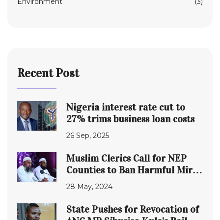
Environment
(3)
Recent Post
Nigeria interest rate cut to
27% trims business loan costs
26 Sep, 2025
Muslim Clerics Call for NEP
Counties to Ban Harmful Miraa
and Muguka
28 May, 2024
State Pushes for Revocation of