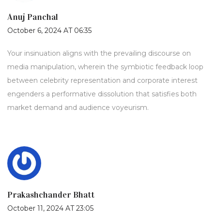
Anuj Panchal
October 6, 2024 AT 06:35
Your insinuation aligns with the prevailing discourse on
media manipulation, wherein the symbiotic feedback loop
between celebrity representation and corporate interest
engenders a performative dissolution that satisfies both
market demand and audience voyeurism.
Prakashchander Bhatt
October 11, 2024 AT 23:05