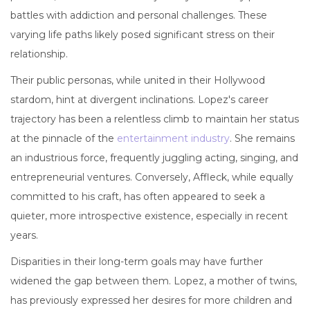
battles with addiction and personal challenges. These
varying life paths likely posed significant stress on their
relationship.
Their public personas, while united in their Hollywood
stardom, hint at divergent inclinations. Lopez's career
trajectory has been a relentless climb to maintain her status
at the pinnacle of the
entertainment industry
. She remains
an industrious force, frequently juggling acting, singing, and
entrepreneurial ventures. Conversely, Affleck, while equally
committed to his craft, has often appeared to seek a
quieter, more introspective existence, especially in recent
years.
Disparities in their long-term goals may have further
widened the gap between them. Lopez, a mother of twins,
has previously expressed her desires for more children and