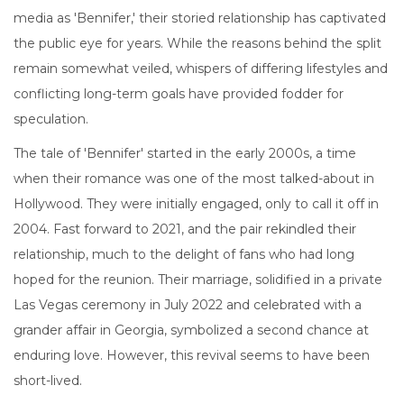
media as 'Bennifer,' their storied relationship has captivated
the public eye for years. While the reasons behind the split
remain somewhat veiled, whispers of differing lifestyles and
conflicting long-term goals have provided fodder for
speculation.
The tale of 'Bennifer' started in the early 2000s, a time
when their romance was one of the most talked-about in
Hollywood. They were initially engaged, only to call it off in
2004. Fast forward to 2021, and the pair rekindled their
relationship, much to the delight of fans who had long
hoped for the reunion. Their marriage, solidified in a private
Las Vegas ceremony in July 2022 and celebrated with a
grander affair in Georgia, symbolized a second chance at
enduring love. However, this revival seems to have been
short-lived.