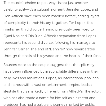
The couple’s choice to part ways is not just another
celebrity split—it’s a cultural moment. Jennifer Lopez and
Ben Affleck have each been married before, adding layers
of complexity to their history together. For Lopez, this
marks her third divorce, having previously been wed to
Ojani Noa and Cris Judd. Affleck's separation from Lopez
represents his second divorce, following his marriage to
Jennifer Garner. The end of 'Bennifer' now reverberates
through the halls of Hollywood and the hearts of their fans.
Sources close to the couple suggest that the split may
have been influenced by irreconcilable differences in their
daily lives and aspirations. Lopez, an international pop icon
and actress with a vast entertainment empire, leads a
lifestyle that is markedly different from Affleck’s. The actor,
who has also made a name for himself as a director and
producer, has had a turbulent journey marked by public