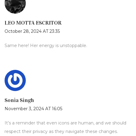
LEO MOTTA ESCRITOR
October 28, 2024 AT 23:35
Same here! Her energy is unstoppable.
Sonia Singh
November 3, 2024 AT 16:05
It’s a reminder that even icons are human, and we should
respect their privacy as they navigate these changes.