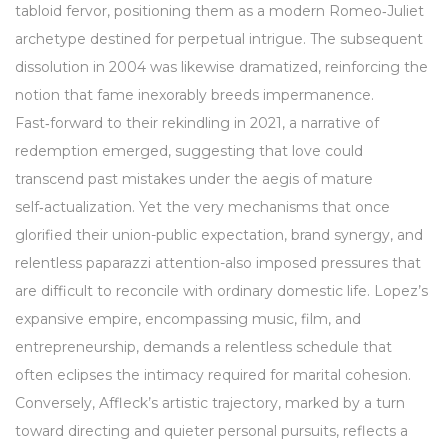
tabloid fervor, positioning them as a modern Romeo‑Juliet
archetype destined for perpetual intrigue. The subsequent
dissolution in 2004 was likewise dramatized, reinforcing the
notion that fame inexorably breeds impermanence.
Fast‑forward to their rekindling in 2021, a narrative of
redemption emerged, suggesting that love could
transcend past mistakes under the aegis of mature
self‑actualization. Yet the very mechanisms that once
glorified their union-public expectation, brand synergy, and
relentless paparazzi attention-also imposed pressures that
are difficult to reconcile with ordinary domestic life. Lopez’s
expansive empire, encompassing music, film, and
entrepreneurship, demands a relentless schedule that
often eclipses the intimacy required for marital cohesion.
Conversely, Affleck’s artistic trajectory, marked by a turn
toward directing and quieter personal pursuits, reflects a