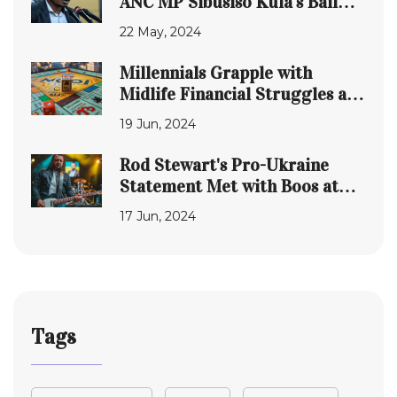
ANC MP Sibusiso Kula's Bail
Amid Witness Tampering
22 May, 2024
Accusations
Millennials Grapple with
Midlife Financial Struggles and
Insecurity
19 Jun, 2024
Rod Stewart's Pro-Ukraine
Statement Met with Boos at
German Concert
17 Jun, 2024
Tags