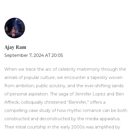
Ajay Ram
September 7, 2024 AT 20:05
When we trace the arc of celebrity matrimony through the
annals of popular culture, we encounter a tapestry woven
from ambition, public scrutiny, and the ever‑shifting sands
of personal aspiration. The saga of Jennifer Lopez and Ben
Affleck, colloquially christened “Bennifer,” offers a
compelling case study of how mythic romance can be both
constructed and deconstructed by the media apparatus.
Their initial courtship in the early 2000s was amplified by