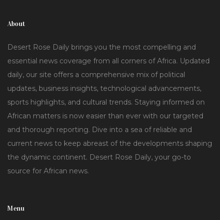
About
Desert Rose Daily brings you the most compelling and
essential news coverage from all corners of Africa. Updated
daily, our site offers a comprehensive mix of political
updates, business insights, technological advancements,
sports highlights, and cultural trends. Staying informed on
African matters is now easier than ever with our targeted
and thorough reporting. Dive into a sea of reliable and
current news to keep abreast of the developments shaping
the dynamic continent. Desert Rose Daily, your go-to
source for African news.
Menu