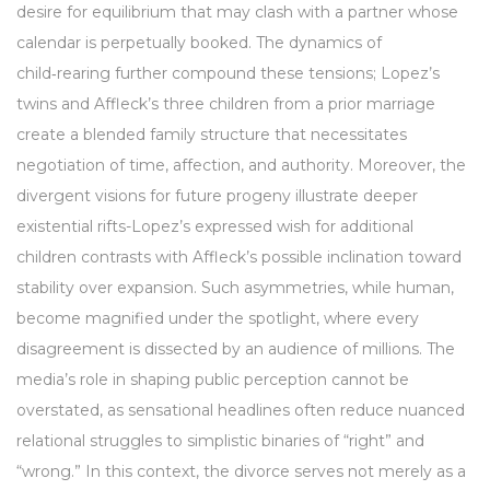
desire for equilibrium that may clash with a partner whose
calendar is perpetually booked. The dynamics of
child‑rearing further compound these tensions; Lopez’s
twins and Affleck’s three children from a prior marriage
create a blended family structure that necessitates
negotiation of time, affection, and authority. Moreover, the
divergent visions for future progeny illustrate deeper
existential rifts-Lopez’s expressed wish for additional
children contrasts with Affleck’s possible inclination toward
stability over expansion. Such asymmetries, while human,
become magnified under the spotlight, where every
disagreement is dissected by an audience of millions. The
media’s role in shaping public perception cannot be
overstated, as sensational headlines often reduce nuanced
relational struggles to simplistic binaries of “right” and
“wrong.” In this context, the divorce serves not merely as a