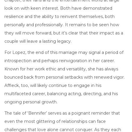
chapter, their fans and the entertainment world at large
look on with keen interest. Both have demonstrated
resilience and the ability to reinvent themselves, both
personally and professionally. It remains to be seen how
they will move forward, but it’s clear that their impact as a
couple will leave a lasting legacy.
For Lopez, the end of this marriage may signal a period of
introspection and perhaps reinvigoration in her career.
Known for her work ethic and versatility, she has always
bounced back from personal setbacks with renewed vigor.
Affleck, too, will likely continue to engage in his
multifaceted career, balancing acting, directing, and his
ongoing personal growth.
The tale of 'Bennifer’ serves as a poignant reminder that
even the most glittering of relationships can face
challenges that love alone cannot conquer. As they each