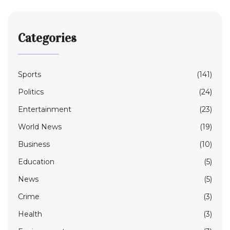
Categories
Sports
(141)
Politics
(24)
Entertainment
(23)
World News
(19)
Business
(10)
Education
(5)
News
(5)
Crime
(3)
Health
(3)