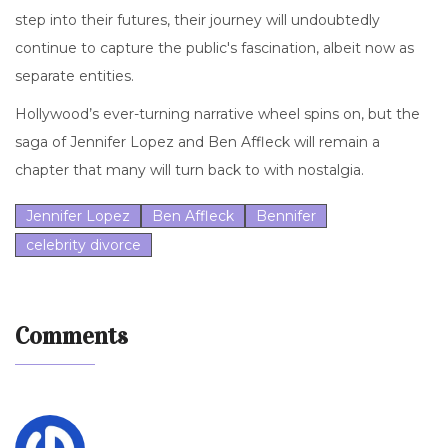
step into their futures, their journey will undoubtedly
continue to capture the public's fascination, albeit now as
separate entities.
Hollywood’s ever-turning narrative wheel spins on, but the
saga of Jennifer Lopez and Ben Affleck will remain a
chapter that many will turn back to with nostalgia.
Jennifer Lopez
Ben Affleck
Bennifer
celebrity divorce
Comments