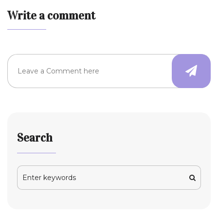
Write a comment
Search