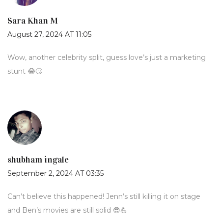
Sara Khan M
August 27, 2024 AT 11:05
Wow, another celebrity split, guess love’s just a marketing
stunt 😂🙄
shubham ingale
September 2, 2024 AT 03:35
Can’t believe this happened! Jenn’s still killing it on stage
and Ben’s movies are still solid 😎💪