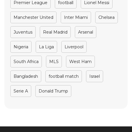
Premier League
football
Lionel Messi
Manchester United
Inter Miami
Chelsea
Juventus
Real Madrid
Arsenal
Nigeria
La Liga
Liverpool
South Africa
MLS
West Ham
Bangladesh
football match
Israel
Serie A
Donald Trump