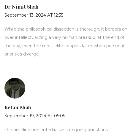
Dr Nimit Shah
September 13, 2024 AT 12:35
While the philosophical dissection is thorough, it borders on
over‑intellectualizing a very human breakup; at the end of
the day, even the most elite couples falter when personal
priorities diverge.
Ketan Shah
September 19, 2024 AT 05:05
The timeline presented raises intriguing questions