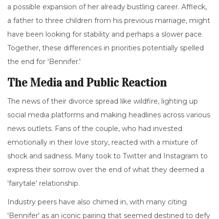
a possible expansion of her already bustling career. Affleck,
a father to three children from his previous marriage, might
have been looking for stability and perhaps a slower pace.
Together, these differences in priorities potentially spelled
the end for 'Bennifer.'
The Media and Public Reaction
The news of their divorce spread like wildfire, lighting up
social media platforms and making headlines across various
news outlets. Fans of the couple, who had invested
emotionally in their love story, reacted with a mixture of
shock and sadness. Many took to Twitter and Instagram to
express their sorrow over the end of what they deemed a
'fairytale' relationship.
Industry peers have also chimed in, with many citing
'Bennifer' as an iconic pairing that seemed destined to defy