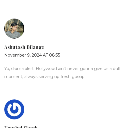
Ashutosh Bilange
November 9, 2024 AT 08:35
Yo, drama alert! Hollywood ain’t never gonna give us a dull
moment, always serving up fresh gossip.