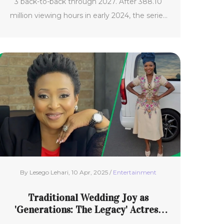
3 back-to-back through 2027. After 388.10
million viewing hours in early 2024, the series
secured a double renewal. Key cast including
Jovan Adepo, Liam Cunningham, Eiza
González, and Marlo Kelly will return. Season 2
is targeting late 2025 or early 2026, with a
shorter wait expected for the final season.
By Lesego Lehari, 10 Apr, 2025 /
Entertainment
Traditional Wedding Joy as
'Generations: The Legacy' Actress
Mpume 'Six' Nyamane Exits Show