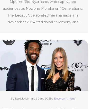
Mpume 'Six' Nyamane, who captivated
audiences as Nozipho Moroka on *Generations:
The Legacy*, celebrated her marriage in a
November 2024 traditional ceremony and
confirmed her departure from the show to
explore global avenues and her DJ career.
Amidst fan reactions, SABC reassured the
continuation of the show while Thulisile
Phongolo teased a return.
By Lesego Lehari, 2 Jan, 2025 /
Entertainment