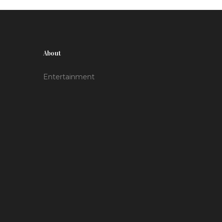
About
Entertainment