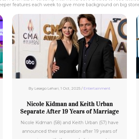
eeper features each week to give more background on big stories
By Lesego Lehari, 1 Oct, 2025 /
Entertainment
Nicole Kidman and Keith Urban
Separate After 19 Years of Marriage
Nicole Kidman (58) and Keith Urban (57) have
announced their separation after 19 years of