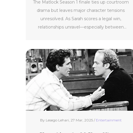
The Matlock Season 1 finale ties up courtroom
drama but leaves major character tensions
unresolved. As Sarah scores a legal win,
relationships unravel—especially between
Olympia and Matty—while Julian's secrets cast
a shadow over what’s next.
By Lesego Lehari, 27 Mar, 2025 /
Entertainment