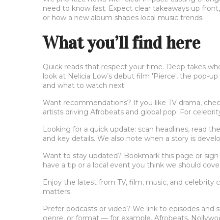
need to know fast. Expect clear takeaways up front
or how a new album shapes local music trends.
What you’ll find here
Quick reads that respect your time. Deep takes when 
look at Nelicia Low’s debut film 'Pierce', the pop-
and what to watch next.
Want recommendations? If you like TV drama, check 
artists driving Afrobeats and global pop. For celebr
Looking for a quick update: scan headlines, read the
and key details. We also note when a story is deve
Want to stay updated? Bookmark this page or sign u
have a tip or a local event you think we should cove
Enjoy the latest from TV, film, music, and celebrity
matters.
Prefer podcasts or video? We link to episodes and s
genre, or format — for example, Afrobeats, Nollywood