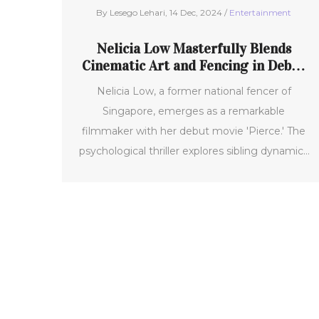
By Lesego Lehari, 14 Dec, 2024 /
Entertainment
Nelicia Low Masterfully Blends
Cinematic Art and Fencing in Debut
Film 'Pierce'
Nelicia Low, a former national fencer of
Singapore, emerges as a remarkable
filmmaker with her debut movie 'Pierce.' The
psychological thriller explores sibling dynamics
and the expectations placed upon them.
Having premiered at the prestigious Karlovy
Vary International Film Festival, 'Pierce'
captures the struggles of a young fencer and
his relationship with his troubled brother. It’s a
compelling blend of strategy, emotion, and
personal experience.