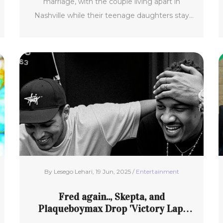
marriage, with the couple living apart in
Nashville while their teenage daughters stay
with Mom.
By Lesego Lehari, 19 Jun, 2025 /
Entertainment
Fred again.., Skepta, and
Plaqueboymax Drop 'Victory Lap'
with Massive Brooklyn Pop-Up and