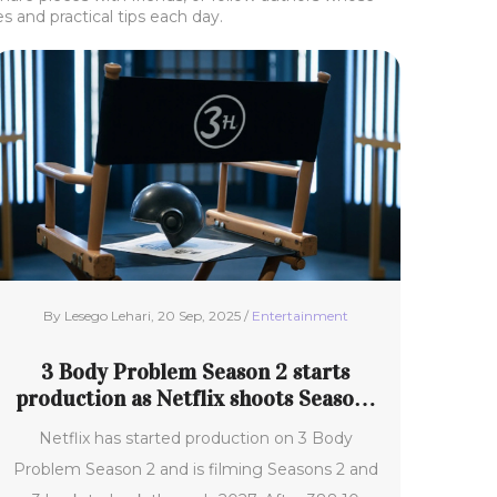
 and practical tips each day.
By Lesego Lehari, 20 Sep, 2025 /
Entertainment
3 Body Problem Season 2 starts
production as Netflix shoots Seasons
2 and 3 back-to-back
Netflix has started production on 3 Body
Problem Season 2 and is filming Seasons 2 and