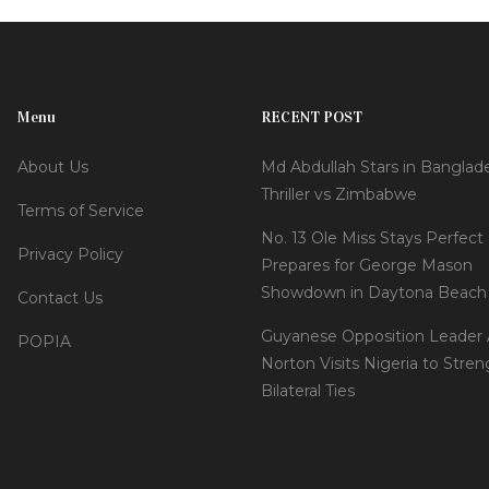
Menu
RECENT POST
About Us
Md Abdullah Stars in Banglad
Thriller vs Zimbabwe
Terms of Service
No. 13 Ole Miss Stays Perfect 
Privacy Policy
Prepares for George Mason
Showdown in Daytona Beach
Contact Us
Guyanese Opposition Leader
POPIA
Norton Visits Nigeria to Stre
Bilateral Ties