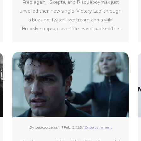
Fred again.., Skepta, and Plaqueboymax just
Twitch Stream
unveiled their new single 'Victory Lap' through
a buzzing Twitch livestream and a wild
Brooklyn pop-up rave. The event packed the
streets with fans, showing just how big their
collaboration has hit. Expect a unique blend of
dance, grime, and hyper-pop.
By Lesego Lehari, 1 Feb, 2025 /
Entertainment