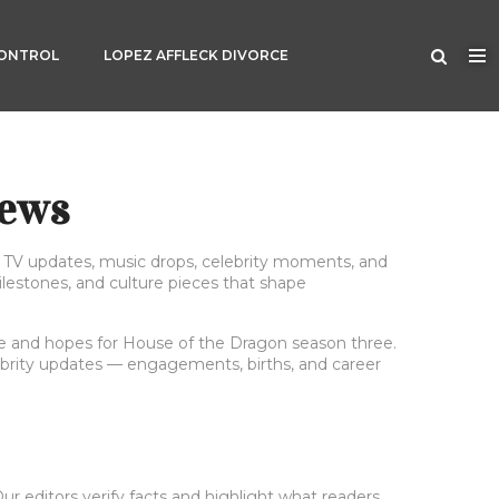
CONTROL
LOPEZ AFFLECK DIVORCE
News
gs TV updates, music drops, celebrity moments, and
ilestones, and culture pieces that shape
nale and hopes for House of the Dragon season three.
lebrity updates — engagements, births, and career
r editors verify facts and highlight what readers