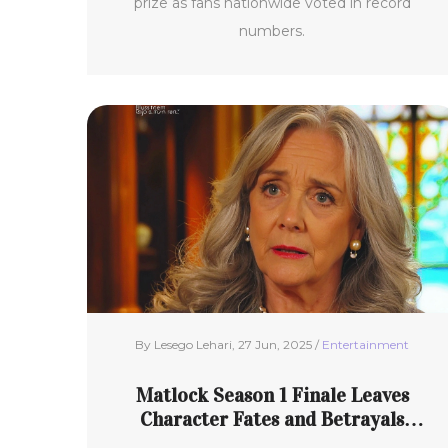
prize as fans nationwide voted in record
numbers.
By Lesego Lehari, 27 Jun, 2025 /
Entertainment
Matlock Season 1 Finale Leaves
Character Fates and Betrayals
Unresolved