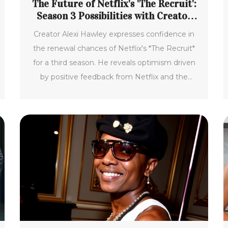
The Future of Netflix's 'The Recruit':
Season 3 Possibilities with Creator
Alexi Hawley
Creator Alexi Hawley expresses confidence in
the renewal chances of Netflix's *The Recruit*
for a third season. He reveals optimism driven
by positive feedback from Netflix and the
continued popularity of actor Noah Centineo.
The show's potential future includes more
international filming, with hopes centered on
its strong second season performance.