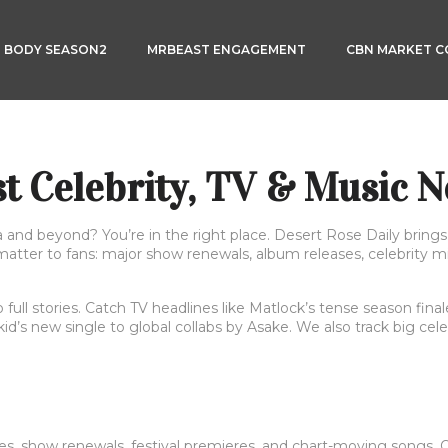
3 BODY SEASON2
MRBEAST ENGAGEMENT
CBN MARKET 
st Celebrity, TV & Music 
a and beyond? You’re in the right place. Desert Rose Daily brin
 matter to fans: major show renewals, album releases, celebrity m
o full stories. Catch TV headlines like Matlock’s tense season fi
d’s new single to global collabs by Asake. We also track big ce
es, show renewals, festival premieres, and chart-moving songs. Ou