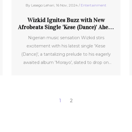
By Lesego Lehari, 16 Nov, 2024 /
Entertainment
Wizkid Ignites Buzz with New
Afrobeats Single 'Kese (Dance)' Ahead
of Album 'Morayo'
Nigerian music sensation Wizkid stirs
excitement with his latest single 'Kese
(Dance)', a tantalizing prelude to his eagerly
awaited album 'Morayo', slated to drop on
November 22, 2024. The track, produced by
the talented P2J, showcases a dynamic blend
of English, Pidgin, and Yoruba intertwined with
the infectious beats typical of Nigerian pop.
1
2
Having followed the triumph of 'Piece of My
Heart', 'Kese (Dance)' is poised to amplify
Wizkid's feature in the Afrobeats scene.