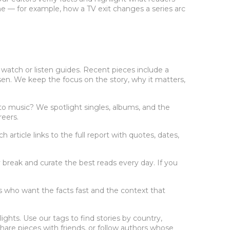
e — for example, how a TV exit changes a series arc
 watch or listen guides. Recent pieces include a
sen. We keep the focus on the story, why it matters,
o music? We spotlight singles, albums, and the
reers.
rticle links to the full report with quotes, dates,
break and curate the best reads every day. If you
rs who want the facts fast and the context that
ghts. Use our tags to find stories by country,
share pieces with friends, or follow authors whose