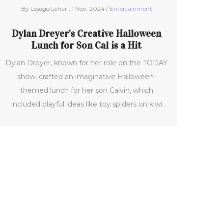
By Lesego Lehari, 1 Nov, 2024 /
Entertainment
Dylan Dreyer's Creative Halloween
Lunch for Son Cal is a Hit
Dylan Dreyer, known for her role on the TODAY
show, crafted an imaginative Halloween-
themed lunch for her son Calvin, which
included playful ideas like toy spiders on kiwi
and ghostly eggs. After sharing it online, fans
applauded her creativity, showcasing a
heartfelt familial moment that resonated with
many. This festive gesture highlights her
excitement for seasonal celebrations, including
Thanksgiving.