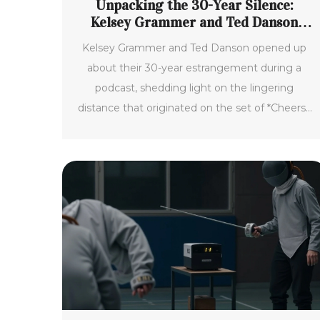
Unpacking the 30-Year Silence:
Kelsey Grammer and Ted Danson
Reveal the Truth Behind Their
Kelsey Grammer and Ted Danson opened up
Estrangement
about their 30-year estrangement during a
podcast, shedding light on the lingering
distance that originated on the set of *Cheers*.
Personal struggles and protective withdrawal
were key factors, but the duo recently
reconnected, paving the way for future
collaborations and rekindling their friendship.