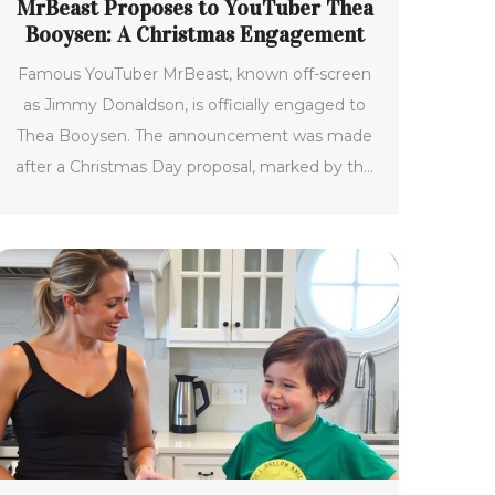
MrBeast Proposes to YouTuber Thea
Booysen: A Christmas Engagement
Famous YouTuber MrBeast, known off-screen
as Jimmy Donaldson, is officially engaged to
Thea Booysen. The announcement was made
after a Christmas Day proposal, marked by the
presence of family and shared through photos
online. MrBeast enjoys widespread popularity
as the top YouTuber with 340 million
subscribers. Thea Booysen, hailing from South
Africa, also runs her channel, TheaBeasty, with
close to 40,000 followers.