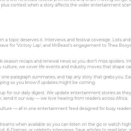
, plus context when a story affects the wider entertainment scen
a topic deserves it. Interviews and festival coverage. Lists and
up rave for 'Victory Lap', and MrBeast’s engagement to Thea Booy
season recaps and renewal news so you don’t miss spoilers. Int
ity culture, we cover life events and industry moves that shape ca
 one-paragraph summaries, and tap any story that grabs you. Each a
loping so you know if updates might be coming.
p for our daily digest. We update entertainment stories as they 
r, send it our way — we love hearing from readers across Africa.
 culture — all in one entertainment feed designed for busy reade
treams when available so you can listen on the go or watch highli
, K-Dramas, or celebrity interviews. Save articles to read later, 