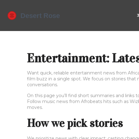
Entertainment: Late
Want quick, reliable entertainment news from Afric
film buzz in a single spot. We focus on stories that
conversations.
On this page you’ll find short summaries and links t
Follow music news from Afrobeats hits such as Wizki
moves.
How we pick stories
We prioritize news with clear impact: casting chang