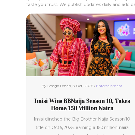
taste you trust. We publish updates daily and add d
By Lesego Lehari, 8 Oct, 2025 /
Entertainment
Imisi Wins BBNaija Season 10, Takes
Home 150 Million Naira
Imisi clinched the Big Brother Naija Season 10
title on Oct 5, 2025, earning a 150 million‑naira