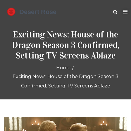
Exciting News: House of the
Dragon Season 3 Confirmed,
Setting TV Screens Ablaze
Home
Exciting News: House of the Dragon Season 3
Confirmed, Setting TV Screens Ablaze