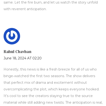
same. Let the fire burn, and let us watch the story unfold
with reverent anticipation.
Rahul Chavhan
June 18, 2024 AT 02:20
Honestly, this news is like a fresh breeze for all of us who
binge‑watched the first two seasons. The show delivers
that perfect mix of drama and excitement without
overcomplicating the plot, which keeps everyone hooked.
It’s cool to see the creators staying true to the source
material while still adding new twists. The anticipation is real,