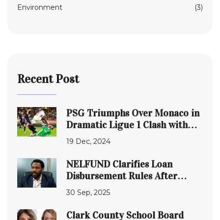
Environment
(3)
Recent Post
PSG Triumphs Over Monaco in
Dramatic Ligue 1 Clash with
Donnarumma Injury Scare
19 Dec, 2024
NELFUND Clarifies Loan
Disbursement Rules After
Student Backlash
30 Sep, 2025
Clark County School Board