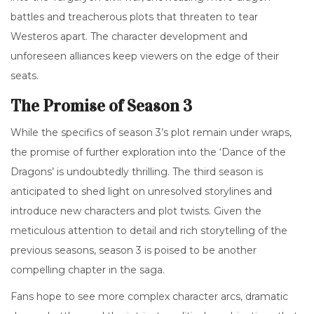
battles and treacherous plots that threaten to tear
Westeros apart. The character development and
unforeseen alliances keep viewers on the edge of their
seats.
The Promise of Season 3
While the specifics of season 3’s plot remain under wraps,
the promise of further exploration into the ‘Dance of the
Dragons’ is undoubtedly thrilling. The third season is
anticipated to shed light on unresolved storylines and
introduce new characters and plot twists. Given the
meticulous attention to detail and rich storytelling of the
previous seasons, season 3 is poised to be another
compelling chapter in the saga.
Fans hope to see more complex character arcs, dramatic