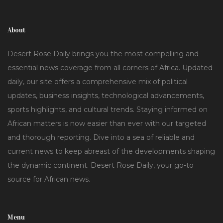
About
Desert Rose Daily brings you the most compelling and
essential news coverage from all corners of Africa. Updated
daily, our site offers a comprehensive mix of political
updates, business insights, technological advancements,
sports highlights, and cultural trends. Staying informed on
African matters is now easier than ever with our targeted
and thorough reporting. Dive into a sea of reliable and
current news to keep abreast of the developments shaping
the dynamic continent. Desert Rose Daily, your go-to
source for African news.
Menu