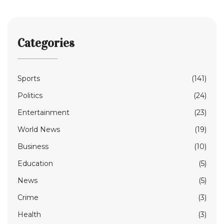
Categories
Sports
(141)
Politics
(24)
Entertainment
(23)
World News
(19)
Business
(10)
Education
(5)
News
(5)
Crime
(3)
Health
(3)