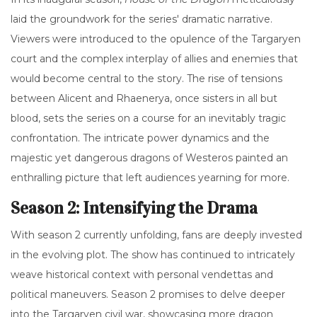
laid the groundwork for the series' dramatic narrative.
Viewers were introduced to the opulence of the Targaryen
court and the complex interplay of allies and enemies that
would become central to the story. The rise of tensions
between Alicent and Rhaenerya, once sisters in all but
blood, sets the series on a course for an inevitably tragic
confrontation. The intricate power dynamics and the
majestic yet dangerous dragons of Westeros painted an
enthralling picture that left audiences yearning for more.
Season 2: Intensifying the Drama
With season 2 currently unfolding, fans are deeply invested
in the evolving plot. The show has continued to intricately
weave historical context with personal vendettas and
political maneuvers. Season 2 promises to delve deeper
into the Targaryen civil war, showcasing more dragon