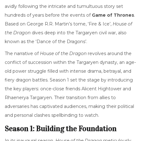
avidly following the intricate and tumultuous story set
hundreds of years before the events of
Game of Thrones
.
Based on George R.R. Martin’s tome, ‘Fire & Ice’,
House of
the Dragon
dives deep into the Targaryen civil war, also
known as the ‘Dance of the Dragons’.
The narrative of
House of the Dragon
revolves around the
conflict of succession within the Targaryen dynasty, an age-
old power struggle filled with intense drama, betrayal, and
fiery dragon battles. Season 1 set the stage by introducing
the key players: once-close friends Alicent Hightower and
Rhaenerya Targaryen. Their transition from allies to
adversaries has captivated audiences, making their political
and personal clashes spellbinding to watch.
Season 1: Building the Foundation
In its inaugural season,
House of the Dragon
meticulously