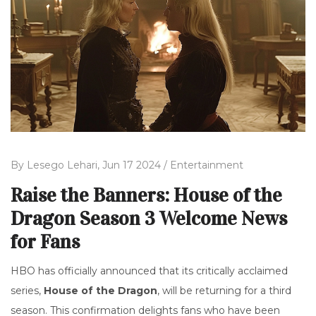
By
Lesego Lehari,
Jun 17 2024 /
Entertainment
Raise the Banners: House of the
Dragon Season 3 Welcome News
for Fans
HBO has officially announced that its critically acclaimed
series,
House of the Dragon
, will be returning for a third
season. This confirmation delights fans who have been