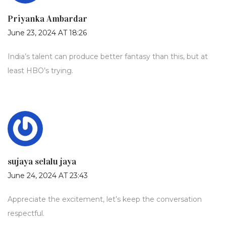
Priyanka Ambardar
June 23, 2024 AT 18:26
India’s talent can produce better fantasy than this, but at
least HBO’s trying.
sujaya selalu jaya
June 24, 2024 AT 23:43
Appreciate the excitement, let’s keep the conversation
respectful.