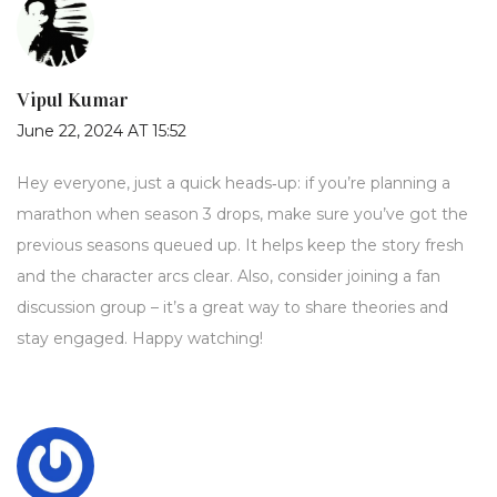
Vipul Kumar
June 22, 2024 AT 15:52
Hey everyone, just a quick heads‑up: if you’re planning a
marathon when season 3 drops, make sure you’ve got the
previous seasons queued up. It helps keep the story fresh
and the character arcs clear. Also, consider joining a fan
discussion group – it’s a great way to share theories and
stay engaged. Happy watching!