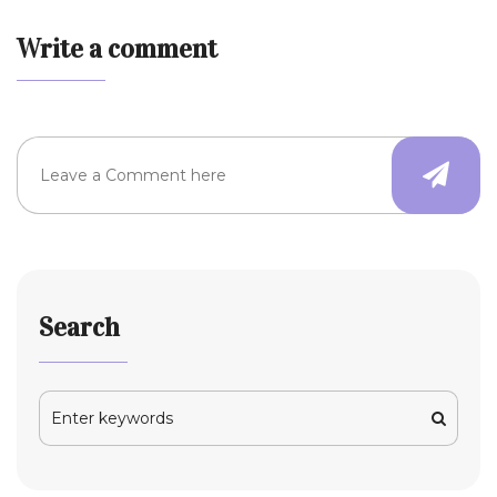
Write a comment
Search