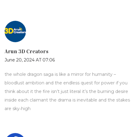
Arun 3D Creators
June 20, 2024 AT 07:06
the whole dragon saga is like a mirror for humanity –
bloodlust ambition and the endless quest for power if you
think about it the fire isn’t just literal it’s the burning desire
inside each claimant the drama is inevitable and the stakes
are sky‑high