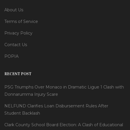
About Us
Terms of Service
Privacy Policy
Contact Us
POPIA
RECENT POST
PSG Triumphs Over Monaco in Dramatic Ligue 1 Clash with
Donnarumma Injury Scare
NELFUND Clarifies Loan Disbursement Rules After
Student Backlash
Clark County School Board Election: A Clash of Educational