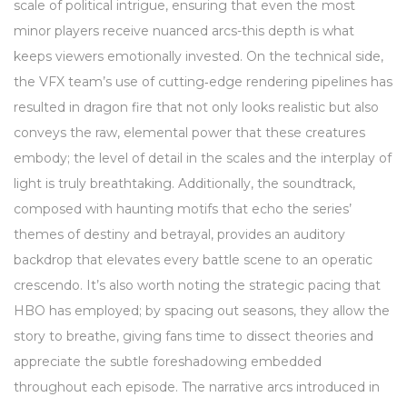
scale of political intrigue, ensuring that even the most
minor players receive nuanced arcs-this depth is what
keeps viewers emotionally invested. On the technical side,
the VFX team’s use of cutting‑edge rendering pipelines has
resulted in dragon fire that not only looks realistic but also
conveys the raw, elemental power that these creatures
embody; the level of detail in the scales and the interplay of
light is truly breathtaking. Additionally, the soundtrack,
composed with haunting motifs that echo the series’
themes of destiny and betrayal, provides an auditory
backdrop that elevates every battle scene to an operatic
crescendo. It’s also worth noting the strategic pacing that
HBO has employed; by spacing out seasons, they allow the
story to breathe, giving fans time to dissect theories and
appreciate the subtle foreshadowing embedded
throughout each episode. The narrative arcs introduced in