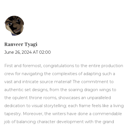
Ranveer Tyagi
June 26, 2024 AT 02:00
First and foremost, congratulations to the entire production
crew for navigating the complexities of adapting such a
vast and intricate source material! The commitment to
authentic set designs, from the soaring dragon wings to
the opulent throne rooms, showcases an unparalleled
dedication to visual storytelling; each frame feels like a living
tapestry. Moreover, the writers have done a commendable
job of balancing character development with the grand