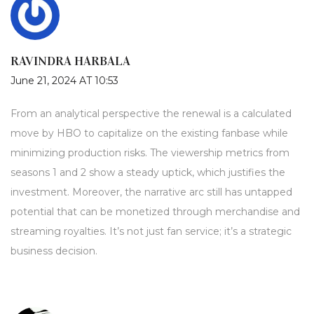
RAVINDRA HARBALA
June 21, 2024 AT 10:53
From an analytical perspective the renewal is a calculated
move by HBO to capitalize on the existing fanbase while
minimizing production risks. The viewership metrics from
seasons 1 and 2 show a steady uptick, which justifies the
investment. Moreover, the narrative arc still has untapped
potential that can be monetized through merchandise and
streaming royalties. It’s not just fan service; it’s a strategic
business decision.