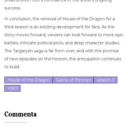
underscores HBO's confidence in the show's ongoing
success.
In conclusion, the renewal of
House of the Dragon
for a
third season is an exciting development for fans. As the
story moves forward, viewers can look forward to more epic
battles, intricate political plots, and deep character studies.
The Targaryen saga is far from over, and with the promise
of new episodes on the horizon, the anticipation continues
to build.
House of the Dragon
Game of Thrones
season 3
HBO
Comments