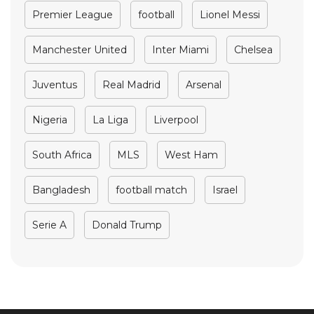
Premier League
football
Lionel Messi
Manchester United
Inter Miami
Chelsea
Juventus
Real Madrid
Arsenal
Nigeria
La Liga
Liverpool
South Africa
MLS
West Ham
Bangladesh
football match
Israel
Serie A
Donald Trump