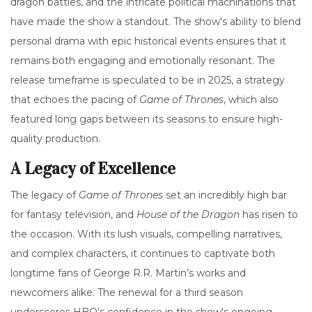
dragon battles, and the intricate political machinations that
have made the show a standout. The show's ability to blend
personal drama with epic historical events ensures that it
remains both engaging and emotionally resonant. The
release timeframe is speculated to be in 2025, a strategy
that echoes the pacing of
Game of Thrones
, which also
featured long gaps between its seasons to ensure high-
quality production.
A Legacy of Excellence
The legacy of
Game of Thrones
set an incredibly high bar
for fantasy television, and
House of the Dragon
has risen to
the occasion. With its lush visuals, compelling narratives,
and complex characters, it continues to captivate both
longtime fans of George R.R. Martin’s works and
newcomers alike. The renewal for a third season