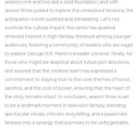
seasons one and two laid a solid foundation, and with
season three poised to explore the unresolved tensions, the
anticipation is both justified and exhilarating. Let’s not
overlook the cultural impact: this series has sparked
renewed interest in high‑fantasy literature among younger
audiences, fostering a community of readers who are eager
to explore George R.R. Martin’s broader universe. Finally, for
those who might be skeptical about future plot directions,
rest assured that the creative team has expressed a
commitment to staying true to the core themes of honor,
sacrifice, and the cost of power, ensuring that the heart of
the story remains intact. In conclusion, season three is set
to be a landmark moment in television fantasy, blending
spectacular visuals, intricate storytelling, and a passionate
fanbase into a synergy that promises to be unforgettable.