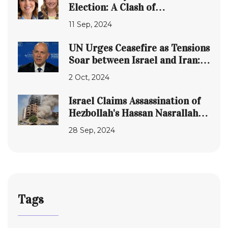
Election: A Clash of
Educational Visions
11 Sep, 2024
UN Urges Ceasefire as Tensions
Soar between Israel and Iran:
Naftali Bennett Speaks Out
2 Oct, 2024
Israel Claims Assassination of
Hezbollah's Hassan Nasrallah in
Beirut Strike
28 Sep, 2024
Tags