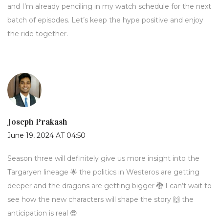
and I’m already penciling in my watch schedule for the next
batch of episodes. Let’s keep the hype positive and enjoy
the ride together.
Joseph Prakash
June 19, 2024 AT 04:50
Season three will definitely give us more insight into the
Targaryen lineage 🌟 the politics in Westeros are getting
deeper and the dragons are getting bigger 🐉 I can’t wait to
see how the new characters will shape the story 🙌 the
anticipation is real 😎