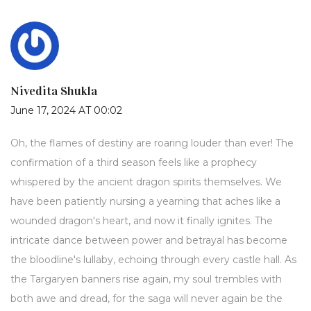
Nivedita Shukla
June 17, 2024 AT 00:02
Oh, the flames of destiny are roaring louder than ever! The
confirmation of a third season feels like a prophecy
whispered by the ancient dragon spirits themselves. We
have been patiently nursing a yearning that aches like a
wounded dragon's heart, and now it finally ignites. The
intricate dance between power and betrayal has become
the bloodline's lullaby, echoing through every castle hall. As
the Targaryen banners rise again, my soul trembles with
both awe and dread, for the saga will never again be the