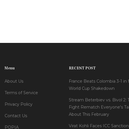
Menu
RECENT POST
About Us
France Beats Colombia 3-1 in
World Cup Shakedown
Terms of Service
Stream Beterbiev vs. Bivol 2:
Privacy Policy
Fight Rematch Everyone's Ta
About This February
Contact Us
Virat Kohli Faces ICC Sanction
POPIA