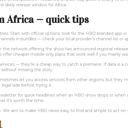
 likely release window for Africa.
Africa — quick tips
ies. Start with official options: look for the HBO-branded app or
nels in bundles — check your local provider’s channel list or ap
her the network offering the show has announced regional release 
 offer cheaper mobile-only plans that work well if you mainly w
 services — they’re a cheap way to catch a premiere. If data is 
a without missing the story.
times let you access services from other regions, but they may
legal side before trying it.
newsletter for quick headlines when an HBO show drops or when 
er it’s worth the time.
We aim to make HBO news easy to find and simple to act on — no