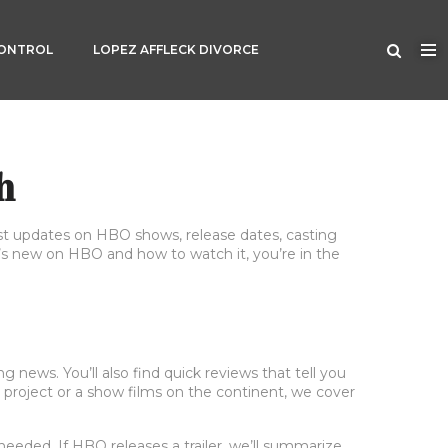
CONTROL
LOPEZ AFFLECK DIVORCE
h
 updates on HBO shows, release dates, casting
t’s new on HBO and how to watch it, you’re in the
 news. You’ll also find quick reviews that tell you
 project or a show films on the continent, we cover
needed. If HBO releases a trailer, we’ll summarize