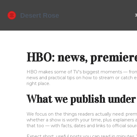
HBO: news, premiere
HBO makes some of TV's biggest moments — from bi
news and practical tips on how to stream or catch e
right place.
What we publish under
We focus on the things readers actually need: premie
whether a show is worth your time, plus explainers 
that too — with facts, dates and links to official sour
Expect short, useful posts you can read in minutes. 