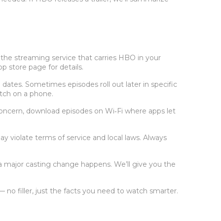
 the streaming service that carries HBO in your
p store page for details.
dates. Sometimes episodes roll out later in specific
atch on a phone.
a concern, download episodes on Wi‑Fi where apps let
 violate terms of service and local laws. Always
a major casting change happens. We’ll give you the
 filler, just the facts you need to watch smarter.