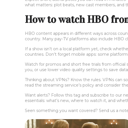
what matters: plot beats, new cast members, and the
How to watch HBO from 
HBO content appears in different ways across countr
country. Many pay-TV platforms also include HBO chan
If a show isn’t on a local platform yet, check whet
countries. Don’t forget mobile apps: some platforms
Watch for promos and short free trials from official
you, or use lower video quality settings to save dat
Thinking about VPNs? Know the rules. VPNs can some
read the streaming service’s policy and consider the 
Want alerts? Follow this tag and subscribe to our 
essentials: what’s new, where to watch it, and wheth
Seen something you want covered? Send us a note. 