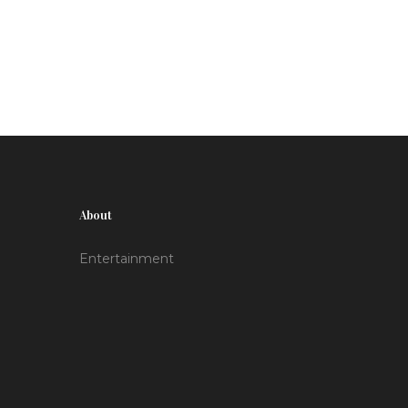
Hightower and Rhaenerya Targaryen. Season 2
is ongoing, and while details for season 3 are
awaited, fans hope for a 2025 release.
About
Entertainment