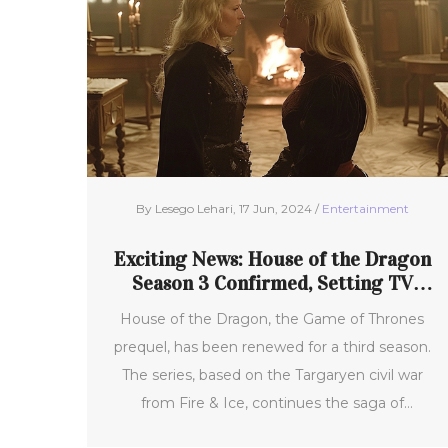
By Lesego Lehari, 17 Jun, 2024 /
Entertainment
Exciting News: House of the Dragon
Season 3 Confirmed, Setting TV
Screens Ablaze
House of the Dragon, the Game of Thrones
prequel, has been renewed for a third season.
The series, based on the Targaryen civil war
from Fire & Ice, continues the saga of
friendship turned rivalry between Alicent