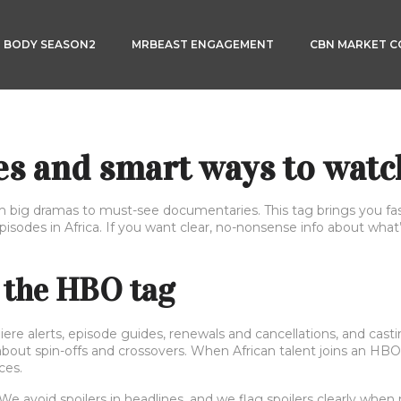
3 BODY SEASON2
MRBEAST ENGAGEMENT
CBN MARKET 
s and smart ways to watc
g dramas to must-see documentaries. This tag brings you fast
pisodes in Africa. If you want clear, no-nonsense info about wha
 the HBO tag
re alerts, episode guides, renewals and cancellations, and casting
about spin-offs and crossovers. When African talent joins an HBO
ces.
We avoid spoilers in headlines, and we flag spoilers clearly when 