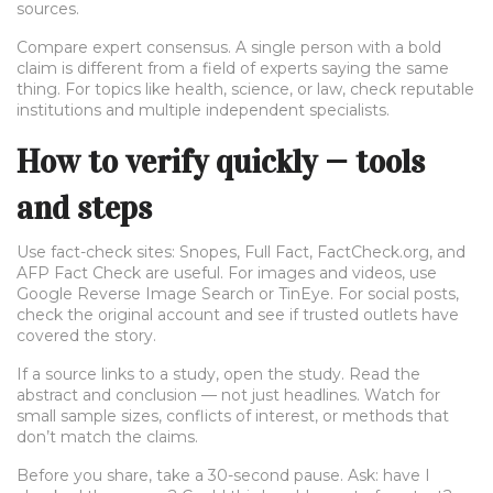
sources.
Compare expert consensus. A single person with a bold
claim is different from a field of experts saying the same
thing. For topics like health, science, or law, check reputable
institutions and multiple independent specialists.
How to verify quickly — tools
and steps
Use fact-check sites: Snopes, Full Fact, FactCheck.org, and
AFP Fact Check are useful. For images and videos, use
Google Reverse Image Search or TinEye. For social posts,
check the original account and see if trusted outlets have
covered the story.
If a source links to a study, open the study. Read the
abstract and conclusion — not just headlines. Watch for
small sample sizes, conflicts of interest, or methods that
don’t match the claims.
Before you share, take a 30-second pause. Ask: have I