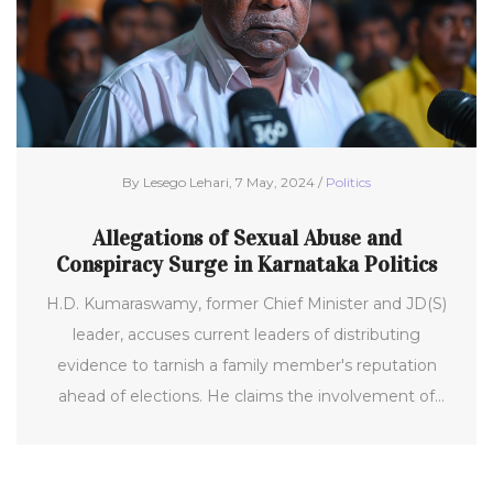
By Lesego Lehari, 7 May, 2024 /
Politics
Allegations of Sexual Abuse and
Conspiracy Surge in Karnataka Politics
H.D. Kumaraswamy, former Chief Minister and JD(S)
leader, accuses current leaders of distributing
evidence to tarnish a family member's reputation
ahead of elections. He claims the involvement of
Siddaramaiah and Shivakumar in a scheme leveraging
25,000 pen drives containing abusive content.