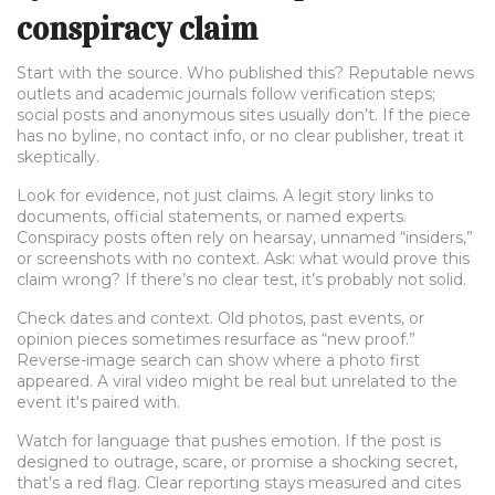
conspiracy claim
Start with the source. Who published this? Reputable news
outlets and academic journals follow verification steps;
social posts and anonymous sites usually don’t. If the piece
has no byline, no contact info, or no clear publisher, treat it
skeptically.
Look for evidence, not just claims. A legit story links to
documents, official statements, or named experts.
Conspiracy posts often rely on hearsay, unnamed “insiders,”
or screenshots with no context. Ask: what would prove this
claim wrong? If there’s no clear test, it’s probably not solid.
Check dates and context. Old photos, past events, or
opinion pieces sometimes resurface as “new proof.”
Reverse-image search can show where a photo first
appeared. A viral video might be real but unrelated to the
event it's paired with.
Watch for language that pushes emotion. If the post is
designed to outrage, scare, or promise a shocking secret,
that’s a red flag. Clear reporting stays measured and cites