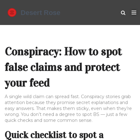
Conspiracy: How to spot
false claims and protect
your feed
A single wild claim can spread fast. Conspiracy stories grab
attention because they promise secret explanations and
easy answers. That makes them sticky, even when they’re
wrong. You don’t need a degree to spot BS — just a few
quick checks and some common sense.
Quick checklist to spot a