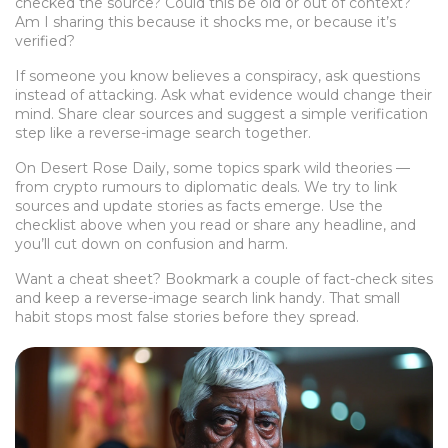
checked the source? Could this be old or out of context?
Am I sharing this because it shocks me, or because it’s
verified?
If someone you know believes a conspiracy, ask questions
instead of attacking. Ask what evidence would change their
mind. Share clear sources and suggest a simple verification
step like a reverse-image search together.
On Desert Rose Daily, some topics spark wild theories —
from crypto rumours to diplomatic deals. We try to link
sources and update stories as facts emerge. Use the
checklist above when you read or share any headline, and
you’ll cut down on confusion and harm.
Want a cheat sheet? Bookmark a couple of fact-check sites
and keep a reverse-image search link handy. That small
habit stops most false stories before they spread.