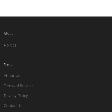
About
Politics
Menu
About Us
Terms of Service
Privacy Policy
Contact Us