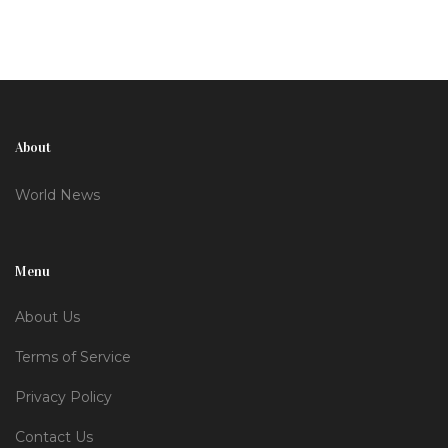
healthcare gaps.
About
World News
Menu
About Us
Terms of Service
Privacy Policy
Contact Us