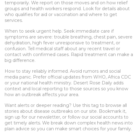
temporarily. We report on those moves and on how relief
groups and health workers respond. Look for details about
who qualifies for aid or vaccination and where to get
services.
When to seek urgent help. Seek immediate care if
symptoms are severe: trouble breathing, chest pain, severe
dehydration, high fever unresponsive to treatment, or
confusion. Tell medical staff about any recent travel or
contact with confirmed cases. Rapid treatment can make a
big difference.
How to stay reliably informed. Avoid rumors and social
media panic. Prefer official updates from WHO, Africa CDC
or your national health ministry. Desert Rose Daily adds
context and local reporting to those sources so you know
how an outbreak affects your area.
Want alerts or deeper reading? Use this tag to browse all
stories about disease outbreaks on our site. Bookmark it,
sign up for our newsletter, or follow our social accounts to
get timely alerts. We break down complex health news into
plain advice so you can make smart choices for your family.