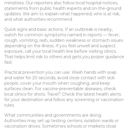
ministries. Our reporters also follow local hospital notices,
statements from public health experts and on-the-ground
updates. We aim to explain what happened, who is at risk,
and what authorities recommend.
Quick signs and basic actions. If an outbreak is nearby,
watch for common symptoms named in reports — fever,
cough, vomiting, rash, sudden weakness or stomach issues
depending on the illness. If you feel unwell and suspect
exposure, call your local health line before visiting clinics.
That helps limit risk to others and gets you proper guidance
fast.
Practical prevention you can use. Wash hands with soap
and water for 20 seconds, avoid close contact with sick
people, cover your mouth when coughing, and keep
surfaces clean. For vaccine-preventable diseases, check
local clinics for shots. Travel? Check the latest health alerts
for your destination and follow any screening or vaccination
rules.
What communities and governments are doing.
Authorities may set up testing centers, isolation wards or
vaccination drives. Sometimes schools or markets close