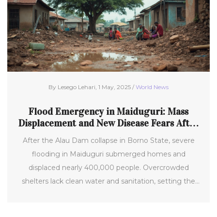
By Lesego Lehari, 1 May, 2025 /
World News
Flood Emergency in Maiduguri: Mass
Displacement and New Disease Fears After
Alau Dam Collapse
After the Alau Dam collapse in Borno State, severe
flooding in Maiduguri submerged homes and
displaced nearly 400,000 people. Overcrowded
shelters lack clean water and sanitation, setting the
stage for new disease outbreaks and worsening
malnutrition amidst ongoing food insecurity and