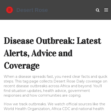
Disease Outbreak: Latest
Alerts, Advice and
Coverage
When a disease spreads fast, you need clear facts and quick
steps. This tag page collects Desert Rose Daily coverage on
recent disease outbreaks across Africa and beyond. You'll
find situation updates, health advice, government
responses and how communities are coping.
How we track outbreaks. We watch official sources like the
World Health Organization, Africa CDC and national health