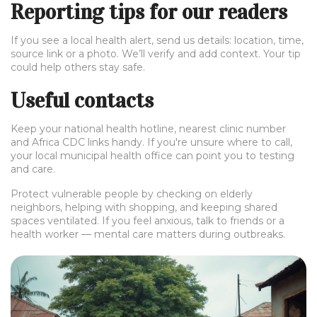
Reporting tips for our readers
If you see a local health alert, send us details: location, time,
source link or a photo. We’ll verify and add context. Your tip
could help others stay safe.
Useful contacts
Keep your national health hotline, nearest clinic number
and Africa CDC links handy. If you're unsure where to call,
your local municipal health office can point you to testing
and care.
Protect vulnerable people by checking on elderly
neighbors, helping with shopping, and keeping shared
spaces ventilated. If you feel anxious, talk to friends or a
health worker — mental care matters during outbreaks.