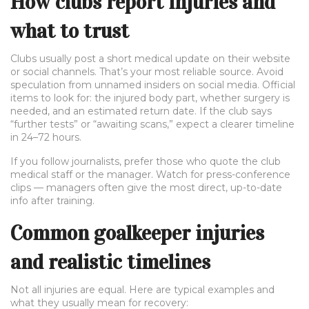
How clubs report injuries and
what to trust
Clubs usually post a short medical update on their website
or social channels. That’s your most reliable source. Avoid
speculation from unnamed insiders on social media. Official
items to look for: the injured body part, whether surgery is
needed, and an estimated return date. If the club says
“further tests” or “awaiting scans,” expect a clearer timeline
in 24–72 hours.
If you follow journalists, prefer those who quote the club
medical staff or the manager. Watch for press-conference
clips — managers often give the most direct, up-to-date
info after training.
Common goalkeeper injuries
and realistic timelines
Not all injuries are equal. Here are typical examples and
what they usually mean for recovery: