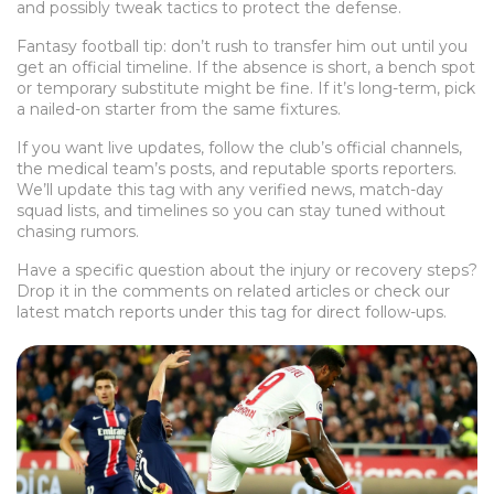
and possibly tweak tactics to protect the defense.
Fantasy football tip: don’t rush to transfer him out until you
get an official timeline. If the absence is short, a bench spot
or temporary substitute might be fine. If it’s long-term, pick
a nailed-on starter from the same fixtures.
If you want live updates, follow the club’s official channels,
the medical team’s posts, and reputable sports reporters.
We’ll update this tag with any verified news, match-day
squad lists, and timelines so you can stay tuned without
chasing rumors.
Have a specific question about the injury or recovery steps?
Drop it in the comments on related articles or check our
latest match reports under this tag for direct follow-ups.