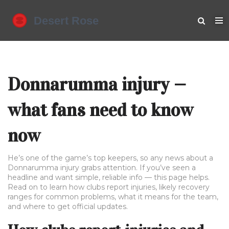
Donnarumma injury —
what fans need to know
now
He’s one of the game’s top keepers, so any news about a
Donnarumma injury grabs attention. If you’ve seen a
headline and want simple, reliable info — this page helps.
Read on to learn how clubs report injuries, likely recovery
ranges for common problems, what it means for the team,
and where to get official updates.