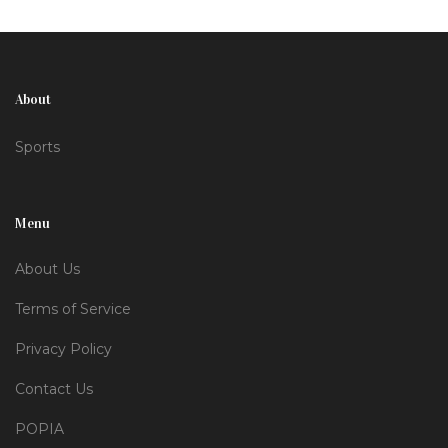
Goncalo Ramos, secured their commanding lead in
the league.
About
Sports
Menu
About Us
Terms of Service
Privacy Policy
Contact Us
POPIA