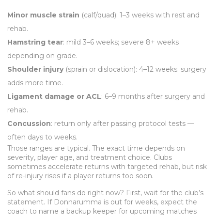
Minor muscle strain
(calf/quad): 1–3 weeks with rest and
rehab.
Hamstring tear
: mild 3–6 weeks; severe 8+ weeks
depending on grade.
Shoulder injury
(sprain or dislocation): 4–12 weeks; surgery
adds more time.
Ligament damage or ACL
: 6–9 months after surgery and
rehab.
Concussion
: return only after passing protocol tests —
often days to weeks.
Those ranges are typical. The exact time depends on
severity, player age, and treatment choice. Clubs
sometimes accelerate returns with targeted rehab, but risk
of re-injury rises if a player returns too soon.
So what should fans do right now? First, wait for the club’s
statement. If Donnarumma is out for weeks, expect the
coach to name a backup keeper for upcoming matches