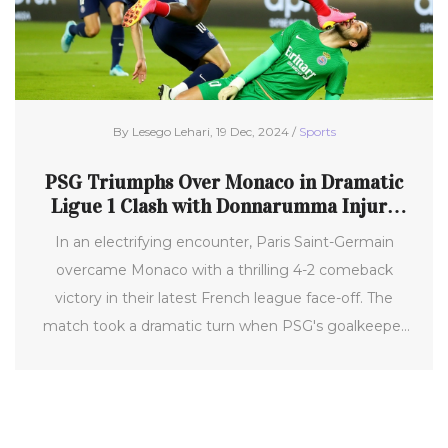
By Lesego Lehari, 19 Dec, 2024 /
Sports
PSG Triumphs Over Monaco in Dramatic
Ligue 1 Clash with Donnarumma Injury
Scare
In an electrifying encounter, Paris Saint-Germain
overcame Monaco with a thrilling 4-2 comeback
victory in their latest French league face-off. The
match took a dramatic turn when PSG's goalkeeper
Gianluigi Donnarumma suffered a severe facial injury,
prompting lively discussions on the referee's call.
Despite the setback, PSG's dynamic performance,
including standout plays by Ousmane Dembélé and