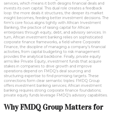
services, which means it both designs financial deals and
invests its own capital. This dual role creates a feedback
loop: the more deals it structures, the deeper its market
insight becomes, feeding better investment decisions. The
firm’s core focus aligns tightly with
African Investment
Banking
,
the practice of raising capital for African
enterprises through equity, debt, and advisory services
. In
turn, African investment banking relies on sophisticated
corporate finance frameworks, a field where
Corporate
Finance
,
the discipline of managing a company’s financial
activities, from capital budgeting to risk management
provides the analytical backbone. Finally, private equity
arms like
Private Equity
,
investment funds that acquire
stakes in companies to drive growth and improve
operations
depend on FMDQ’s deal sourcing and
structuring expertise to find promising targets. These
connections form clear semantic triples: FMDQ Group
offers investment banking services; African investment
banking requires strong corporate finance foundations;
private equity funds leverage FMDQ’s advisory capabilities.
Why FMDQ Group Matters for