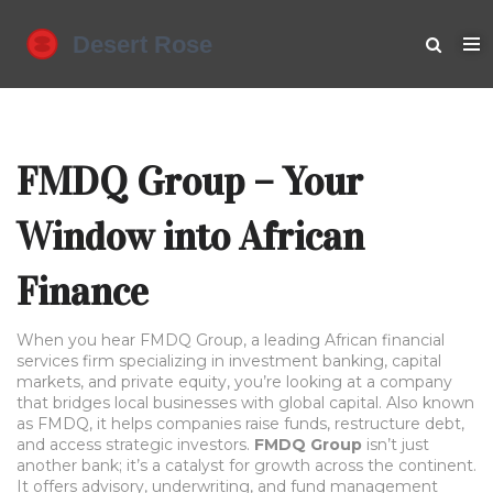
FMDQ Group – Your
Window into African
Finance
When you hear
FMDQ Group
,
a leading African financial
services firm specializing in investment banking, capital
markets, and private equity
, you’re looking at a company
that bridges local businesses with global capital. Also known
as
FMDQ
, it helps companies raise funds, restructure debt,
and access strategic investors.
FMDQ Group
isn’t just
another bank; it’s a catalyst for growth across the continent.
It offers advisory, underwriting, and fund management