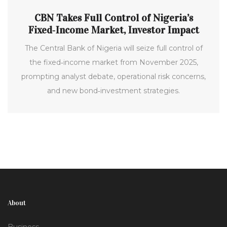
CBN Takes Full Control of Nigeria’s
Fixed‑Income Market, Investor Impact
The Central Bank of Nigeria will seize full control of
the fixed‑income market from November 2025,
prompting analyst debate, operational risk concerns,
and new bond‑investment strategies.
About