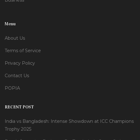
Business
Menu
About Us
Terms of Service
Privacy Policy
Contact Us
POPIA
RECENT POST
India vs Bangladesh: Intense Showdown at ICC Champions
Trophy 2025