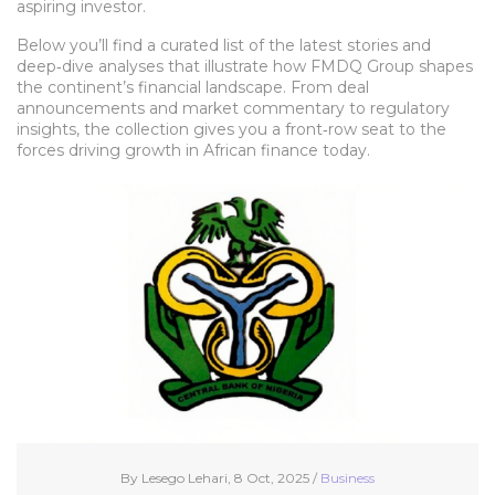
aspiring investor.
Below you’ll find a curated list of the latest stories and
deep‑dive analyses that illustrate how FMDQ Group shapes
the continent’s financial landscape. From deal
announcements and market commentary to regulatory
insights, the collection gives you a front‑row seat to the
forces driving growth in African finance today.
By Lesego Lehari, 8 Oct, 2025 /
Business