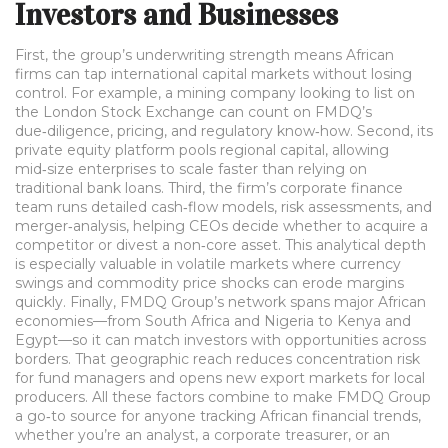
Investors and Businesses
First, the group’s underwriting strength means African
firms can tap international capital markets without losing
control. For example, a mining company looking to list on
the London Stock Exchange can count on FMDQ’s
due‑diligence, pricing, and regulatory know‑how. Second, its
private equity platform pools regional capital, allowing
mid‑size enterprises to scale faster than relying on
traditional bank loans. Third, the firm’s corporate finance
team runs detailed cash‑flow models, risk assessments, and
merger‑analysis, helping CEOs decide whether to acquire a
competitor or divest a non‑core asset. This analytical depth
is especially valuable in volatile markets where currency
swings and commodity price shocks can erode margins
quickly. Finally, FMDQ Group’s network spans major African
economies—from South Africa and Nigeria to Kenya and
Egypt—so it can match investors with opportunities across
borders. That geographic reach reduces concentration risk
for fund managers and opens new export markets for local
producers. All these factors combine to make FMDQ Group
a go‑to source for anyone tracking African financial trends,
whether you’re an analyst, a corporate treasurer, or an