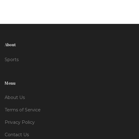
Verstappen and Lando Norris.
About
Sports
Menu
About Us
Terms of Service
Privacy Policy
Contact Us