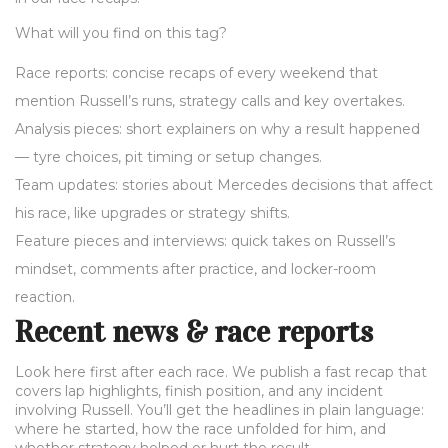
What will you find on this tag?
Race reports: concise recaps of every weekend that
mention Russell’s runs, strategy calls and key overtakes.
Analysis pieces: short explainers on why a result happened
— tyre choices, pit timing or setup changes.
Team updates: stories about Mercedes decisions that affect
his race, like upgrades or strategy shifts.
Feature pieces and interviews: quick takes on Russell’s
mindset, comments after practice, and locker-room
reaction.
Recent news & race reports
Look here first after each race. We publish a fast recap that
covers lap highlights, finish position, and any incident
involving Russell. You’ll get the headlines in plain language:
where he started, how the race unfolded for him, and