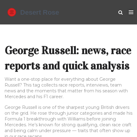
George Russell: news, race
reports and quick analysis
Want a one-stop place for everything about George
Russell? This tag collects race reports, interviews, team
news and the moments that matter from his season with
Mercedes and his F1 career.
George Russell is one of the sharpest young British drivers
on the grid. He rose through junior categories and made his
Formula 1 breakthrough with Williams before joining
Mercedes. He’s known for strong qualifying, clean race craft
and being calm under pressure — traits that often show up
in our race recaps.