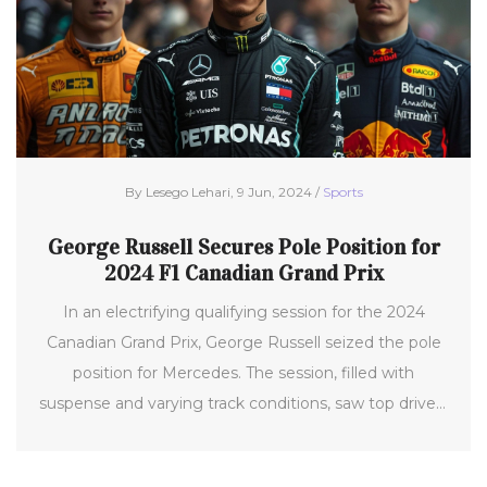
By Lesego Lehari, 9 Jun, 2024 /
Sports
George Russell Secures Pole Position for
2024 F1 Canadian Grand Prix
In an electrifying qualifying session for the 2024
Canadian Grand Prix, George Russell seized the pole
position for Mercedes. The session, filled with
suspense and varying track conditions, saw top drivers
battling intensely, with Russell ultimately clinching
the top spot against formidable competitors like Max