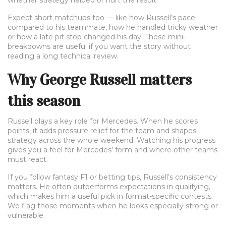
whether strategy helped or hurt the result.
Expect short matchups too — like how Russell’s pace
compared to his teammate, how he handled tricky weather
or how a late pit stop changed his day. Those mini-
breakdowns are useful if you want the story without
reading a long technical review.
Why George Russell matters
this season
Russell plays a key role for Mercedes. When he scores
points, it adds pressure relief for the team and shapes
strategy across the whole weekend. Watching his progress
gives you a feel for Mercedes’ form and where other teams
must react.
If you follow fantasy F1 or betting tips, Russell’s consistency
matters. He often outperforms expectations in qualifying,
which makes him a useful pick in format-specific contests.
We flag those moments when he looks especially strong or
vulnerable.