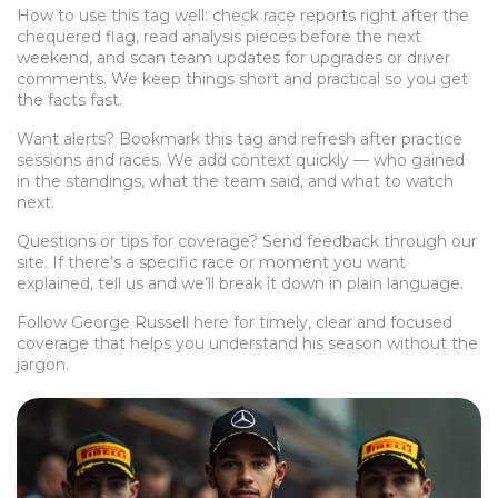
How to use this tag well: check race reports right after the
chequered flag, read analysis pieces before the next
weekend, and scan team updates for upgrades or driver
comments. We keep things short and practical so you get
the facts fast.
Want alerts? Bookmark this tag and refresh after practice
sessions and races. We add context quickly — who gained
in the standings, what the team said, and what to watch
next.
Questions or tips for coverage? Send feedback through our
site. If there’s a specific race or moment you want
explained, tell us and we’ll break it down in plain language.
Follow George Russell here for timely, clear and focused
coverage that helps you understand his season without the
jargon.