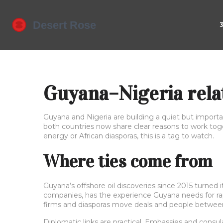
Guyana–Nigeria relat
Guyana and Nigeria are building a quiet but importa
both countries now share clear reasons to work tog
energy or African diasporas, this is a tag to watch.
Where ties come from
Guyana’s offshore oil discoveries since 2015 turned i
companies, has the experience Guyana needs for ra
firms and diasporas move deals and people between
Diplomatic links are practical. Embassies and consu