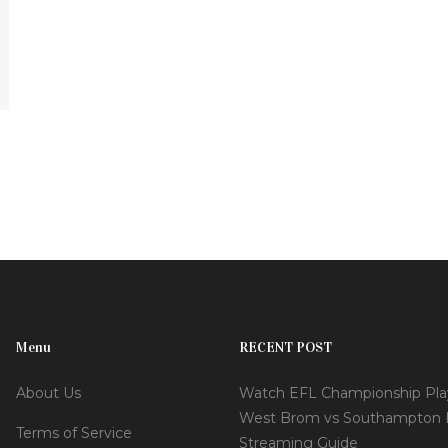
Menu
RECENT POST
About Us
Watch EFL Championship Play
West Brom vs Southampton 
Terms of Service
Streaming Guide