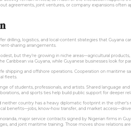
ut agreements, joint ventures, or company expansions often appea
on
ffer drilling, logistics, and local-content strategies that Guyana 
ipment-sharing arrangements.
dest, but they’re growing in niche areas—agricultural products,
 Caribbean via Guyana, while Guyanese businesses look for part
e shipping and offshore operations. Cooperation on maritime safe
l fleets.
hange of students, professionals, and artists. Shared language
aborations, and sports ties help build public support for deeper rel
d neither country has a heavy diplomatic footprint in the other's 
ractical benefits—jobs, know-how transfer, and market access—drive
moranda, major service contracts signed by Nigerian firms in Guy
, and joint maritime training. Those moves show relations are sh