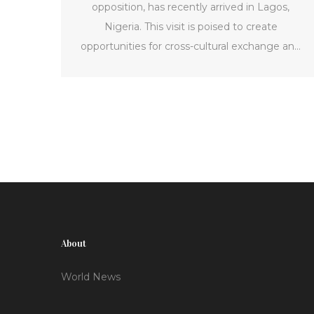
opposition, has recently arrived in Lagos,
Nigeria. This visit is poised to create
opportunities for cross-cultural exchange and
cooperation between the two countries.
Norton's trip is expected to fortify ties and
promote mutual understanding, potentially
offering benefits to both nations.
About
World News