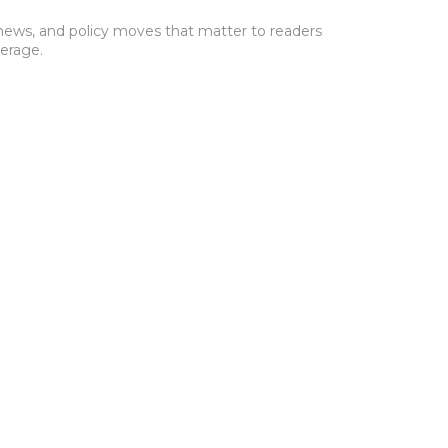
s news, and policy moves that matter to readers
verage.