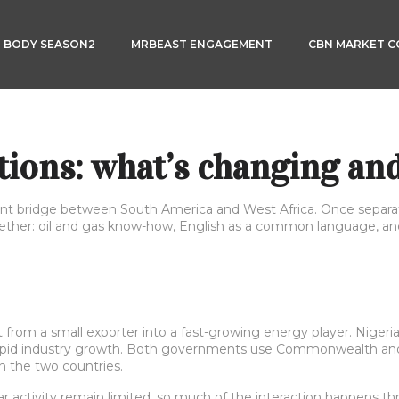
3 BODY SEASON2
MRBEAST ENGAGEMENT
CBN MARKET 
ions: what’s changing and
nt bridge between South America and West Africa. Once separated
ether: oil and gas know-how, English as a common language, and
t from a small exporter into a fast-growing energy player. Nigeria
pid industry growth. Both governments use Commonwealth and m
 the two countries.
lar activity remain limited, so much of the interaction happens 