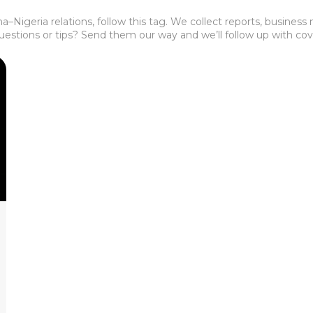
–Nigeria relations, follow this tag. We collect reports, busines
Questions or tips? Send them our way and we’ll follow up with co