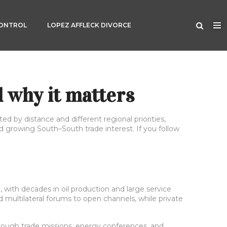
CONTROL
LOPEZ AFFLECK DIVORCE
 why it matters
 by distance and different regional priorities,
 growing South–South trade interest. If you follow
, with decades in oil production and large service
ultilateral forums to open channels, while private
through trade missions, energy conferences, and