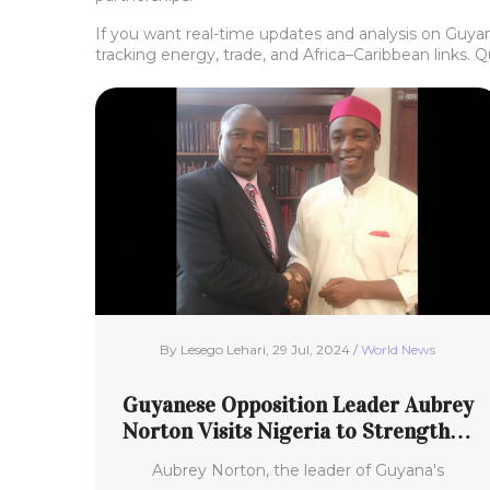
If you want real-time updates and analysis on Guyana
tracking energy, trade, and Africa–Caribbean links. 
By Lesego Lehari, 29 Jul, 2024 /
World News
Guyanese Opposition Leader Aubrey
Norton Visits Nigeria to Strengthen
Bilateral Ties
Aubrey Norton, the leader of Guyana's