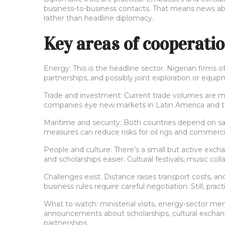
business-to-business contacts. That means news abo
rather than headline diplomacy.
Key areas of cooperati
Energy: This is the headline sector. Nigerian firms o
partnerships, and possibly joint exploration or equ
Trade and investment: Current trade volumes are mo
companies eye new markets in Latin America and the
Maritime and security: Both countries depend on saf
measures can reduce risks for oil rigs and commercia
People and culture: There’s a small but active exc
and scholarships easier. Cultural festivals, music coll
Challenges exist. Distance raises transport costs, an
business rules require careful negotiation. Still, p
What to watch: ministerial visits, energy-sector me
announcements about scholarships, cultural exchanges
partnerships.