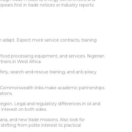
rs first in trade notices or industry reports
can adapt. Expect more service contracts, training
 food processing equipment, and services. Nigerian
ners in West Africa.
ty, search-and-rescue training, and anti-piracy
 and Commonwealth links make academic partnerships
ations.
region. Legal and regulatory differences in oil and
 interest on both sides.
ana, and new trade missions. Also look for
ifting from polite interest to practical