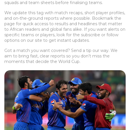
squads and team sheets before finalising teams.
We update this tag with match recaps, short player profiles,
and on-the-ground reports where possible. Bookmark the
page for quick access to results and headlines that matter
to African readers and global fans alike. If you want alerts on
specific teams or players, look for the subscribe or follow
options on our site to get instant updates.
Got a match you want covered? Send a tip our way. We
aim to bring fast, clear reports so you don’t miss the
moments that decide the World Cup.