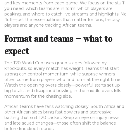
and key moments from each game. We focus on the stuff
you need: which teams are in form, which players are
peaking, and where to catch live streams and highlights. No
fluff—just the essential lines that matter for fans, fantasy
players and anyone tracking African teams.
Format and teams — what to
expect
The T20 World Cup uses group stages followed by
knockouts, so every match has weight. Teams that start
strong can control momentum, while surprise winners
often come from players who find form at the right time.
Watch the opening overs closely—powerful starts set up
big totals, and disciplined bowling in the middle overs kills
momentum for the chasing side.
African teams have fans watching closely. South Africa and
other African sides bring fast bowlers and aggressive
batting that suit T20 cricket. Keep an eye on injury news
and late squad changes—those often shift the balance
before knockout rounds.