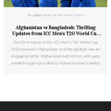
By Lesego Lehari, 25 Jun, 2024 /
Sports
Afghanistan vs Bangladesh: Thrilling
Updates from ICC Men's T20 World Cup
2024
The 52nd match of the ICC Men's T20 World Cup
2024 between Afghanistan and Bangladesh saw an
engaging battle. Afghanistan batted first, with early
breakthroughs provided by Rishad Hossain's skillful
spin. Notably, Ibrahim Zadran's aerial shot led to his
dismissal, making the match evenly poised at 59 for 1
after 10.4 overs. This set a thrilling tone for the game,
especially with Rahmanullah Gurbaz and Ibrahim
Zadran's vital partnership.