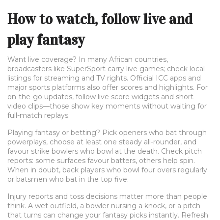
How to watch, follow live and
play fantasy
Want live coverage? In many African countries,
broadcasters like SuperSport carry live games; check local
listings for streaming and TV rights. Official ICC apps and
major sports platforms also offer scores and highlights. For
on-the-go updates, follow live score widgets and short
video clips—those show key moments without waiting for
full-match replays.
Playing fantasy or betting? Pick openers who bat through
powerplays, choose at least one steady all-rounder, and
favour strike bowlers who bowl at the death. Check pitch
reports: some surfaces favour batters, others help spin.
When in doubt, back players who bowl four overs regularly
or batsmen who bat in the top five.
Injury reports and toss decisions matter more than people
think. A wet outfield, a bowler nursing a knock, or a pitch
that turns can change your fantasy picks instantly. Refresh