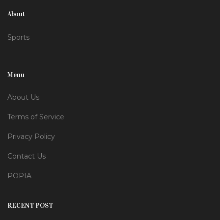
About
Sports
Menu
About Us
Terms of Service
Privacy Policy
Contact Us
POPIA
RECENT POST