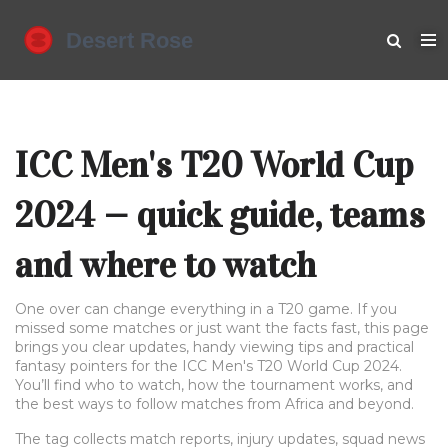
ICC Men's T20 World Cup
2024 — quick guide, teams
and where to watch
One over can change everything in a T20 game. If you
missed some matches or just want the facts fast, this page
brings you clear updates, handy viewing tips and practical
fantasy pointers for the ICC Men's T20 World Cup 2024.
You’ll find who to watch, how the tournament works, and
the best ways to follow matches from Africa and beyond.
The tag collects match reports, injury updates, squad news