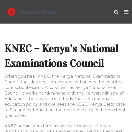
KNEC – Kenya’s National
Examinations Council
When you hear
KNEC
,
the Kenya National Examinations
Council that designs, administers and grades the country’s
core school exams
. Also known as
Kenya National Exams
Council
, it works hand‑in‑hand with the
Kenyan Ministry of
Education
,
the government body that sets national
education policy
and oversees the
KCSE
,
Kenya Certificate
of Secondary Education, the decisive exam for high‑school
graduates
.
KNEC
administers three main exam levels – Primary
(KACE), Ordinary (KCPE) and Secondary (KCSE). Each test