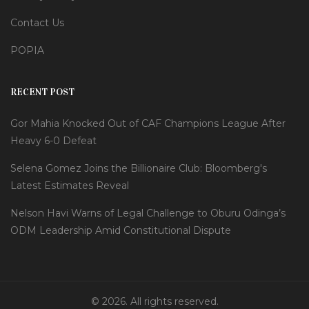
Contact Us
POPIA
RECENT POST
Gor Mahia Knocked Out of CAF Champions League After
Heavy 6-0 Defeat
Selena Gomez Joins the Billionaire Club: Bloomberg's
Latest Estimates Reveal
Nelson Havi Warns of Legal Challenge to Oburu Odinga’s
ODM Leadership Amid Constitutional Dispute
© 2026. All rights reserved.