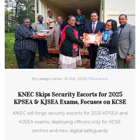
By Lesego Lehari, 13 Oct, 2025 /
Education
KNEC Skips Security Escorts for 2025
KPSEA & KJSEA Exams, Focuses on KCSE
KNEC will forgo security escorts for 2025 KPSEA and
KJSEA exams, deploying officers only for KCSE
centres and new digital safeguards.