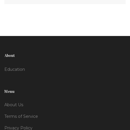
About
Education
Menu
About Us
Terms of Service
Privacy Policy