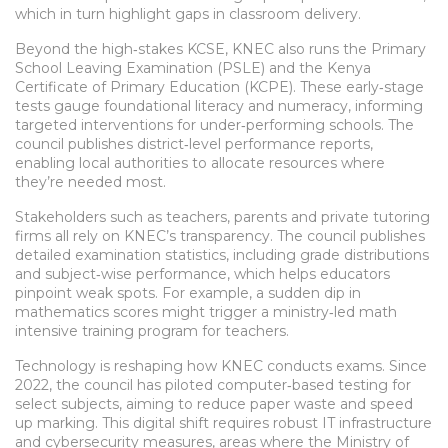
which in turn highlight gaps in classroom delivery.
Beyond the high‑stakes KCSE, KNEC also runs the Primary
School Leaving Examination (PSLE) and the Kenya
Certificate of Primary Education (KCPE). These early‑stage
tests gauge foundational literacy and numeracy, informing
targeted interventions for under‑performing schools. The
council publishes district‑level performance reports,
enabling local authorities to allocate resources where
they’re needed most.
Stakeholders such as teachers, parents and private tutoring
firms all rely on KNEC’s transparency. The council publishes
detailed examination statistics, including grade distributions
and subject‑wise performance, which helps educators
pinpoint weak spots. For example, a sudden dip in
mathematics scores might trigger a ministry‑led math
intensive training program for teachers.
Technology is reshaping how KNEC conducts exams. Since
2022, the council has piloted computer‑based testing for
select subjects, aiming to reduce paper waste and speed
up marking. This digital shift requires robust IT infrastructure
and cybersecurity measures, areas where the Ministry of