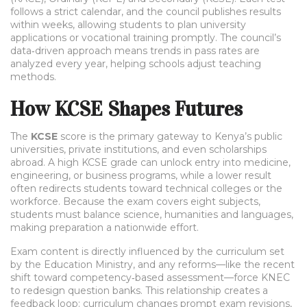
follows a strict calendar, and the council publishes results
within weeks, allowing students to plan university
applications or vocational training promptly. The council’s
data‑driven approach means trends in pass rates are
analyzed every year, helping schools adjust teaching
methods.
How KCSE Shapes Futures
The
KCSE
score is the primary gateway to Kenya’s public
universities, private institutions, and even scholarships
abroad. A high KCSE grade can unlock entry into medicine,
engineering, or business programs, while a lower result
often redirects students toward technical colleges or the
workforce. Because the exam covers eight subjects,
students must balance science, humanities and languages,
making preparation a nationwide effort.
Exam content is directly influenced by the curriculum set
by the Education Ministry, and any reforms—like the recent
shift toward competency‑based assessment—force KNEC
to redesign question banks. This relationship creates a
feedback loop: curriculum changes prompt exam revisions,