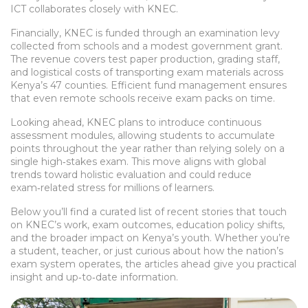
ICT collaborates closely with KNEC.
Financially, KNEC is funded through an examination levy
collected from schools and a modest government grant.
The revenue covers test paper production, grading staff,
and logistical costs of transporting exam materials across
Kenya’s 47 counties. Efficient fund management ensures
that even remote schools receive exam packs on time.
Looking ahead, KNEC plans to introduce continuous
assessment modules, allowing students to accumulate
points throughout the year rather than relying solely on a
single high‑stakes exam. This move aligns with global
trends toward holistic evaluation and could reduce
exam‑related stress for millions of learners.
Below you’ll find a curated list of recent stories that touch
on KNEC’s work, exam outcomes, education policy shifts,
and the broader impact on Kenya’s youth. Whether you’re
a student, teacher, or just curious about how the nation’s
exam system operates, the articles ahead give you practical
insight and up‑to‑date information.