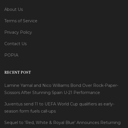
About Us
Terms of Service
Privacy Policy
Contact Us
POPIA
RECENT POST
Lamine Yamal and Nico Williams Bond Over Rock-Paper-
Scissors After Stunning Spain U-21 Performance
Juventus send 11 to UEFA World Cup qualifiers as early-
season form fuels call-ups
Sequel to 'Red, White & Royal Blue' Announces Returning