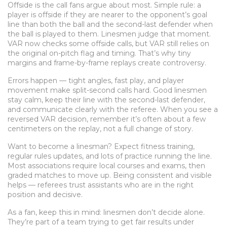
Offside is the call fans argue about most. Simple rule: a
player is offside if they are nearer to the opponent’s goal
line than both the ball and the second-last defender when
the ball is played to them. Linesmen judge that moment.
VAR now checks some offside calls, but VAR still relies on
the original on-pitch flag and timing. That’s why tiny
margins and frame-by-frame replays create controversy.
Errors happen — tight angles, fast play, and player
movement make split-second calls hard. Good linesmen
stay calm, keep their line with the second-last defender,
and communicate clearly with the referee. When you see a
reversed VAR decision, remember it’s often about a few
centimeters on the replay, not a full change of story.
Want to become a linesman? Expect fitness training,
regular rules updates, and lots of practice running the line.
Most associations require local courses and exams, then
graded matches to move up. Being consistent and visible
helps — referees trust assistants who are in the right
position and decisive.
As a fan, keep this in mind: linesmen don’t decide alone.
They’re part of a team trying to get fair results under