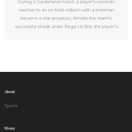
During a Sunderland match, a player's comedic
reaction to an on-field collision with a linesman
became a viral sensation. Amidst the team's
successful streak under Régis Le Bris, the player's
playful antics highlighted football's entertainment
side, much to the delight of fans and social media
users.
About
Sports
Menu