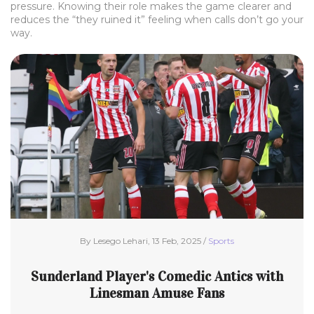
pressure. Knowing their role makes the game clearer and
reduces the “they ruined it” feeling when calls don’t go your
way.
By Lesego Lehari, 13 Feb, 2025 /
Sports
Sunderland Player's Comedic Antics with
Linesman Amuse Fans