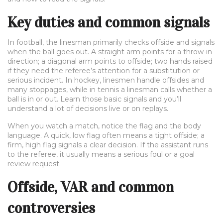
Key duties and common signals
In football, the linesman primarily checks offside and signals
when the ball goes out. A straight arm points for a throw-in
direction; a diagonal arm points to offside; two hands raised
if they need the referee’s attention for a substitution or
serious incident. In hockey, linesmen handle offsides and
many stoppages, while in tennis a linesman calls whether a
ball is in or out. Learn those basic signals and you’ll
understand a lot of decisions live or on replays.
When you watch a match, notice the flag and the body
language. A quick, low flag often means a tight offside; a
firm, high flag signals a clear decision. If the assistant runs
to the referee, it usually means a serious foul or a goal
review request.
Offside, VAR and common
controversies