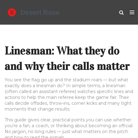
Linesman: What they do
and why their calls matter
You see the flag go up and the stadium roars — but what
exactly does a linesman do? In simple terms, a linesman
(often called an assistant referee) watches specific lines and
actions to help the main referee keep the game fair. Their
calls decide offsides, throw-ins, corner kicks and many tight
moments that change results.
This guide gives clear, practical points you can use whether
you’re a fan, a coach, or thinking about becoming an official.
No jargon, no long rules — just what matters on the pitch
and how to read the signals.