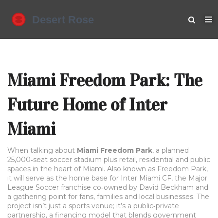
Miami Freedom Park: The
Future Home of Inter
Miami
When talking about
Miami Freedom Park
,
a planned
25,000‑seat soccer stadium plus retail, residential and public
spaces in the heart of Miami
. Also known as
Freedom Park
,
it will serve as the home base for
Inter Miami CF
,
the Major
League Soccer franchise co‑owned by David Beckham
and
a gathering point for fans, families and local businesses. The
project isn’t just a sports venue; it’s a
public‑private
partnership
,
a financing model that blends government