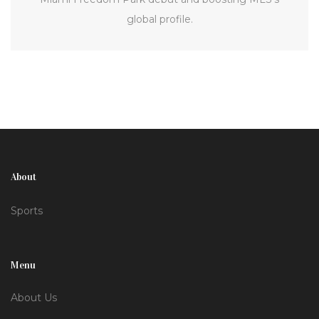
global profile.
About
Sports
Menu
About Us