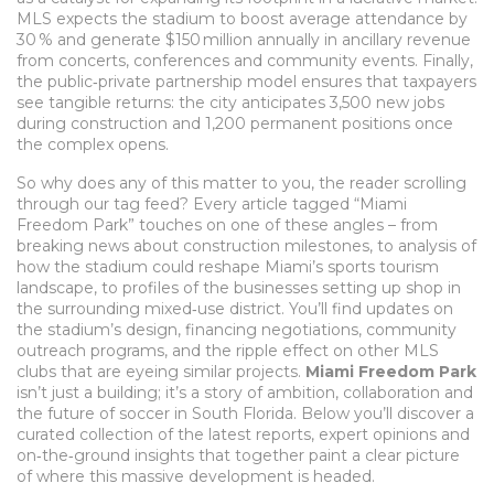
MLS expects the stadium to boost average attendance by
30 % and generate $150 million annually in ancillary revenue
from concerts, conferences and community events. Finally,
the public‑private partnership model ensures that taxpayers
see tangible returns: the city anticipates 3,500 new jobs
during construction and 1,200 permanent positions once
the complex opens.
So why does any of this matter to you, the reader scrolling
through our tag feed? Every article tagged “Miami
Freedom Park” touches on one of these angles – from
breaking news about construction milestones, to analysis of
how the stadium could reshape Miami’s sports tourism
landscape, to profiles of the businesses setting up shop in
the surrounding mixed‑use district. You’ll find updates on
the stadium’s design, financing negotiations, community
outreach programs, and the ripple effect on other MLS
clubs that are eyeing similar projects.
Miami Freedom Park
isn’t just a building; it’s a story of ambition, collaboration and
the future of soccer in South Florida. Below you’ll discover a
curated collection of the latest reports, expert opinions and
on‑the‑ground insights that together paint a clear picture
of where this massive development is headed.