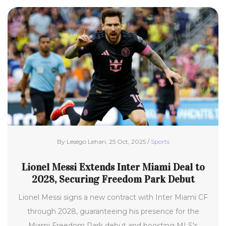
By Lesego Lehari, 25 Oct, 2025 /
Sports
Lionel Messi Extends Inter Miami Deal to
2028, Securing Freedom Park Debut
Lionel Messi signs a new contract with Inter Miami CF
through 2028, guaranteeing his presence for the
Miami Freedom Park debut and boosting MLS's