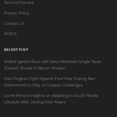
Terms of Service
Privacy Policy
Contact Us
POPIA
RECENT POST
Wizkid Ignites Buzz with New Afrobeats Single 'Kese
(Dance)' Ahead of Album 'Morayo'
Paul Pogba's Fight Against Four-Year Doping Ban:
Determined to Play on Despite Challenges
Lionel Messi's Insights on Adapting to South Florida
Lifestyle After Joining Inter Miami