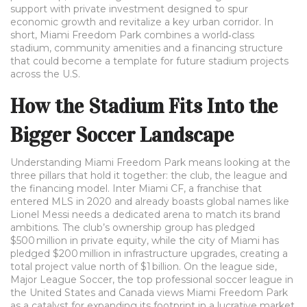
support with private investment
designed to spur
economic growth and revitalize a key urban corridor. In
short, Miami Freedom Park combines a world‑class
stadium, community amenities and a financing structure
that could become a template for future stadium projects
across the U.S.
How the Stadium Fits Into the
Bigger Soccer Landscape
Understanding Miami Freedom Park means looking at the
three pillars that hold it together: the club, the league and
the financing model.
Inter Miami CF
,
a franchise that
entered MLS in 2020 and already boasts global names like
Lionel Messi
needs a dedicated arena to match its brand
ambitions. The club’s ownership group has pledged
$500 million in private equity, while the city of Miami has
pledged $200 million in infrastructure upgrades, creating a
total project value north of $1 billion. On the league side,
Major League Soccer
,
the top professional soccer league in
the United States and Canada
views Miami Freedom Park
as a catalyst for expanding its footprint in a lucrative market.