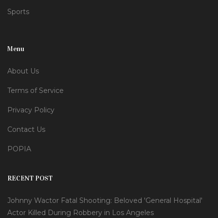
Sports
Menu
About Us
Terms of Service
Privacy Policy
Contact Us
POPIA
RECENT POST
Johnny Wactor Fatal Shooting: Beloved 'General Hospital'
Actor Killed During Robbery in Los Angeles