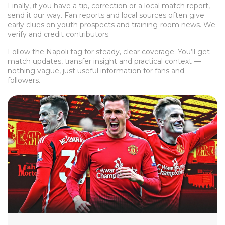
Finally, if you have a tip, correction or a local match report,
send it our way. Fan reports and local sources often give
early clues on youth prospects and training-room news. We
verify and credit contributors.
Follow the Napoli tag for steady, clear coverage. You’ll get
match updates, transfer insight and practical context —
nothing vague, just useful information for fans and
followers.