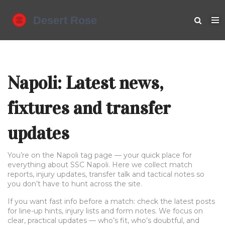
Napoli: Latest news,
fixtures and transfer
updates
You’re on the Napoli tag page — your quick place for
everything about SSC Napoli. Here we collect match
reports, injury updates, transfer talk and tactical notes so
you don’t have to hunt across the site.
If you want fast info before a match: check the latest posts
for line-up hints, injury lists and form notes. We focus on
clear, practical updates — who’s fit, who’s doubtful, and