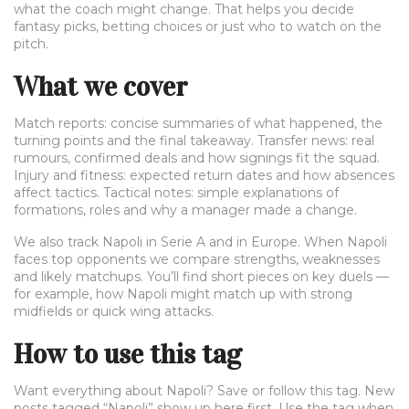
what the coach might change. That helps you decide
fantasy picks, betting choices or just who to watch on the
pitch.
What we cover
Match reports: concise summaries of what happened, the
turning points and the final takeaway. Transfer news: real
rumours, confirmed deals and how signings fit the squad.
Injury and fitness: expected return dates and how absences
affect tactics. Tactical notes: simple explanations of
formations, roles and why a manager made a change.
We also track Napoli in Serie A and in Europe. When Napoli
faces top opponents we compare strengths, weaknesses
and likely matchups. You’ll find short pieces on key duels —
for example, how Napoli might match up with strong
midfields or quick wing attacks.
How to use this tag
Want everything about Napoli? Save or follow this tag. New
posts tagged “Napoli” show up here first. Use the tag when