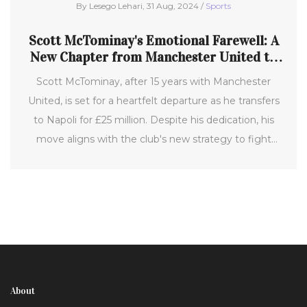
By Lesego Lehari, 31 Aug, 2024 /
Sports
Scott McTominay's Emotional Farewell: A
New Chapter from Manchester United to
Napoli
Scott McTominay, after 15 years with Manchester
United, is set for a heartfelt departure as he transfers
to Napoli for £25 million. Despite his dedication, his
move aligns with the club's new strategy to fight
mediocrity and restore its former glory.
About