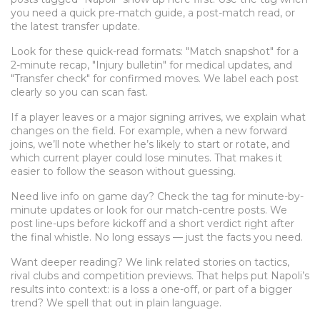
you need a quick pre-match guide, a post-match read, or
the latest transfer update.
Look for these quick-read formats: "Match snapshot" for a
2-minute recap, "Injury bulletin" for medical updates, and
"Transfer check" for confirmed moves. We label each post
clearly so you can scan fast.
If a player leaves or a major signing arrives, we explain what
changes on the field. For example, when a new forward
joins, we’ll note whether he’s likely to start or rotate, and
which current player could lose minutes. That makes it
easier to follow the season without guessing.
Need live info on game day? Check the tag for minute-by-
minute updates or look for our match-centre posts. We
post line-ups before kickoff and a short verdict right after
the final whistle. No long essays — just the facts you need.
Want deeper reading? We link related stories on tactics,
rival clubs and competition previews. That helps put Napoli’s
results into context: is a loss a one-off, or part of a bigger
trend? We spell that out in plain language.