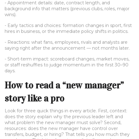
- Appointment details: date, contract length, and
background info that matters (previous clubs, roles, major
wins).
- Early tactics and choices: formation changes in sport, first
hires in business, or the immediate policy shifts in politics.
- Reactions: what fans, employees, rivals and analysts are
saying right after the announcement — not months later.
- Short-term impact: scoreboard changes, market moves,
or staff reshuffles to judge momentum in the first 30–90
days.
How to read a “new manager”
story like a pro
Look for three quick things in every article. First, context:
does the story explain why the previous leader left and
what problem the new manager must solve? Second,
resources: does the new manager have control over
transfers, budget, or hiring? That tells you how much they