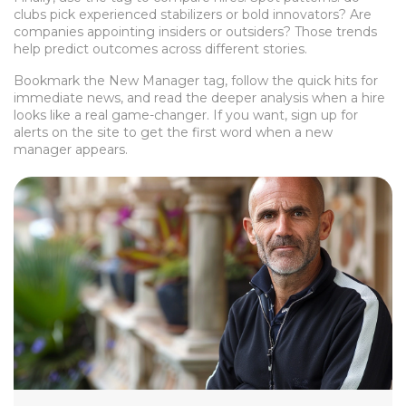
clubs pick experienced stabilizers or bold innovators? Are
companies appointing insiders or outsiders? Those trends
help predict outcomes across different stories.
Bookmark the New Manager tag, follow the quick hits for
immediate news, and read the deeper analysis when a hire
looks like a real game-changer. If you want, sign up for
alerts on the site to get the first word when a new
manager appears.