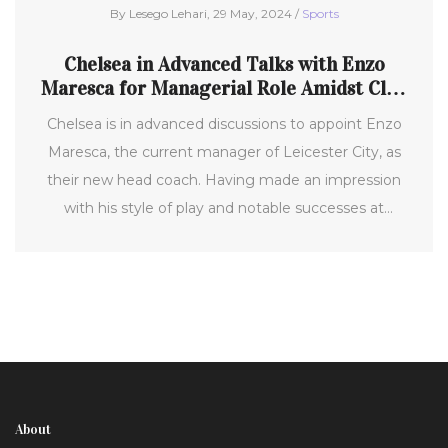
By Lesego Lehari, 29 May, 2024 /
Sports
Chelsea in Advanced Talks with Enzo
Maresca for Managerial Role Amidst Club
Restructuring
Chelsea is in advanced discussions to appoint Enzo
Maresca, the current manager of Leicester City, as
their new head coach. Having made an impression
with his style of play and notable successes at
Leicester, Maresca is a strong candidate to replace
Mauricio Pochettino, who departed after a lackluster
season. Other potential candidates include
Brentford's Thomas Frank and Kieran McKenna of
Ipswich.
About