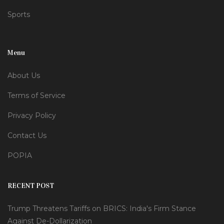
Sports
Menu
About Us
Terms of Service
Privacy Policy
Contact Us
POPIA
RECENT POST
Trump Threatens Tariffs on BRICS: India's Firm Stance
Against De-Dollarization