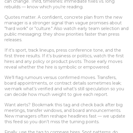
can change. Third, timelines: immediate fixes vs. long
rebuilds — know which you’re reading.
Quotes matter. A confident, concrete plan from the new
manager is a stronger signal than vague promises about
"hard work" or "culture." Also watch early team selection and
public messaging: they show priorities faster than press
releases.
If it’s sport, track lineups, press conference tone, and the
first three results. If it’s business or politics, watch the first
hires and any policy or product pivots. Those early moves
reveal whether the hire is symbolic or empowered.
We’ll flag rumours versus confirmed moves. Transfers,
board appointments, or contract details sometimes leak;
we mark what’s verified and what’s still speculation so you
can decide how much weight to give each report.
Want alerts? Bookmark this tag and check back after big
meetings, transfer windows, and board announcements.
New managers often reshape headlines fast — we update
this feed so you don’t miss the turning points.
Finally, use the tag to compare hires. Spot patterns: do