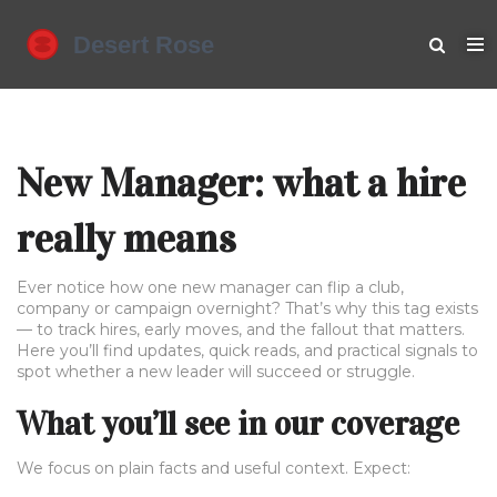
New Manager: what a hire
really means
Ever notice how one new manager can flip a club,
company or campaign overnight? That’s why this tag exists
— to track hires, early moves, and the fallout that matters.
Here you’ll find updates, quick reads, and practical signals to
spot whether a new leader will succeed or struggle.
What you’ll see in our coverage
We focus on plain facts and useful context. Expect: