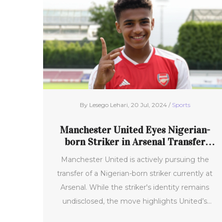
By Lesego Lehari, 20 Jul, 2024 /
Sports
Manchester United Eyes Nigerian-
born Striker in Arsenal Transfer
Pursuit
Manchester United is actively pursuing the
transfer of a Nigerian-born striker currently at
Arsenal. While the striker's identity remains
undisclosed, the move highlights United’s
ambition to bolster their squad with promising