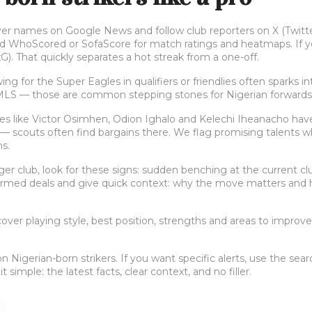
er names on Google News and follow club reporters on X (Twitter)
d WhoScored or SofaScore for match ratings and heatmaps. If you
G). That quickly separates a hot streak from a one-off.
ing for the Super Eagles in qualifiers or friendlies often sparks
 MLS — those are common stepping stones for Nigerian forwards
 like Victor Osimhen, Odion Ighalo and Kelechi Iheanacho have
 scouts often find bargains there. We flag promising talents whe
s.
igger club, look for these signs: sudden benching at the current clu
rmed deals and give quick context: why the move matters and ho
ver playing style, best position, strengths and areas to improve.
Nigerian-born strikers. If you want specific alerts, use the sear
simple: the latest facts, clear context, and no filler.