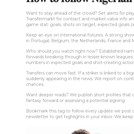
Want to stay ahead of the crowd? Set alerts for play
Transfermarkt for contract and market-value info an
game stat: goals, shots on target, expected goals (x
Keep an eye on international fixtures. A strong show
in Portugal, Belgium, the Netherlands, France and
Who should you watch right now? Established names
forwards breaking through in lesser-known leagues —
numbers in expected goals and shot-creating action
Transfers can move fast. If a striker is linked to a b
suddenly appearing in the news. We report on confi
chances.
Want deeper reads? We publish short profiles that co
fantasy forward or assessing a potential signing.
Bookmark this tag to follow every update we post on 
newsletter to get highlights in your inbox. We keep it 