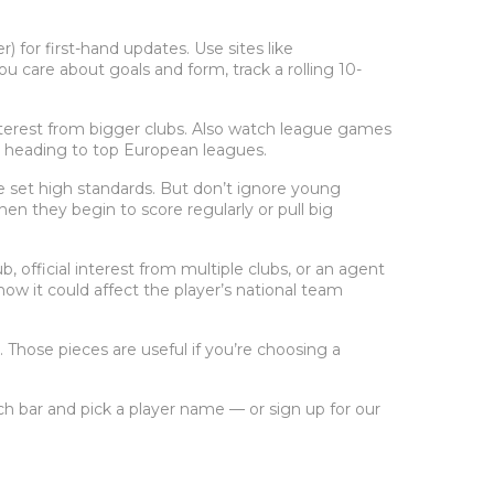
 for first-hand updates. Use sites like
 care about goals and form, track a rolling 10-
 interest from bigger clubs. Also watch league games
 heading to top European leagues.
 set high standards. But don’t ignore young
n they begin to score regularly or pull big
b, official interest from multiple clubs, or an agent
w it could affect the player’s national team
 Those pieces are useful if you’re choosing a
ch bar and pick a player name — or sign up for our