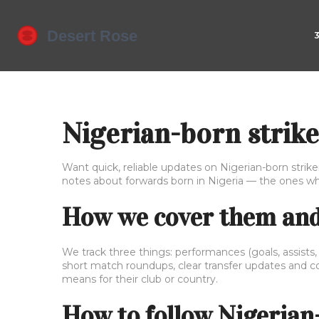
Nigerian-born strike
Want quick, reliable updates on Nigerian-born striker
notes about forwards born in Nigeria — the ones w
How we cover them and 
We track three things: performances (goals, assists,
short match roundups, clear transfer updates and con
means for their club or country.
How to follow Nigerian-