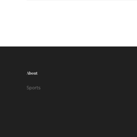
talent.
About
Sports