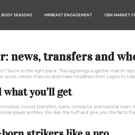
3 BODY SEASON2
MRBEAST ENGAGEMENT
CBN MARKET 
r: news, transfers and wh
s? You’re in the right place. This tag brings together match repo
ho score, create chances and make headlines from Lagos to Lisb
what you’ll get
 minutes), moves (transfers, loans, contracts) and national team i
cise player profiles. We skip the fluff and give you the facts t
born strikers like a pro