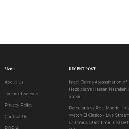
Menu
RECENT POST
About Us
Israel Claims Assassination of
Hezbollah's Hassan Nasrallah i
Terms of Service
Strike
Privacy Policy
Barcelona vs Real Madrid: Ho
Watch El Clasico - Live Strea
Contact Us
Channels, Start Time, and Bet
POPIA