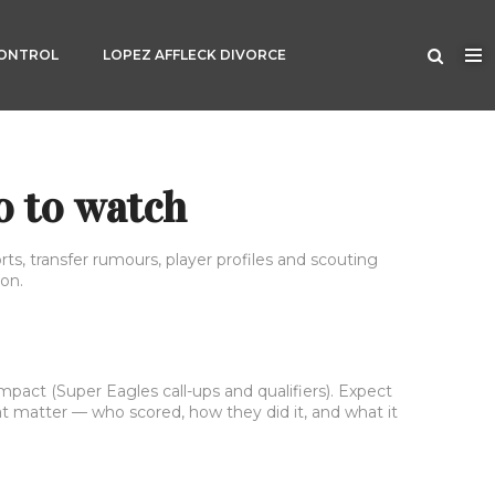
CONTROL
LOPEZ AFFLECK DIVORCE
o to watch
rts, transfer rumours, player profiles and scouting
on.
mpact (Super Eagles call-ups and qualifiers). Expect
hat matter — who scored, how they did it, and what it