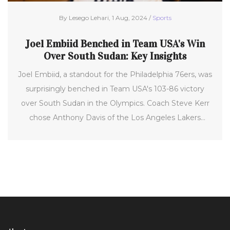
By Lesego Lehari, 1 Aug, 2024 /
Sports
Joel Embiid Benched in Team USA's Win
Over South Sudan: Key Insights
Joel Embiid, a standout for the Philadelphia 76ers, was
surprisingly benched in Team USA's 103-86 victory
over South Sudan in the Olympics. Coach Steve Kerr
chose Anthony Davis of the Los Angeles Lakers
instead. While Embiid's absence raised questions,
Kerr's strategy focused on matchups and winning
each game. This dynamic decision-making highlights
the challenges and adaptability required in
international basketball competitions.