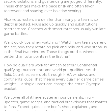
second violations and goaltending are judged differently.
These changes make the pace brisk and often favor
teamwork and spacing over isolation scoring.
Also note: rosters are smaller than many pro teams, so
depth is tested. Fouls add up quickly and substitutions
matter more. Coaches with smart rotations usually win late-
game battles.
Want quick tips when watching? Watch how teams defend
the arc, how they rotate on pick-and-rolls, and who steps up
in the final two minutes. Those things predict winners
better than total points in the first half.
How do qualifiers work for African teams? Continental
qualifying tournaments and world pre-qualifiers set the
field. Countries earn slots through FIBA windows and
continental cups. That means every qualifier game carries
weight — a single upset can change the entire Olympic
bracket.
We cover all of it here: roster announcements, injury
updates, game recaps, and tactical breakdowns that matter
to fans. Expect quick score briefs, short explainers, and