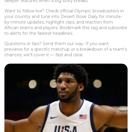
deeper features when a big story breaks.
Want to follow live? Check official Olympic broadcasters in
your country and tune into Desert Rose Daily for minute-
by-minute updates, highlight clips, and reaction from
African teams and players. Bookmark this tag and subscribe
to alerts for the fastest headlines.
Questions or tips? Send them our way. If you want
previews for a specific matchup or a breakdown of a team's
chances, we’ll cover it — fast and clear.