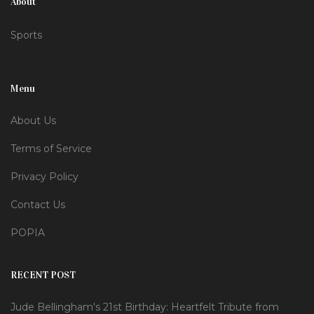
About
Sports
Menu
About Us
Terms of Service
Privacy Policy
Contact Us
POPIA
RECENT POST
Jude Bellingham's 21st Birthday: Heartfelt Tribute from