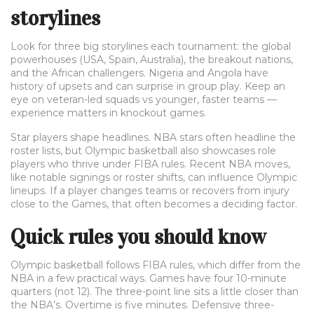
storylines
Look for three big storylines each tournament: the global
powerhouses (USA, Spain, Australia), the breakout nations,
and the African challengers. Nigeria and Angola have
history of upsets and can surprise in group play. Keep an
eye on veteran-led squads vs younger, faster teams —
experience matters in knockout games.
Star players shape headlines. NBA stars often headline the
roster lists, but Olympic basketball also showcases role
players who thrive under FIBA rules. Recent NBA moves,
like notable signings or roster shifts, can influence Olympic
lineups. If a player changes teams or recovers from injury
close to the Games, that often becomes a deciding factor.
Quick rules you should know
Olympic basketball follows FIBA rules, which differ from the
NBA in a few practical ways. Games have four 10-minute
quarters (not 12). The three-point line sits a little closer than
the NBA’s. Overtime is five minutes. Defensive three-