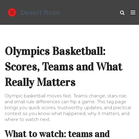
Olympics Basketball:
Scores, Teams and What
Really Matters
Olympic basketball moves fast. Teams change, stars rise,
and small rule differences can flip a game. This tag page
brings you quick scores, trustworthy updates, and practical
context so you know what happened, why it matters, and
where to watch next.
What to watch: teams and