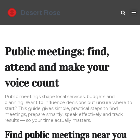
Public meetings: find,
attend and make your
voice count
Public meetings shape local services, budgets and
planning. Want to influence decisions but unsure where to
start? This guide gives simple, practical steps to find
meetings, prepare smartly, speak effectively and track
results — so your time actually matters.
Find public meetings near you