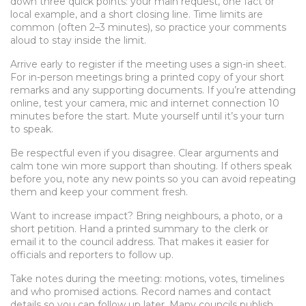
down three quick points: your main request, one fact or
local example, and a short closing line. Time limits are
common (often 2–3 minutes), so practice your comments
aloud to stay inside the limit.
Arrive early to register if the meeting uses a sign-in sheet.
For in-person meetings bring a printed copy of your short
remarks and any supporting documents. If you’re attending
online, test your camera, mic and internet connection 10
minutes before the start. Mute yourself until it’s your turn
to speak.
Be respectful even if you disagree. Clear arguments and
calm tone win more support than shouting. If others speak
before you, note any new points so you can avoid repeating
them and keep your comment fresh.
Want to increase impact? Bring neighbours, a photo, or a
short petition. Hand a printed summary to the clerk or
email it to the council address. That makes it easier for
officials and reporters to follow up.
Take notes during the meeting: motions, votes, timelines
and who promised actions. Record names and contact
details so you can follow up later. Many councils publish