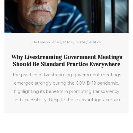
By Lesego Lehari, 17 May, 2024 /
Politics
Why Livestreaming Government Meetings
Should Be Standard Practice Everywhere
The practice of livestreaming government meetings
emerged strongly during the COVID-19 pandemic,
highlighting its benefits in promoting transparency
and accessibility. Despite these advantages, certain
local entities like the Clarion-Goldfield-Dows school
board have ceased livestreaming, which has sparked
concerns about transparency. This trend raises