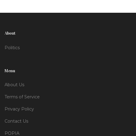
questions about the future of public access to
governmental proceedings.
About
Politics
Menu
About Us
Terms of Service
Privacy Policy
Contact Us
POPIA