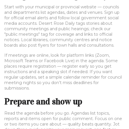
Start with your municipal or provincial website — councils
and departments list agendas, dates and venues. Sign up
for official email alerts and follow local government social
media accounts. Desert Rose Daily tags stories about
community meetings and public hearings; check our
"public meetings" tag for coverage and links to official
notices. Local libraries, community centres and notice
boards also post flyers for town halls and consultations.
If meetings are online, look for platform links (Zoom,
Microsoft Teams or Facebook Live) in the agenda. Some
places require registration — register early so you get
instructions and a speaking slot if needed. If you want
regular updates, set a simple calendar reminder for council
meeting nights so you don’t miss deadlines for
submissions.
Prepare and show up
Read the agenda before you go. Agendas list topics,
reports and items open for public comment. Focus on one
or two items you care about — quality beats quantity. Jot