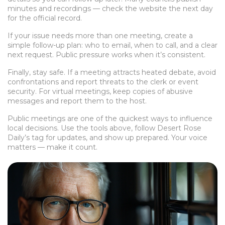
minutes and recordings — check the website the next day
for the official record.
If your issue needs more than one meeting, create a
simple follow-up plan: who to email, when to call, and a clear
next request. Public pressure works when it’s consistent.
Finally, stay safe. If a meeting attracts heated debate, avoid
confrontations and report threats to the clerk or event
security. For virtual meetings, keep copies of abusive
messages and report them to the host.
Public meetings are one of the quickest ways to influence
local decisions. Use the tools above, follow Desert Rose
Daily’s tag for updates, and show up prepared. Your voice
matters — make it count.