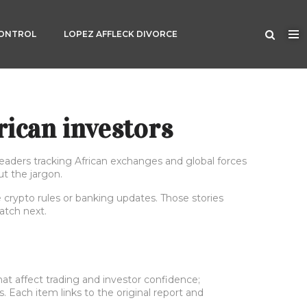
CONTROL
LOPEZ AFFLECK DIVORCE
rican investors
eaders tracking African exchanges and global forces
t the jargon.
e crypto rules or banking updates. Those stories
atch next.
at affect trading and investor confidence;
s. Each item links to the original report and