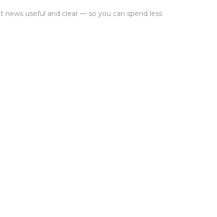
 news useful and clear — so you can spend less