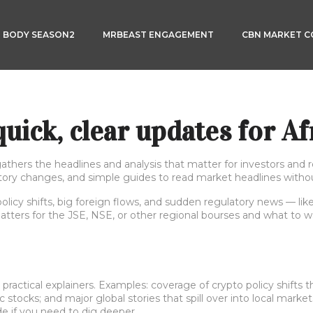
3 BODY SEASON2
MRBEAST ENGAGEMENT
CBN MARKET 
uick, clear updates for Af
thers the headlines and analysis that matter for investors and r
atory changes, and simple guides to read market headlines withou
licy shifts, big foreign flows, and sudden regulatory news — lik
atters for the JSE, NSE, or other regional bourses and what to w
actical explainers. Examples: coverage of crypto policy shifts th
 stocks; and major global stories that spill over into local market
de if you need to dig deeper.