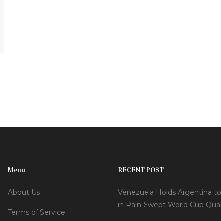
Menu
RECENT POST
About Us
Venezuela Holds Argentina to
in Rain-Swept World Cup Quali
Terms of Service