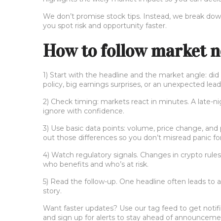
We don’t promise stock tips. Instead, we break down
you spot risk and opportunity faster.
How to follow market n
1) Start with the headline and the market angle: d
policy, big earnings surprises, or an unexpected lea
2) Check timing: markets react in minutes. A late-n
ignore with confidence.
3) Use basic data points: volume, price change, and
out those differences so you don’t misread panic for
4) Watch regulatory signals. Changes in crypto rul
who benefits and who’s at risk.
5) Read the follow-up. One headline often leads to a
story.
Want faster updates? Use our tag feed to get notific
and sign up for alerts to stay ahead of announceme