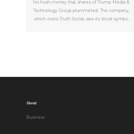
his hush-money trial, shares of Trump Media &
Technology Group plummeted. The company,
which owns Truth Social, saw its stock symbol
'DJT' drop by 15 percent after Trump was found
guilty of 34 counts of falsifying business
records. This has reignited discussions on the
volatility of Trump's media enterprise and its
future prospects.
About
Business