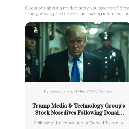
Questions about a market story you saw here? Send
time guessing and more time making informed mo
By Lesego Lehari, 31 May, 2024 /
Business
Trump Media & Technology Group's
Stock Nosedives Following Donald
Trump’s Conviction in Hush-Money
Following the conviction of Donald Trump in
Trial