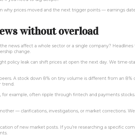
 why prices moved and the next trigger points — earnings dates,
ews without overload
id the news affect a whole sector or a single company? Headlines
dership change.
ight policy leak can shift prices at open the next day. We time-
 peers. A stock down 8% on tiny volume is different from an 8% d
 trend.
es, for example, often ripple through fintech and payments stoc
nother — clarifications, investigations, or market corrections. 
ation of new market posts. If you’re researching a specific compa
nts.