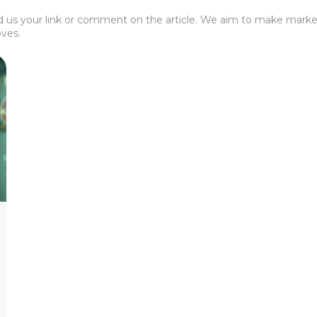
 us your link or comment on the article. We aim to make market
ves.