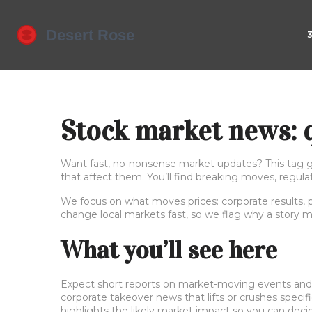
Stock market news: q
Want fast, no-nonsense market updates? This tag ga
that affect them. You’ll find breaking moves, regul
We focus on what moves prices: corporate results, po
change local markets fast, so we flag why a story m
What you’ll see here
Expect short reports on market-moving events and pr
corporate takeover news that lifts or crushes specific
highlights the likely market impact so you can deci