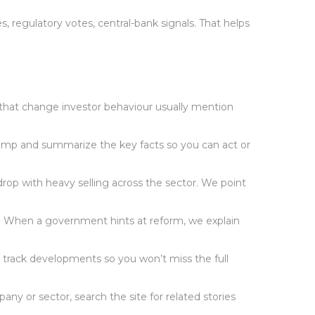
 regulatory votes, central-bank signals. That helps
 that change investor behaviour usually mention
stamp and summarize the key facts so you can act or
rop with heavy selling across the sector. We point
ks. When a government hints at reform, we explain
We track developments so you won’t miss the full
ny or sector, search the site for related stories