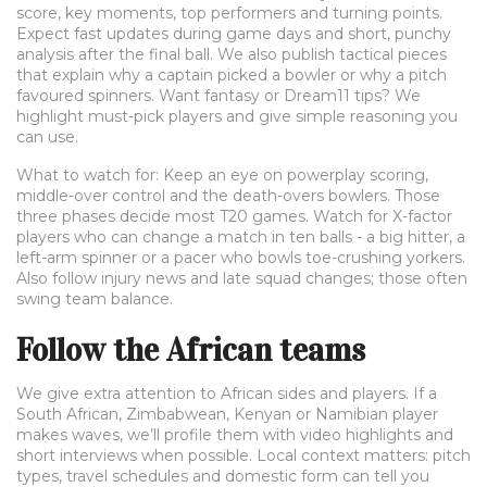
score, key moments, top performers and turning points.
Expect fast updates during game days and short, punchy
analysis after the final ball. We also publish tactical pieces
that explain why a captain picked a bowler or why a pitch
favoured spinners. Want fantasy or Dream11 tips? We
highlight must-pick players and give simple reasoning you
can use.
What to watch for: Keep an eye on powerplay scoring,
middle-over control and the death-overs bowlers. Those
three phases decide most T20 games. Watch for X-factor
players who can change a match in ten balls - a big hitter, a
left-arm spinner or a pacer who bowls toe-crushing yorkers.
Also follow injury news and late squad changes; those often
swing team balance.
Follow the African teams
We give extra attention to African sides and players. If a
South African, Zimbabwean, Kenyan or Namibian player
makes waves, we’ll profile them with video highlights and
short interviews when possible. Local context matters: pitch
types, travel schedules and domestic form can tell you