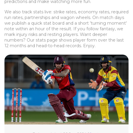
predictions and make watching more fun.
We also track stats live: strike rates, economy rates, required
run rates, partnerships and wagon wheels. On match days
we publish a quick stat board and a short 'turning moment'
note within an hour of the result. If you follow fantasy, we
mark injury risks and resting players. Want deeper
numbers? Our stats page shows player form over the last
12 months and head-to-head records. Enjoy.