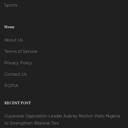
Sports
Menu
About Us
Terms of Service
Privacy Policy
Contact Us
POPIA
RECENT POST
Guyanese Opposition Leader Aubrey Norton Visits Nigeria
to Strengthen Bilateral Ties