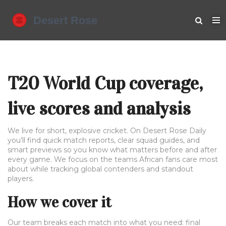
T20 World Cup coverage,
live scores and analysis
We live for short, explosive cricket. On Desert Rose Daily
you’ll find quick match reports, clear squad guides, and
smart previews so you know what matters before and after
every game. We focus on the teams African fans care most
about while tracking global contenders and standout
players.
How we cover it
Our team breaks each match into what you need: final