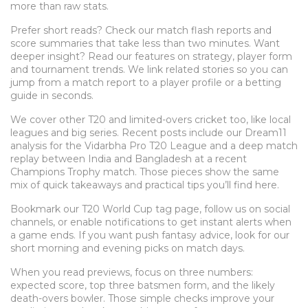
more than raw stats.
Prefer short reads? Check our match flash reports and
score summaries that take less than two minutes. Want
deeper insight? Read our features on strategy, player form
and tournament trends. We link related stories so you can
jump from a match report to a player profile or a betting
guide in seconds.
We cover other T20 and limited-overs cricket too, like local
leagues and big series. Recent posts include our Dream11
analysis for the Vidarbha Pro T20 League and a deep match
replay between India and Bangladesh at a recent
Champions Trophy match. Those pieces show the same
mix of quick takeaways and practical tips you’ll find here.
Bookmark our T20 World Cup tag page, follow us on social
channels, or enable notifications to get instant alerts when
a game ends. If you want push fantasy advice, look for our
short morning and evening picks on match days.
When you read previews, focus on three numbers:
expected score, top three batsmen form, and the likely
death-overs bowler. Those simple checks improve your