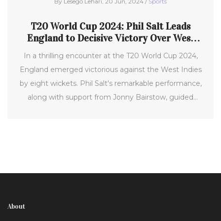
By Lesego Lehari, 20 Jun, 2024 /
Sports
T20 World Cup 2024: Phil Salt Leads
England to Decisive Victory Over West
Indies
In a thrilling encounter at the T20 World Cup 2024,
England emerged victorious against the West Indies
by eight wickets. Phil Salt's remarkable performance,
along with support from Jonny Bairstow, guided
England in chasing the target of 181. This victory
broke West Indies' eight-match winning streak and
showcased England's robust cricketing prowess.
About