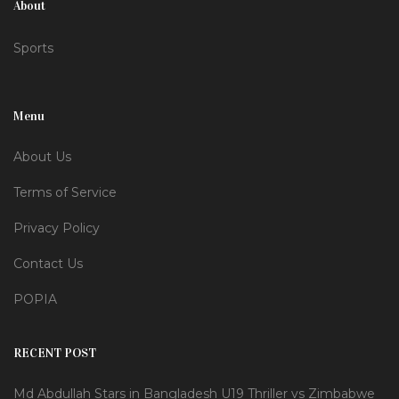
About
Sports
Menu
About Us
Terms of Service
Privacy Policy
Contact Us
POPIA
RECENT POST
Md Abdullah Stars in Bangladesh U19 Thriller vs Zimbabwe