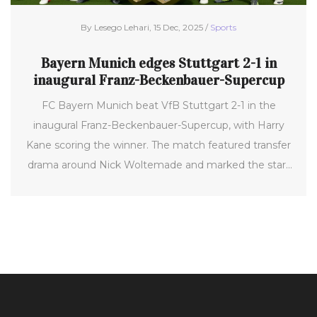
By Lesego Lehari, 15 Dec, 2025 /
Sports
Bayern Munich edges Stuttgart 2-1 in
inaugural Franz-Beckenbauer-Supercup
FC Bayern Munich beat VfB Stuttgart 2-1 in the
inaugural Franz-Beckenbauer-Supercup, with Harry
Kane scoring the winner. The match featured transfer
drama around Nick Woltemade and marked the start
of the 2025/26 season.