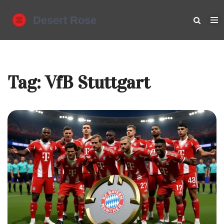
Tag: VfB Stuttgart