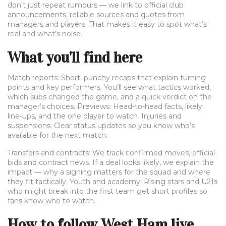
don’t just repeat rumours — we link to official club
announcements, reliable sources and quotes from
managers and players. That makes it easy to spot what’s
real and what’s noise.
What you'll find here
Match reports: Short, punchy recaps that explain turning
points and key performers. You’ll see what tactics worked,
which subs changed the game, and a quick verdict on the
manager’s choices. Previews: Head-to-head facts, likely
line-ups, and the one player to watch. Injuries and
suspensions: Clear status updates so you know who’s
available for the next match.
Transfers and contracts: We track confirmed moves, official
bids and contract news. If a deal looks likely, we explain the
impact — why a signing matters for the squad and where
they fit tactically. Youth and academy: Rising stars and U21s
who might break into the first team get short profiles so
fans know who to watch.
How to follow West Ham live