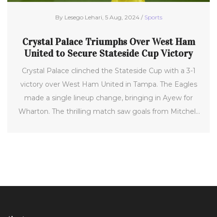
By Lesego Lehari, 5 Aug, 2024 /
Sports
Crystal Palace Triumphs Over West Ham
United to Secure Stateside Cup Victory
Crystal Palace clinched the Stateside Cup with a 3-1
victory over West Ham United in Tampa. The Eagles
made a single lineup change, bringing in Ayew for
Wharton. The thrilling match saw goals from Mitchell,
Schlupp, and Edouard, ensuring a perfect pre-season
tour in the USA for Palace, who previously defeated
Wolves in Annapolis.