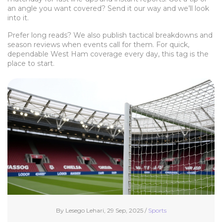
an angle you want covered? Send it our way and we’ll look
into it.
Prefer long reads? We also publish tactical breakdowns and
season reviews when events call for them. For quick,
dependable West Ham coverage every day, this tag is the
place to start.
By Lesego Lehari, 29 Sep, 2025 /
Sports