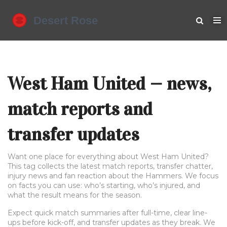
West Ham United — news,
match reports and
transfer updates
Want one place for everything about West Ham United?
This tag collects the latest match reports, transfer chatter,
injury news and fan reaction about the Hammers. We focus
on facts you can use: who’s starting, who’s injured, and
what the result means for the season.
Expect quick match summaries after full-time, clear line-
ups before kick-off, and transfer updates as they break. We