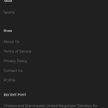
About
Sports
Menu
About Us
Terms of Service
Privacy Policy
Contact Us
POPIA
RECENT POST
Chelsea and Manchester United Negotiate Transfers for