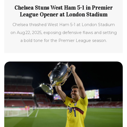
Chelsea Stuns West Ham 5-1 in Premier
League Opener at London Stadium
Chelsea thrashed West Ham 5-1 at London Stadium
on Aug 22, 2025, exposing defensive flaws and setting
a bold tone for the Premier League season.