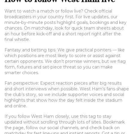
Want to watch a match or follow live? Check official
broadcasters in your country first. For live updates, our
minute-by-minute posts highlight goals, bookings and key
chances. On matchday, look for quick team sheets about
an hour before kick-off and a short report right after the
final whistle.
Fantasy and betting tips: We give practical pointers — like
which positions are most likely to score or assist against
certain opponents. We don’t promise winners, but we flag
form, fixtures and set-piece threat so you can make
smarter choices.
Fan perspective: Expect reaction pieces after big results
and short interviews when possible. West Ham’s fans shape
the club’s story, so we include supporter voices and social
highlights that show how the day felt inside the stadium
and online.
If you follow West Ham closely, use this tag to stay
updated without scrolling through lots of sites. Bookmark
the page, follow our social channels, and check back on
matchday for fast line-ups and instant reports. Got a tip or