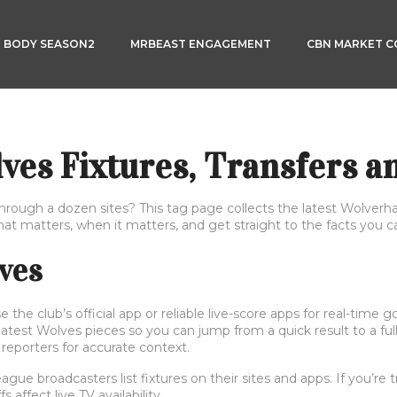
3 BODY SEASON2
MRBEAST ENGAGEMENT
CBN MARKET 
es Fixtures, Transfers a
through a dozen sites? This tag page collects the latest Wolver
t matters, when it matters, and get straight to the facts you c
lves
the club’s official app or reliable live-score apps for real-time 
 latest Wolves pieces so you can jump from a quick result to a fu
 reporters for accurate context.
 broadcasters list fixtures on their sites and apps. If you’re tr
affect live TV availability.