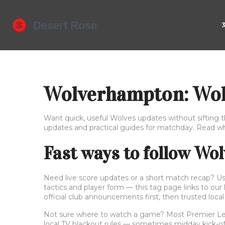
Wolverhampton: Wolv
Want quick, useful Wolves updates without sifting 
updates and practical guides for matchday. Read wha
Fast ways to follow Wo
Need live score updates or a short match recap? Use 
tactics and player form — this tag page links to our
official club announcements first, then trusted local
Not sure where to watch a game? Most Premier League
local TV blackout rules — sometimes midday kick-offs 