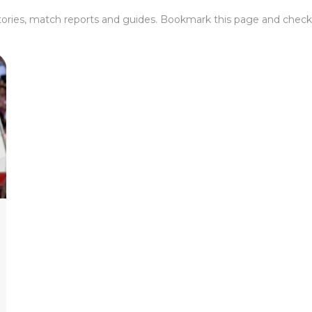
tories, match reports and guides. Bookmark this page and check 