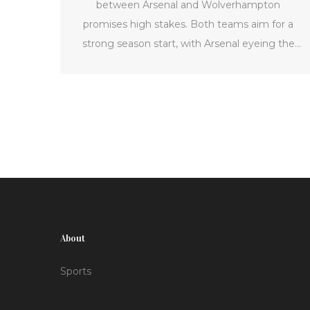
between Arsenal and Wolverhampton
promises high stakes. Both teams aim for a
strong season start, with Arsenal eyeing the
championship title. The article offers a
comprehensive look at what to expect,
including match details, potential lineups, and
viewing options.
About
Sports