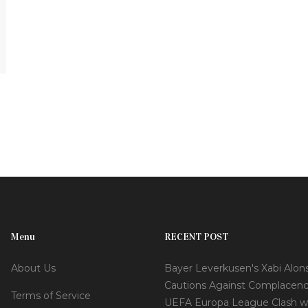
Menu
RECENT POST
About Us
Bayer Leverkusen's Xabi Alon
Cautions Against Complacenc
Terms of Service
UEFA Europa League Clash w