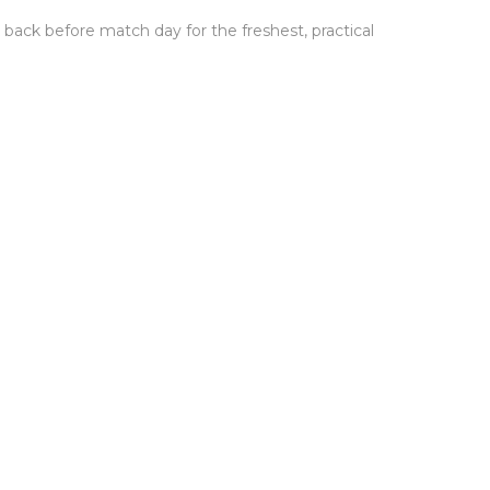
back before match day for the freshest, practical