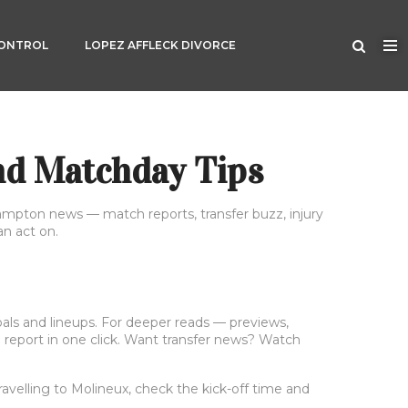
CONTROL
LOPEZ AFFLECK DIVORCE
nd Matchday Tips
hampton news — match reports, transfer buzz, injury
an act on.
goals and lineups. For deeper reads — previews,
ll report in one click. Want transfer news? Watch
avelling to Molineux, check the kick-off time and