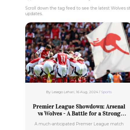
Scroll down the tag feed to see the latest Wolves s
updates.
By Lesego Lehari, 16 Aug, 2024 /
Sports
Premier League Showdown: Arsenal
vs Wolves - A Battle for a Strong
Season Start
A much-anticipated Premier League match