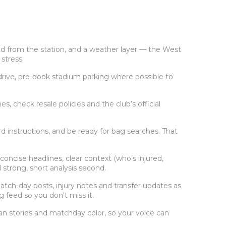
nd from the station, and a weather layer — the West
stress.
u drive, pre-book stadium parking where possible to
 check resale policies and the club’s official
d instructions, and be ready for bag searches. That
ncise headlines, clear context (who’s injured,
 strong, short analysis second.
match-day posts, injury notes and transfer updates as
ag feed so you don't miss it.
fan stories and matchday color, so your voice can