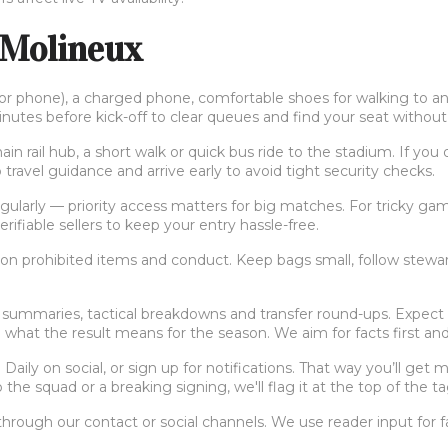
 Molineux
t or phone), a charged phone, comfortable shoes for walking to a
inutes before kick-off to clear queues and find your seat without 
in rail hub, a short walk or quick bus ride to the stadium. If yo
 travel guidance and arrive early to avoid tight security checks.
arly — priority access matters for big matches. For tricky games,
rifiable sellers to keep your entry hassle-free.
 on prohibited items and conduct. Keep bags small, follow stewar
summaries, tactical breakdowns and transfer round-ups. Expect co
 what the result means for the season. We aim for facts first and
aily on social, or sign up for notifications. That way you’ll get 
 the squad or a breaking signing, we'll flag it at the top of the t
through our contact or social channels. We use reader input for 