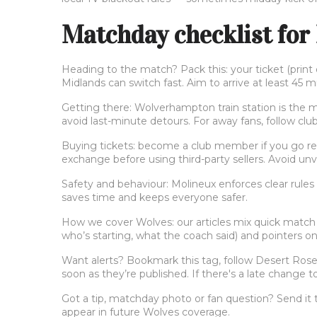
Matchday checklist for
Heading to the match? Pack this: your ticket (prin
Midlands can switch fast. Aim to arrive at least 45 m
Getting there: Wolverhampton train station is the ma
avoid last-minute detours. For away fans, follow club
Buying tickets: become a club member if you go regul
exchange before using third-party sellers. Avoid unve
Safety and behaviour: Molineux enforces clear rules
saves time and keeps everyone safer.
How we cover Wolves: our articles mix quick match 
who’s starting, what the coach said) and pointers on
Want alerts? Bookmark this tag, follow Desert Rose D
soon as they’re published. If there's a late change to
Got a tip, matchday photo or fan question? Send it 
appear in future Wolves coverage.