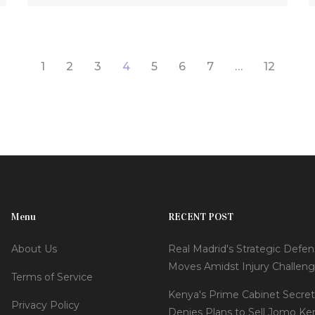
recovering from 35/5. In response, India aimed
to make an assertive chase led by Shubman
Gill and Virat Kohli, with questions hanging over
1
2
3
4
5
6
7
…
12
the absence of Jasprit Bumrah in their bowling
line-up.
Menu
RECENT POST
About Us
Real Madrid's Strategic Defen
Moves Amidst Injury Challen
Terms of Service
Kenya's Prime Cabinet Secret
Privacy Policy
Denies Plans to Sell Jomo Ke