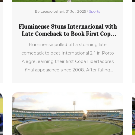
By Lesego Lehari, 31 Jul, 2025 /
Sports
Fluminense Stuns Internacional with
Late Comeback to Book First Copa
Libertadores Final
Fluminense pulled off a stunning late
comeback to beat Internacional 2-1 in Porto
Alegre, earning their first Copa Libertadores
final appearance since 2008. After falling
behind to a Gabriel Mercado goal, late strikes
from John Kennedy and Germán Cano flipped
the match. This dramatic win paved
Fluminense’s way to an historic final victory.