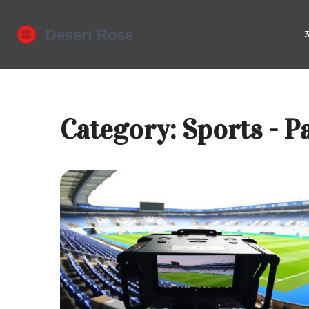
Category: Sports - P