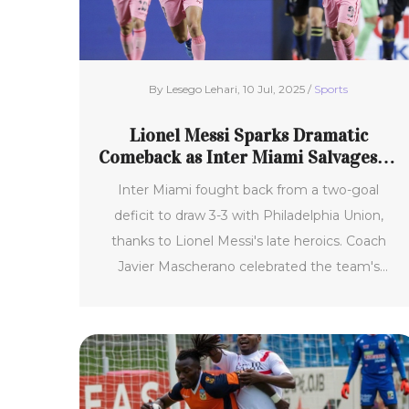
By Lesego Lehari, 10 Jul, 2025 /
Sports
Lionel Messi Sparks Dramatic
Comeback as Inter Miami Salvages 3-
3 Draw Against Philadelphia Union
Inter Miami fought back from a two-goal
deficit to draw 3-3 with Philadelphia Union,
thanks to Lionel Messi's late heroics. Coach
Javier Mascherano celebrated the team's
renewed spirit and resilience, marking a
turnaround in their MLS campaign and raising
hopes ahead of the FIFA Club World Cup.