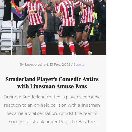
Inter claimed the top table spot, with
prospects of Frattesi's return in the Coppa Italia
against Lazio.
By Lesego Lehari, 13 Feb, 2025 /
Sports
Sunderland Player's Comedic Antics
with Linesman Amuse Fans
During a Sunderland match, a player's comedic
reaction to an on-field collision with a linesman
became a viral sensation. Amidst the team's
successful streak under Régis Le Bris, the
player's playful antics highlighted football's