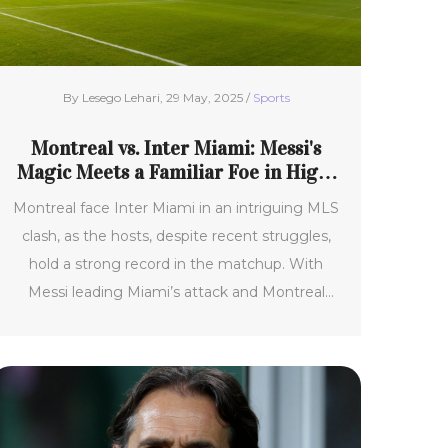
By Lesego Lehari, 29 May, 2025 /
Sports
Montreal vs. Inter Miami: Messi's
Magic Meets a Familiar Foe in High-
Stakes MLS Showdown
Montreal face Inter Miami in an intriguing MLS
clash, as the hosts, despite recent struggles,
hold a strong record in the matchup. With
Messi leading Miami’s attack and Montreal
relying on defense and counterattacks, the
game is expected to offer tactical battles and
major stakes for both teams’ seasons.