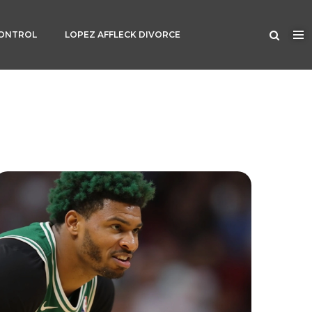
CONTROL
LOPEZ AFFLECK DIVORCE