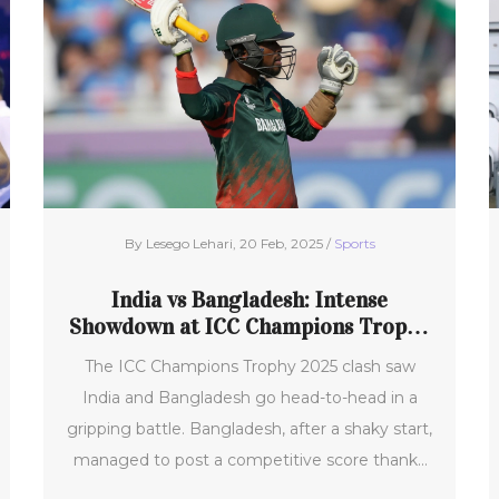
she scored twice off the bench in the second
half, amidst City dealing with several absences
in their squad.
By Lesego Lehari, 20 Feb, 2025 /
Sports
India vs Bangladesh: Intense
Showdown at ICC Champions Trophy
2025
The ICC Champions Trophy 2025 clash saw
India and Bangladesh go head-to-head in a
gripping battle. Bangladesh, after a shaky start,
managed to post a competitive score thanks
to fifties from Towhid Hridoy and Jaker Ali,