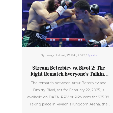
By Lesego Lehari, 27 Feb, 2025 /
Sports
Stream Beterbiev vs. Bivol 2: The
Fight Rematch Everyone's Talking
About This February
The rematch between Artur Beterbiev and
Dmitry Bivol, set for February 22, 2025, is
available on DAZN PPV or PPV.com for $25.99.
Taking place in Riyadh's Kingdom Arena, the
fight signals Beterbiev's first title defense