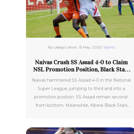
By Lesego Lehari, 15 May, 2025 /
Sports
Naivas Crush SS Assad 4-0 to Claim
NSL Promotion Position, Black Stars
and Luanda Villa Stalemate
Naivas hammered SS Assad 4-0 in the National
Super League, jumping to third and into a
promotion position. SS Assad remain second-
from-bottom. Meanwhile, Kibera Black Stars
and Luanda Villa played out a draw as Naivas'
surge shakes up the race for promotion.