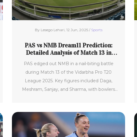
By Lesego Lehari, 12 Jun, 2025 /
Sports
PAS vs NMB Dream11 Prediction:
Detailed Analysis of Match 13 in
Vidarbha Pro T20 League 2025
PAS edged out NMB in a nail-biting battle
during Match 13 of the Vidarbha Pro T20
League 2025. Key figures included Daga,
Meshram, Sanjay, and Sharma, with bowlers
Singh and Tiwari stealing the spotlight. Fantasy
picks should focus on reliable all-rounders and
spinners due to the pitch conditions.