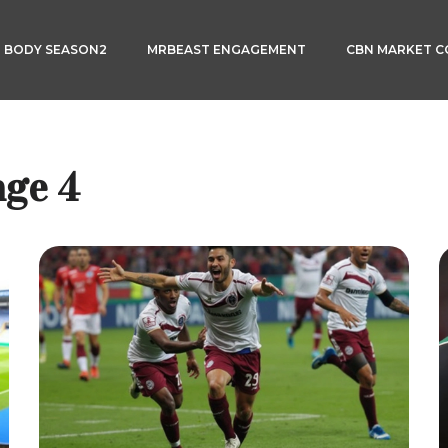
3 BODY SEASON2
MRBEAST ENGAGEMENT
CBN MARKET 
age 4