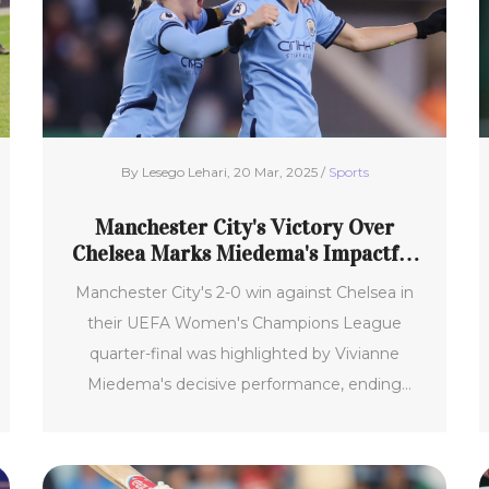
By Lesego Lehari, 20 Mar, 2025 /
Sports
Manchester City's Victory Over
Chelsea Marks Miedema's Impactful
Performance
Manchester City's 2-0 win against Chelsea in
their UEFA Women's Champions League
quarter-final was highlighted by Vivianne
Miedema's decisive performance, ending
Chelsea's 29-game unbeaten streak under
Sonia Bompastor. This first-leg victory
showcased Miedema's crucial contributions as