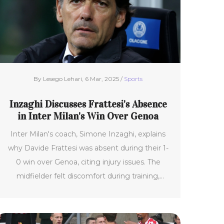
By Lesego Lehari, 6 Mar, 2025 /
Sports
Inzaghi Discusses Frattesi's Absence
in Inter Milan's Win Over Genoa
Inter Milan's coach, Simone Inzaghi, explains
why Davide Frattesi was absent during their 1-
0 win over Genoa, citing injury issues. The
midfielder felt discomfort during training,
preventing his participation. Other injury
challenges include Joaquín Correa's knee strain
and Marcus Thuram's absence. Despite this,