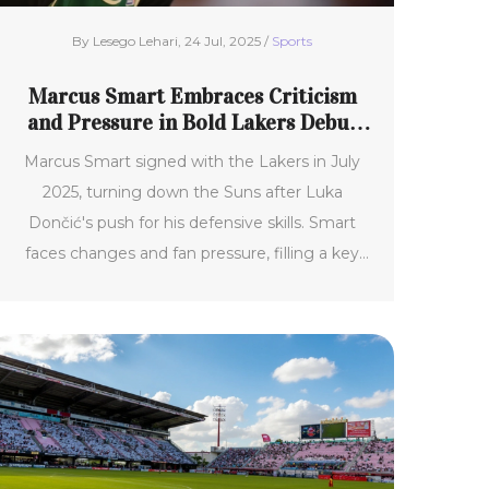
By Lesego Lehari, 24 Jul, 2025 /
Sports
Marcus Smart Embraces Criticism
and Pressure in Bold Lakers Debut
After Surprising Move
Marcus Smart signed with the Lakers in July
2025, turning down the Suns after Luka
Dončić's push for his defensive skills. Smart
faces changes and fan pressure, filling a key
gap with his gritty play and experience. The
Lakers reshaped the roster for Smart, hopeful
his leadership and physicality boost their
playoff push.