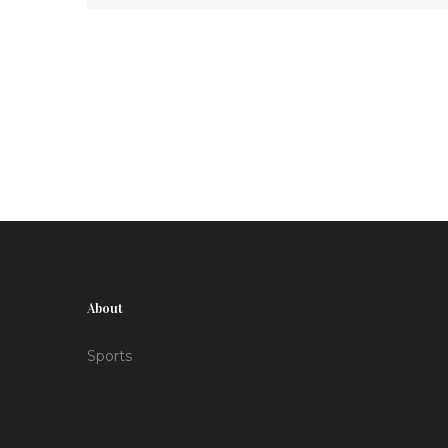
since beating Bivol in October 2024. The event
is labeled as the century's greatest fight card,
featuring a full lineup of enticing bouts.
About
Sports