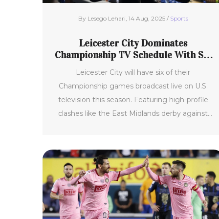
By Lesego Lehari, 14 Aug, 2025 /
Sports
Leicester City Dominates
Championship TV Schedule With Six
Primetime Matches
Leicester City will have six of their
Championship games broadcast live on U.S.
television this season. Featuring high-profile
clashes like the East Midlands derby against
Coventry City, the Foxes are generating global
buzz as favorites for promotion. Key matches
will air on CBS Sports Network, Paramount+,
and other NBC networks.