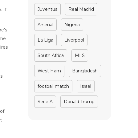
Juventus
Real Madrid
. If
Arsenal
Nigeria
be’s
the
La Liga
Liverpool
ires
South Africa
MLS
West Ham
Bangladesh
is
football match
Israel
Serie A
Donald Trump
of
;