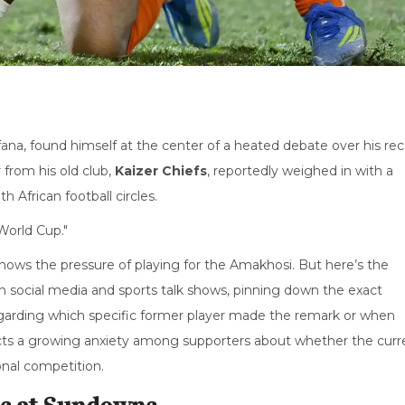
fana
, found himself at the center of a heated debate over his re
 from his old club,
Kaizer Chiefs
, reportedly weighed in with a
 African football circles.
World Cup."
ws the pressure of playing for the Amakhosi. But here’s the
on social media and sports talk shows, pinning down the exact
 regarding which specific former player made the remark or when
flects a growing anxiety among supporters about whether the curr
onal competition.