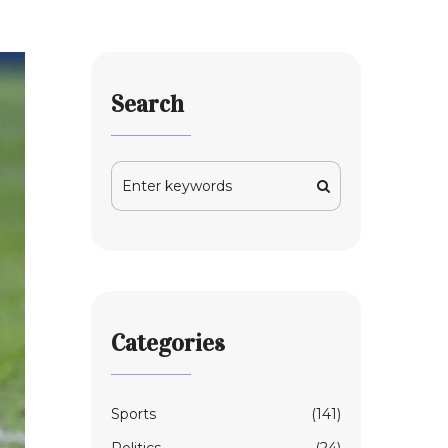
Search
Categories
Sports
(141)