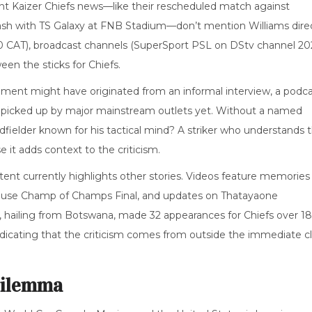
cent Kaizer Chiefs news—like their rescheduled match against
 clash with TS Galaxy at FNB Stadium—don’t mention Williams direc
5:00 CAT), broadcast channels (SuperSport PSL on DStv channel 202
n the sticks for Chiefs.
mment might have originated from an informal interview, a podc
en picked up by major mainstream outlets yet. Without a named
idfielder known for his tactical mind? A striker who understands 
 it adds context to the criticism.
ent currently highlights other stories. Videos feature memories
ouse Champ of Champs Final, and updates on Thatayaone
we, hailing from Botswana, made 32 appearances for Chiefs over 18
dicating that the criticism comes from outside the immediate c
Dilemma