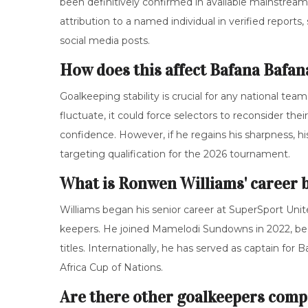
been definitively confirmed in available mainstream 
attribution to a named individual in verified repor
social media posts.
How does this affect Bafana Bafan
Goalkeeping stability is crucial for any national tea
fluctuate, it could force selectors to reconsider the
confidence. However, if he regains his sharpness, h
targeting qualification for the 2026 tournament.
What is Ronwen Williams' career
Williams began his senior career at SuperSport Unit
keepers. He joined Mamelodi Sundowns in 2022, bec
titles. Internationally, he has served as captain fo
Africa Cup of Nations.
Are there other goalkeepers compe