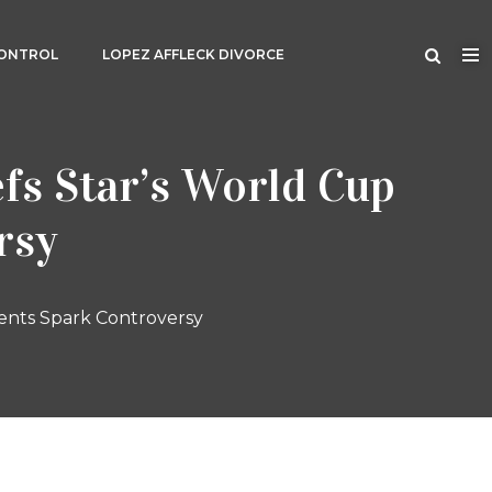
CONTROL
LOPEZ AFFLECK DIVORCE
fs Star’s World Cup
rsy
ents Spark Controversy