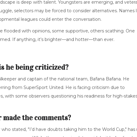
ndscape is deep with talent. Youngsters are emerging, and veter
truggle, selectors may be forced to consider alternatives. Names l
opmental leagues could enter the conversation.
re flooded with opinions, some supportive, others scathing. One
immed. If anything, it’s brighter—and hotter—than ever.
 he being criticized?
alkeeper and captain of the national team, Bafana Bafana. He
rring from SuperSport United. He is facing criticism due to
s, with some observers questioning his readiness for high-stake
er made the comments?
ar who stated, "I’d have doubts taking him to the World Cup," has