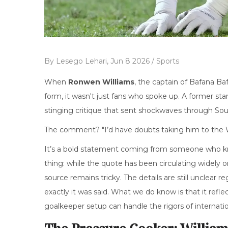
By
Lesego Lehari,
Jun 8 2026 /
Sports
When
Ronwen Williams
, the
captain
of
Bafana Ba
form, it wasn't just fans who spoke up. A former star
stinging critique that sent shockwaves through South
The comment? "I’d have doubts taking him to the 
It’s a bold statement coming from someone who kno
thing: while the quote has been circulating widely 
source remains tricky. The details are still unclear
exactly it was said. What we do know is that it re
goalkeeper setup can handle the rigors of internati