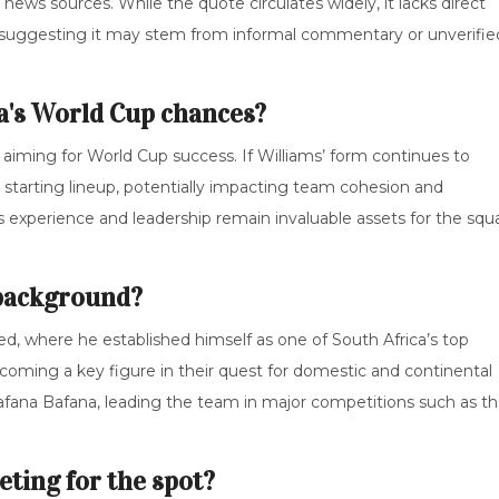
news sources. While the quote circulates widely, it lacks direct
ts, suggesting it may stem from informal commentary or unverifie
a's World Cup chances?
m aiming for World Cup success. If Williams’ form continues to
ir starting lineup, potentially impacting team cohesion and
is experience and leadership remain invaluable assets for the squ
 background?
ed, where he established himself as one of South Africa’s top
oming a key figure in their quest for domestic and continental
r Bafana Bafana, leading the team in major competitions such as t
ting for the spot?