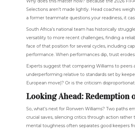
Why does this matter now? Because the
2026 FIF
Selections aren’t made lightly. Head coaches weigh c
a former teammate questions your readiness, it cas
South Africa’s national team has historically strugg
versatility to more recent challenges, finding a re
face of that position for several cycles, including ca
performance. When performances dip, trust erodes
Experts suggest that comparing Williams to peers a
underperforming relative to standards set by keep
European move)? Or is the criticism disproportionat
Looking Ahead: Redemption 
So, what’s next for Ronwen Williams? Two paths eme
crucial saves, silencing critics through action rat
mental toughness often separates good keepers fr