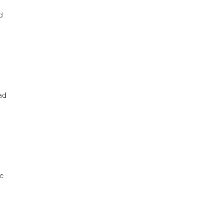
d
ad
he