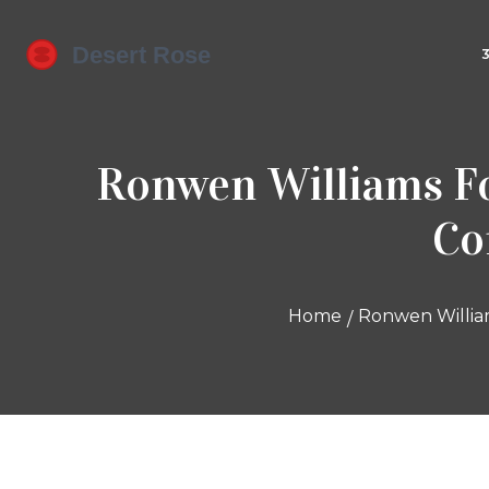
Ronwen Williams Fo
Co
Home
Ronwen Willia