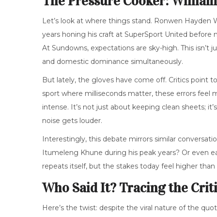
The Pressure Cooker: Willia
Let’s look at where things stand.
Ronwen Hayden W
years honing his craft at
SuperSport United
before m
At Sundowns, expectations are sky-high. This isn’t j
and domestic dominance simultaneously.
But lately, the gloves have come off. Critics point 
sport where milliseconds matter, these errors feel 
intense. It’s not just about keeping clean sheets; 
noise gets louder.
Interestingly, this debate mirrors similar conversa
Itumeleng Khune during his peak years? Or even earl
repeats itself, but the stakes today feel higher than
Who Said It? Tracing the Crit
Here’s the twist: despite the viral nature of the quo