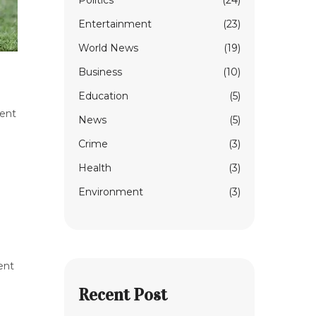
Politics
(24)
Entertainment
(23)
World News
(19)
Business
(10)
Education
(5)
cent
News
(5)
Crime
(3)
Health
(3)
Environment
(3)
ent
Recent Post