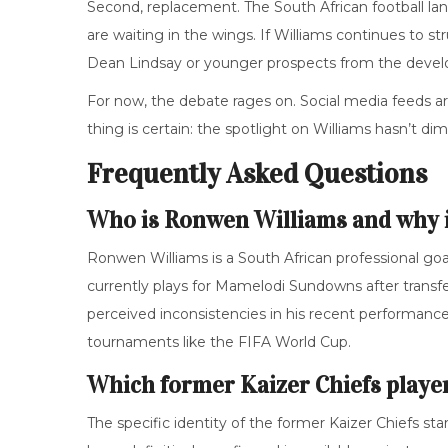
Second, replacement. The South African football la
are waiting in the wings. If Williams continues to s
Dean Lindsay or younger prospects from the devel
For now, the debate rages on. Social media feeds a
thing is certain: the spotlight on Williams hasn’t d
Frequently Asked Questions
Who is Ronwen Williams and why is
Ronwen Williams is a South African professional go
currently plays for Mamelodi Sundowns after transfe
perceived inconsistencies in his recent performance
tournaments like the FIFA World Cup.
Which former Kaizer Chiefs play
The specific identity of the former Kaizer Chiefs st