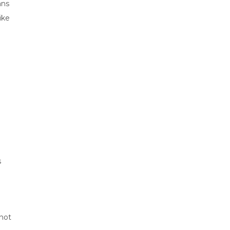
ans
ike
s
 not