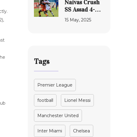
Naivas Crush
the Autism
SS Assad 4-0
tly.
Lawsuit
to Claim NSL
15 May, 2025
),
Promotion
Position, Black
Stars and
ast
Luanda Villa
Stalemate
the
Tags
Premier League
football
Lionel Messi
lub
Manchester United
Inter Miami
Chelsea