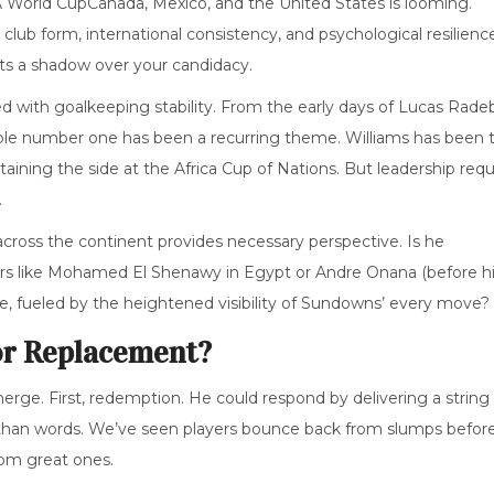
A World Cup
Canada, Mexico, and the United States
is looming.
lub form, international consistency, and psychological resilience
ts a shadow over your candidacy.
led with goalkeeping stability. From the early days of Lucas Rade
liable number one has been a recurring theme. Williams has been 
ptaining the side at the Africa Cup of Nations. But leadership requ
.
cross the continent provides necessary perspective. Is he
ers like Mohamed El Shenawy in Egypt or Andre Onana (before h
e, fueled by the heightened visibility of Sundowns’ every move?
or Replacement?
rge. First, redemption. He could respond by delivering a string 
her than words. We’ve seen players bounce back from slumps before
om great ones.