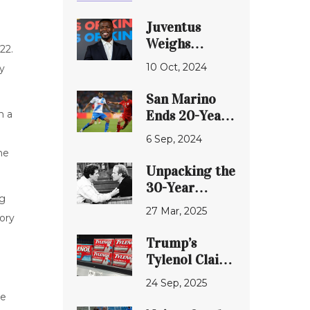
Juventus
Weighs
22.
Options on
10 Oct, 2024
ry
Paul Pogba's
Future Amid
San Marino
Contract
Ends 20-Year
n a
Concerns
Drought with
6 Sep, 2024
Historic Win
he
Over
Unpacking the
Liechtenstein
30-Year
ng
Silence: Kelsey
27 Mar, 2025
ory
Grammer and
Ted Danson
Trump’s
Reveal the
Tylenol Claim,
Truth Behind
Harvard
24 Sep, 2025
Their
Expert
le
Estrangement
Testimony and