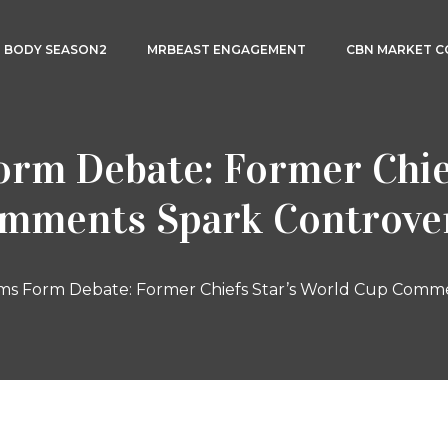
3 BODY SEASON2
MRBEAST ENGAGEMENT
CBN MARKET 
rm Debate: Former Chie
mments Spark Controve
ms Form Debate: Former Chiefs Star’s World Cup Comm