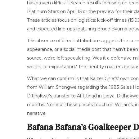
has proven difficult. Search results focusing on re
Platinum Stars on April 15 or the preview for their
These articles focus on logistics: kick-off times (1
and expected line-ups featuring Bruce Bvuma betwee
This absence of direct attribution suggests the co
appearance, or a social media post that hasn’t be
source, we’re left speculating. Was it a defensive m
weight of expectation? The identity matters because
What we can confirm is that Kaizer Chiefs’ own cont
from William Shongwe regarding the 1983 Sales H
Ditlhokwe’s transfer to Al-Ittihad in Libya. Ditlhok
months. None of these pieces touch on Williams, in
narrative.
Bafana Bafana’s Goalkeeper 