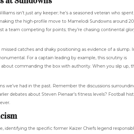
ms at Sundowns
illiams
isn’t just any keeper; he’s a seasoned veteran who spent
aking the high-profile move to
Mamelodi Sundowns
around 20
ust a team competing for points; they’re chasing continental glo
to missed catches and shaky positioning as evidence of a slump. I
monumental. For a captain leading by example, this scrutiny is
it’s about commanding the box with authority. When you slip up, t
tions we’ve had in the past. Remember the discussions surroundi
ier debates about Steven Pienaar’s fitness levels? Football hist
 ever.
icism
te, identifying the specific former Kaizer Chiefs legend responsib