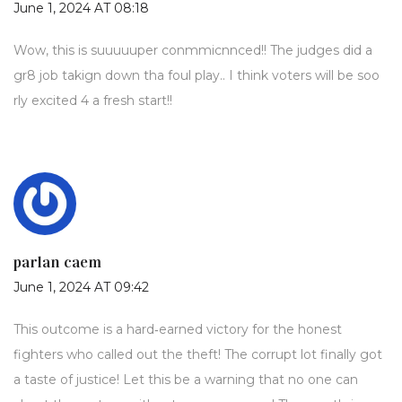
June 1, 2024 AT 08:18
Wow, this is suuuuuper conmmicnnced!! The judges did a
gr8 job takign down tha foul play.. I think voters will be soo
rly excited 4 a fresh start!!
parlan caem
June 1, 2024 AT 09:42
This outcome is a hard‑earned victory for the honest
fighters who called out the theft! The corrupt lot finally got
a taste of justice! Let this be a warning that no one can