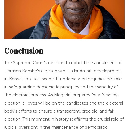
Conclusion
The Supreme Court's decision to uphold the annulment of
Harrison Kombe's election win is a landmark development
in Kenya's political scene. It underscores the judiciary's role
in safeguarding democratic principles and the sanctity of
the electoral process. As Magarini prepares for a fresh by-
election, all eyes will be on the candidates and the electoral
body's efforts to ensure a transparent, credible, and fair
election. This moment in history reaffirms the crucial role of
judicial oversight in the maintenance of democratic