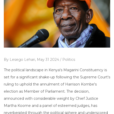
By
Lesego Lehari,
May 31 2024 /
Politics
The political landscape in Kenya's Magarini Constituency is
set for a significant shake-up following the Supreme Court's
ruling to uphold the annulment of Harrison Kombe's
election as Member of Parliament. The decision,
announced with considerable weight by Chief Justice
Martha Koome and a panel of esteemed judges, has
reverberated through the political sphere and underscored