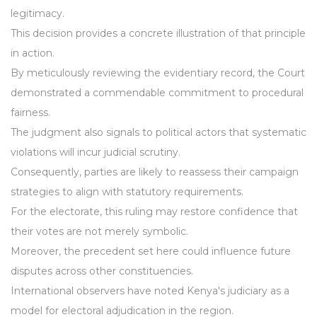
legitimacy.
This decision provides a concrete illustration of that principle
in action.
By meticulously reviewing the evidentiary record, the Court
demonstrated a commendable commitment to procedural
fairness.
The judgment also signals to political actors that systematic
violations will incur judicial scrutiny.
Consequently, parties are likely to reassess their campaign
strategies to align with statutory requirements.
For the electorate, this ruling may restore confidence that
their votes are not merely symbolic.
Moreover, the precedent set here could influence future
disputes across other constituencies.
International observers have noted Kenya's judiciary as a
model for electoral adjudication in the region.