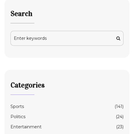
Search
Categories
Sports
(141)
Politics
(24)
Entertainment
(23)