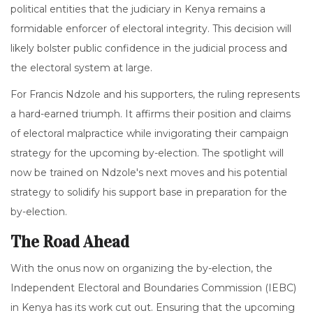
political entities that the judiciary in Kenya remains a
formidable enforcer of electoral integrity. This decision will
likely bolster public confidence in the judicial process and
the electoral system at large.
For Francis Ndzole and his supporters, the ruling represents
a hard-earned triumph. It affirms their position and claims
of electoral malpractice while invigorating their campaign
strategy for the upcoming by-election. The spotlight will
now be trained on Ndzole's next moves and his potential
strategy to solidify his support base in preparation for the
by-election.
The Road Ahead
With the onus now on organizing the by-election, the
Independent Electoral and Boundaries Commission (IEBC)
in Kenya has its work cut out. Ensuring that the upcoming