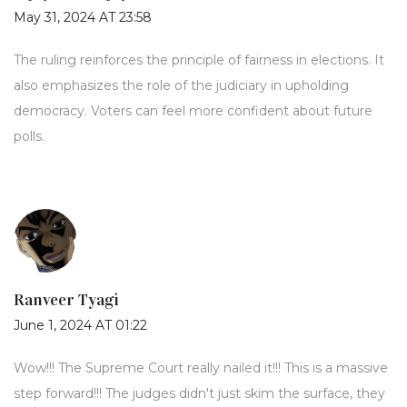
May 31, 2024 AT 23:58
The ruling reinforces the principle of fairness in elections. It
also emphasizes the role of the judiciary in upholding
democracy. Voters can feel more confident about future
polls.
Ranveer Tyagi
June 1, 2024 AT 01:22
Wow!!! The Supreme Court really nailed it!!! This is a massive
step forward!!! The judges didn't just skim the surface, they