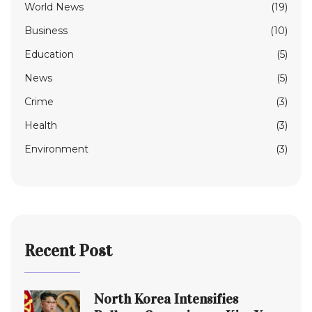
World News
(19)
Business
(10)
Education
(5)
News
(5)
Crime
(3)
Health
(3)
Environment
(3)
Recent Post
North Korea Intensifies