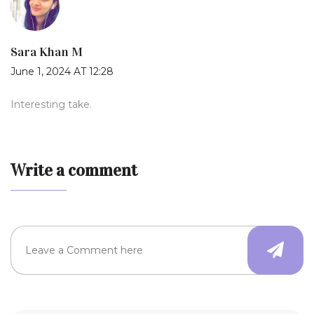
Sara Khan M
June 1, 2024 AT 12:28
Interesting take.
Write a comment