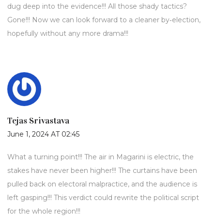
dug deep into the evidence!!! All those shady tactics?
Gone!!! Now we can look forward to a cleaner by‑election,
hopefully without any more drama!!!
Tejas Srivastava
June 1, 2024 AT 02:45
What a turning point!!! The air in Magarini is electric, the
stakes have never been higher!!! The curtains have been
pulled back on electoral malpractice, and the audience is
left gasping!!! This verdict could rewrite the political script
for the whole region!!!