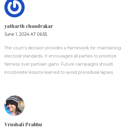
yatharth chandrakar
June 1, 2024 AT 06:55
The court’s decision provides a framework for maintaining
electoral standards. It encourages all parties to prioritize
fairness over partisan gains. Future campaigns should
incorporate lessons learned to avoid procedural lapses.
Vrushali Prabhu