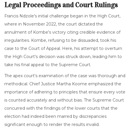
Legal Proceedings and Court Rulings
Francis Ndzole's initial challenge began in the High Court,
where in November 2022, the court dictated the
annulment of Kombe's victory citing credible evidence of
irregularities. Kombe, refusing to be dissuaded, took his
case to the Court of Appeal. Here, his attempt to overturn
the High Court's decision was struck down, leading him to
take his final appeal to the Supreme Court.
The apex court's examination of the case was thorough and
methodical. Chief Justice Martha Koome emphasized the
importance of adhering to principles that ensure every vote
is counted accurately and without bias. The Supreme Court
concurred with the findings of the lower courts that the
election had indeed been marred by discrepancies
significant enough to render the results invalid.