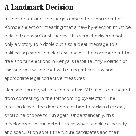
A Landmark Decision
In their final ruling, the judges upheld the annulment of
Kombe's election, meaning that a new by-election must be
held in Magarini Constituency. This verdict delivered not
only a victory to Ndzole but also a clear message to all
political aspirants and electoral bodies. The commitment to
free and fair elections in Kenya is resolute. Any violation of
this principle will be met with stringent scrutiny and
appropriate legal corrective measures.
Harrison Kombe, while stripped of his MP title, is not barred
from contesting in the forthcoming by-election. The
decision leaves the door open for him to reclaim his seat,
should he choose to run again. Understandably, this
development has injected a fresh wave of political activity
and speculation about the future candidates and their