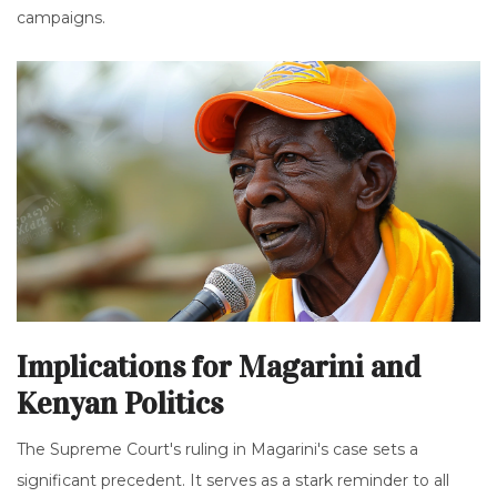
campaigns.
Implications for Magarini and
Kenyan Politics
The Supreme Court's ruling in Magarini's case sets a
significant precedent. It serves as a stark reminder to all