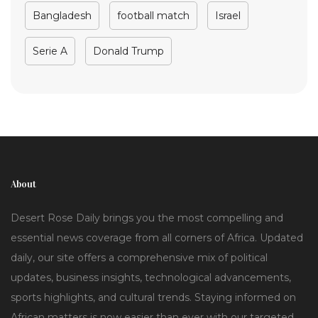
Bangladesh
football match
Israel
Serie A
Donald Trump
About
Desert Rose Daily brings you the most compelling and
essential news coverage from all corners of Africa. Updated
daily, our site offers a comprehensive mix of political
updates, business insights, technological advancements,
sports highlights, and cultural trends. Staying informed on
African matters is now easier than ever with our targeted