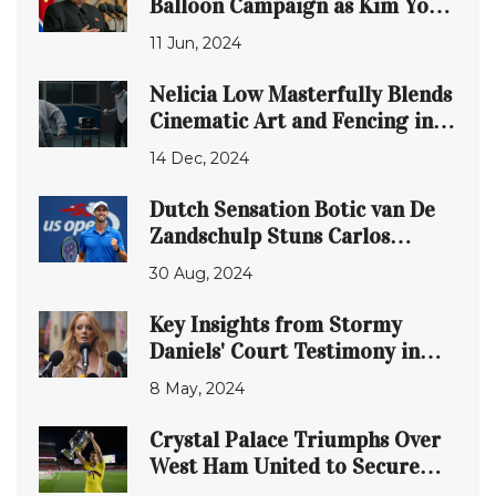
Balloon Campaign as Kim Yo-
jong Warns of
11 Jun, 2024
Countermeasures Against
Loudspeaker Propaganda
Nelicia Low Masterfully Blends
Cinematic Art and Fencing in
Debut Film 'Pierce'
14 Dec, 2024
Dutch Sensation Botic van De
Zandschulp Stuns Carlos
Alcaraz in US Open Upset
30 Aug, 2024
Key Insights from Stormy
Daniels' Court Testimony in
Donald Trump's Legal Battle
8 May, 2024
Crystal Palace Triumphs Over
West Ham United to Secure
Stateside Cup Victory