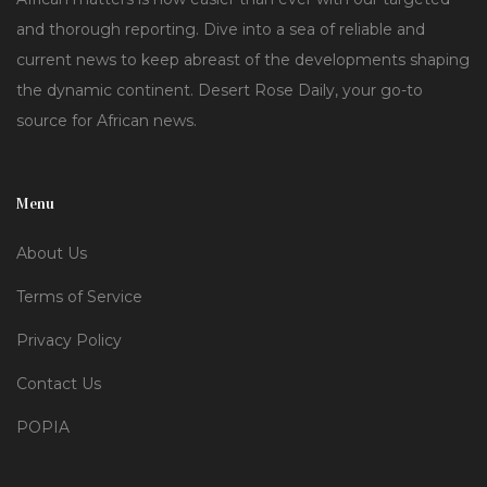
and thorough reporting. Dive into a sea of reliable and
current news to keep abreast of the developments shaping
the dynamic continent. Desert Rose Daily, your go-to
source for African news.
Menu
About Us
Terms of Service
Privacy Policy
Contact Us
POPIA