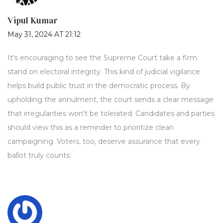
Vipul Kumar
May 31, 2024 AT 21:12
It's encouraging to see the Supreme Court take a firm
stand on electoral integrity. This kind of judicial vigilance
helps build public trust in the democratic process. By
upholding the annulment, the court sends a clear message
that irregularities won't be tolerated. Candidates and parties
should view this as a reminder to prioritize clean
campaigning. Voters, too, deserve assurance that every
ballot truly counts.