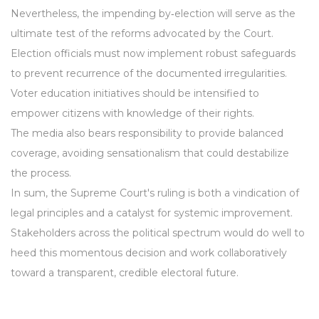
Nevertheless, the impending by‑election will serve as the
ultimate test of the reforms advocated by the Court.
Election officials must now implement robust safeguards
to prevent recurrence of the documented irregularities.
Voter education initiatives should be intensified to
empower citizens with knowledge of their rights.
The media also bears responsibility to provide balanced
coverage, avoiding sensationalism that could destabilize
the process.
In sum, the Supreme Court's ruling is both a vindication of
legal principles and a catalyst for systemic improvement.
Stakeholders across the political spectrum would do well to
heed this momentous decision and work collaboratively
toward a transparent, credible electoral future.