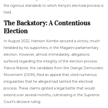
the rigorous standards to which Kenya's electoral process is
held.
The Backstory: A Contentious
Election
In August 2022, Harrison Kombe secured a victory, much
heralded by his supporters, in the Magarini parliamentary
election. However, almost immediately, allegations
surfaced regarding the integrity of the election process.
Francis Ndzole, the candidate from the Orange Democratic
Movement (ODM), filed an appeal that cited numerous
irregularities that he alleged had tainted the electoral
process. These claims ignited a legal battle that would
extend over several months, culminating in the Supreme
Court's decisive ruling.