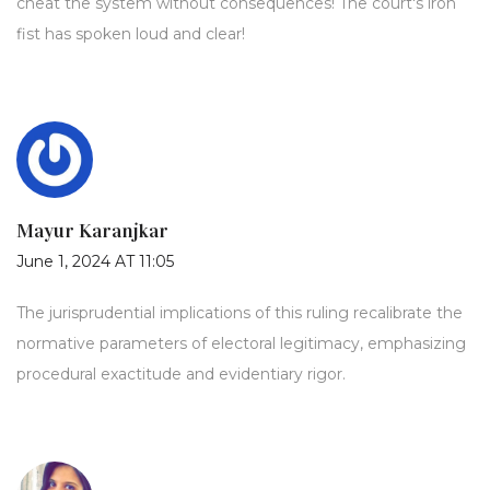
cheat the system without consequences! The court's iron
fist has spoken loud and clear!
Mayur Karanjkar
June 1, 2024 AT 11:05
The jurisprudential implications of this ruling recalibrate the
normative parameters of electoral legitimacy, emphasizing
procedural exactitude and evidentiary rigor.