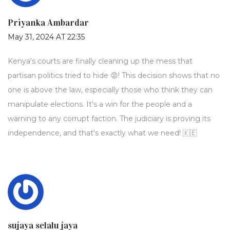
Priyanka Ambardar
May 31, 2024 AT 22:35
Kenya's courts are finally cleaning up the mess that
partisan politics tried to hide 😡! This decision shows that no
one is above the law, especially those who think they can
manipulate elections. It's a win for the people and a
warning to any corrupt faction. The judiciary is proving its
independence, and that's exactly what we need! 🇰🇪
sujaya selalu jaya