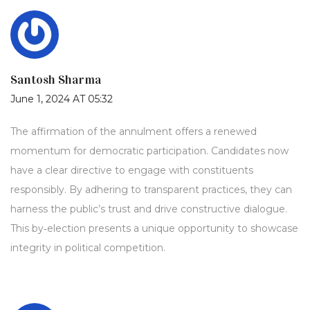
Santosh Sharma
June 1, 2024 AT 05:32
The affirmation of the annulment offers a renewed
momentum for democratic participation. Candidates now
have a clear directive to engage with constituents
responsibly. By adhering to transparent practices, they can
harness the public’s trust and drive constructive dialogue.
This by‑election presents a unique opportunity to showcase
integrity in political competition.