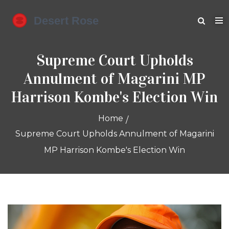
Supreme Court Upholds
Annulment of Magarini MP
Harrison Kombe's Election Win
Home
Supreme Court Upholds Annulment of Magarini
MP Harrison Kombe's Election Win