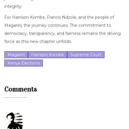
integrity.
For Harrison Kombe, Francis Ndzole, and the people of
Magarini, the journey continues. The commitment to
democracy, transparency, and fairness remains the driving
force as this new chapter unfolds.
Magarini
Harrison Kombe
Supreme Court
Kenya Elections
Comments