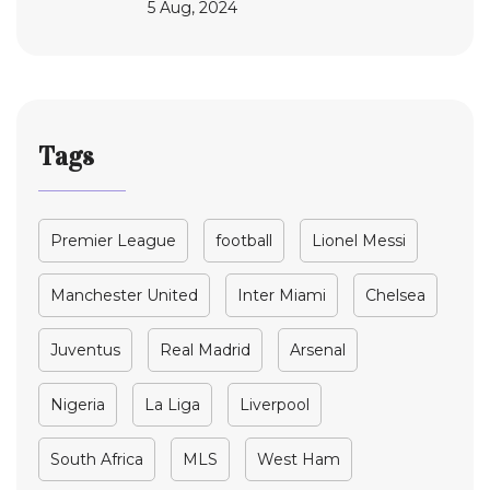
5 Aug, 2024
Tags
Premier League
football
Lionel Messi
Manchester United
Inter Miami
Chelsea
Juventus
Real Madrid
Arsenal
Nigeria
La Liga
Liverpool
South Africa
MLS
West Ham