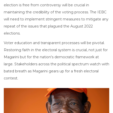
election is free from controversy will be crucial in
maintaining the credibility of the voting process. The IEBC
will need to implement stringent measures to mitigate any
repeat of the issues that plagued the August 2022
elections.
Voter education and transparent processes will be pivotal.
Restoring faith in the electoral system is crucial, not just for
Magarini but for the nation's democratic framework at
large. Stakeholders across the political spectrum watch with
bated breath as Magarini gears up for a fresh electoral
contest.