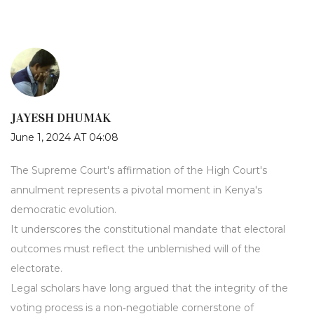
JAYESH DHUMAK
June 1, 2024 AT 04:08
The Supreme Court's affirmation of the High Court's
annulment represents a pivotal moment in Kenya's
democratic evolution.
It underscores the constitutional mandate that electoral
outcomes must reflect the unblemished will of the
electorate.
Legal scholars have long argued that the integrity of the
voting process is a non‑negotiable cornerstone of