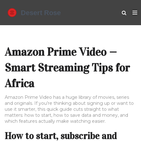
Amazon Prime Video —
Smart Streaming Tips for
Africa
Amazon Prime Video has a huge library of movies, series
and originals. If you’re thinking about signing up or want to
use it smarter, this quick guide cuts straight to what
matters: how to start, how to save data and money, and
which features actually make watching easier.
How to start, subscribe and