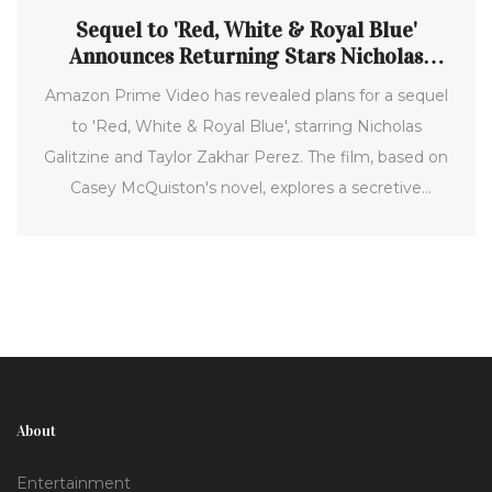
Sequel to 'Red, White & Royal Blue'
Announces Returning Stars Nicholas
Galitzine and Taylor Zakhar Perez
Amazon Prime Video has revealed plans for a sequel
to 'Red, White & Royal Blue', starring Nicholas
Galitzine and Taylor Zakhar Perez. The film, based on
Casey McQuiston's novel, explores a secretive
romance between a British prince and the U.S.
president's son under the scrutiny of global politics.
About
Entertainment