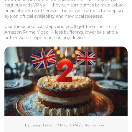
cautious with VPNs — they can sometimes break playback
or violate terms of service. The easiest route is to keep an
eye on official availability and new local releases.
Use these practical steps and you’ll get the most from
Amazon Prime Video — less buffering, lower bills, and a
better watch experience on any device.
By Lesego Lehari, 10 May, 2024 /
Entertainment