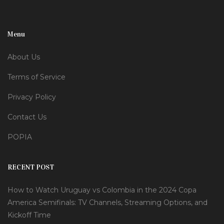
Menu
About Us
Terms of Service
Privacy Policy
Contact Us
POPIA
RECENT POST
How to Watch Uruguay vs Colombia in the 2024 Copa
America Semifinals: TV Channels, Streaming Options, and
Kickoff Time