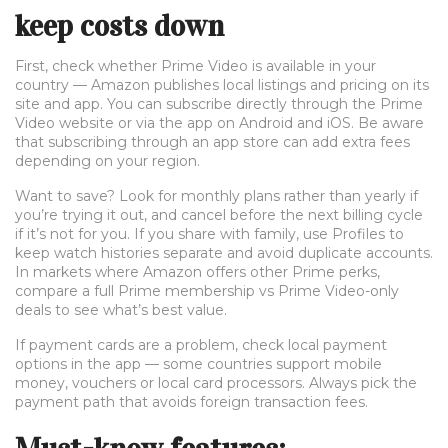
keep costs down
First, check whether Prime Video is available in your
country — Amazon publishes local listings and pricing on its
site and app. You can subscribe directly through the Prime
Video website or via the app on Android and iOS. Be aware
that subscribing through an app store can add extra fees
depending on your region.
Want to save? Look for monthly plans rather than yearly if
you’re trying it out, and cancel before the next billing cycle
if it’s not for you. If you share with family, use Profiles to
keep watch histories separate and avoid duplicate accounts.
In markets where Amazon offers other Prime perks,
compare a full Prime membership vs Prime Video-only
deals to see what’s best value.
If payment cards are a problem, check local payment
options in the app — some countries support mobile
money, vouchers or local card processors. Always pick the
payment path that avoids foreign transaction fees.