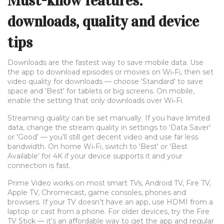
Must-know features:
downloads, quality and device
tips
Downloads are the fastest way to save mobile data. Use
the app to download episodes or movies on Wi‑Fi, then set
video quality for downloads — choose 'Standard' to save
space and 'Best' for tablets or big screens. On mobile,
enable the setting that only downloads over Wi‑Fi.
Streaming quality can be set manually. If you have limited
data, change the stream quality in settings to 'Data Saver'
or 'Good' — you’ll still get decent video and use far less
bandwidth. On home Wi‑Fi, switch to 'Best' or 'Best
Available' for 4K if your device supports it and your
connection is fast.
Prime Video works on most smart TVs, Android TV, Fire TV,
Apple TV, Chromecast, game consoles, phones and
browsers. If your TV doesn’t have an app, use HDMI from a
laptop or cast from a phone. For older devices, try the Fire
TV Stick — it’s an affordable way to get the app and regular