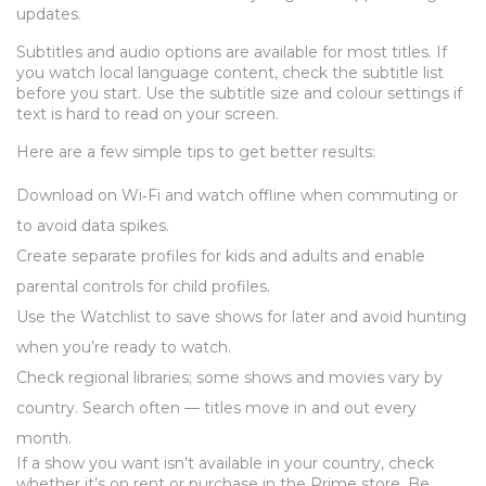
updates.
Subtitles and audio options are available for most titles. If
you watch local language content, check the subtitle list
before you start. Use the subtitle size and colour settings if
text is hard to read on your screen.
Here are a few simple tips to get better results:
Download on Wi‑Fi and watch offline when commuting or
to avoid data spikes.
Create separate profiles for kids and adults and enable
parental controls for child profiles.
Use the Watchlist to save shows for later and avoid hunting
when you’re ready to watch.
Check regional libraries; some shows and movies vary by
country. Search often — titles move in and out every
month.
If a show you want isn’t available in your country, check
whether it’s on rent or purchase in the Prime store. Be