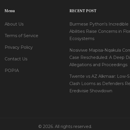
Menu
RECENT POST
About Us
Burmese Python's Incredible
Abilities Raise Concerns in Flo
Terms of Service
Ecosystems
Privacy Policy
Nosiviwe Mapisa-Nqakula Cor
Case Rescheduled: A Deep Di
Contact Us
Allegations and Proceedings
POPIA
Twente vs AZ Alkmaar: Low-S
Clash Looms as Defenders Re
Eredivisie Showdown
© 2026. All rights reserved.