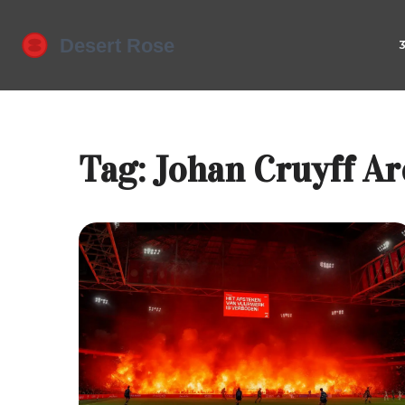
Tag: Johan Cruyff A