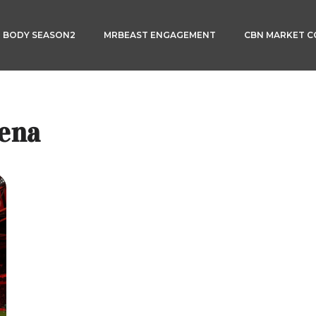
3 BODY SEASON2
MRBEAST ENGAGEMENT
CBN MARKET 
rena