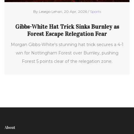
By Lesego Lehari, 20 Apr, 2026 /
Sports
Gibbs-White Hat Trick Sinks Burnley as
Forest Escape Relegation Fear
Morgan Gibbs-White's stunning hat trick secures a 4-1
win for Nottingham Forest over Burnley, pushing
Forest 5 points clear of the relegation zone.
About