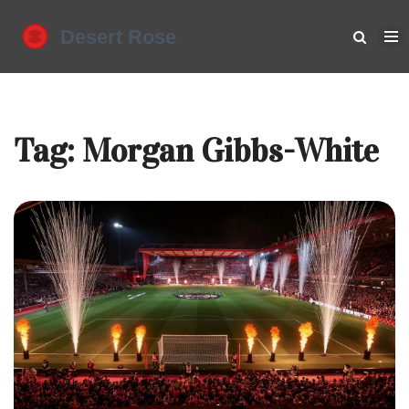
Tag: Morgan Gibbs-White