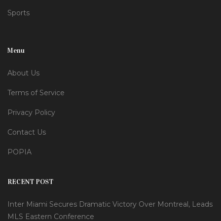
Sports
Menu
About Us
Terms of Service
Privacy Policy
Contact Us
POPIA
RECENT POST
Inter Miami Secures Dramatic Victory Over Montreal, Leads
MLS Eastern Conference