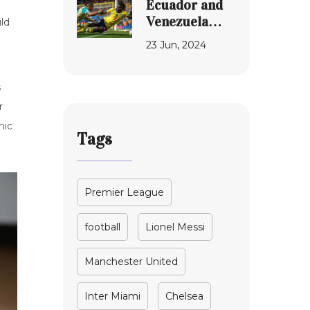
Ecuador and
in High-Stakes
Venezuela
ld
MLS
Clash in Copa
23 Jun, 2024
Showdown
America 2024:
A California
Spectacle
s
r
mic
Tags
Premier League
football
Lionel Messi
Manchester United
Inter Miami
Chelsea