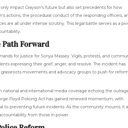
 only impact Grayson's future but also set precedents for how
n's actions, the procedural conduct of the responding officers, a
s are all under intense scrutiny. This legal battle serves as a piv
untability.
 Path Forward
mands for justice for Sonya Massey. Vigils, protests, and commu
s expressing their grief, anger, and resolve. The incident has
ng grassroots movements and advocacy groups to push for refor
h national and international media coverage echoing the outrag
George Floyd Policing Act has gained renewed momentum, with
ial to preventing future incidents. As the community mourns, it a
accountability from those in power.
Police Reform