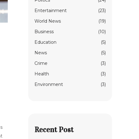
Politics
(24)
Entertainment
(23)
World News
(19)
Business
(10)
Education
(5)
News
(5)
Crime
(3)
Health
(3)
Environment
(3)
is
Recent Post
nt