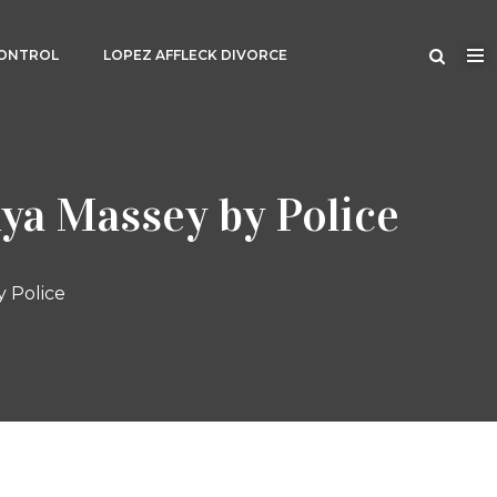
CONTROL
LOPEZ AFFLECK DIVORCE
ya Massey by Police
y Police