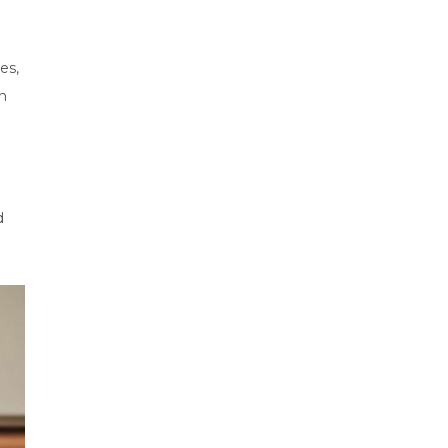
es,
on
d