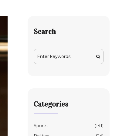
Search
Categories
Sports
(141)