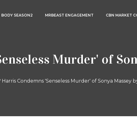
3 BODY SEASON2
MRBEAST ENGAGEMENT
CBN MARKET 
enseless Murder' of Son
Harris Condemns 'Senseless Murder' of Sonya Massey b