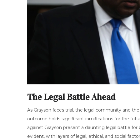
The Legal Battle Ahead
As Grayson faces trial, the legal community and the
outcome holds significant ramifications for the futu
against Grayson present a daunting legal battle for
evident, with layers of legal, ethical, and social factor