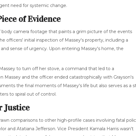
urgent need for systemic change.
iece of Evidence
of body camera footage that paints a grim picture of the events
 officers' initial inspection of Massey's property, including a
on and sense of urgency. Upon entering Massey's home, the
d Massey to turn off her stove, a command that led to a
Massey and the officer ended catastrophically with Grayson's
uments the final moments of Massey's life but also serves as a s
rs to spiral out of control.
r Justice
wn comparisons to other high-profile cases involving fatal poli
r and Atatiana Jefferson. Vice President Kamala Harris wasn't