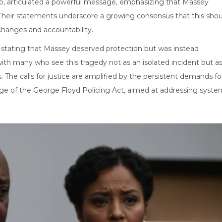
oo, articulated a powerful message, emphasizing that Massey
. Their statements underscore a growing consensus that this shou
 changes and accountability.
ay, stating that Massey deserved protection but was instead
with many who see this tragedy not as an isolated incident but a
 The calls for justice are amplified by the persistent demands fo
age of the George Floyd Policing Act, aimed at addressing syste