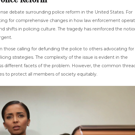
nse debate surrounding police reform in the United States. For
ating for comprehensive changes in how law enforcement operat
nd shifts in policing culture. The tragedy has reinforced the noti
rgent.
m those calling for defunding the police to others advocating for
ing strategies. The complexity of the issue is evident in the
ess different facets of the problem. However, the common threa
es to protect all members of society equitably.