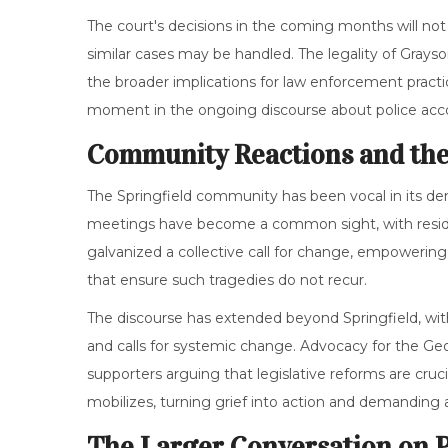
The court's decisions in the coming months will not
similar cases may be handled. The legality of Grayso
the broader implications for law enforcement practice
moment in the ongoing discourse about police acco
Community Reactions and the
The Springfield community has been vocal in its de
meetings have become a common sight, with resident
galvanized a collective call for change, empoweri
that ensure such tragedies do not recur.
The discourse has extended beyond Springfield, wit
and calls for systemic change. Advocacy for the 
supporters arguing that legislative reforms are cruc
mobilizes, turning grief into action and demanding 
The Larger Conversation on 