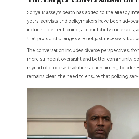
Sonya Massey's death has added to the already inte
years, activists and policymakers have been advoc
including better training, accountability measures, a
that profound changes are not just necessary but u
The conversation includes diverse perspectives, fro
more stringent oversight and better community polic
myriad of proposed solutions, each aiming to addr
remains clear: the need to ensure that policing serv