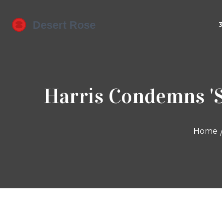
Harris Condemns 'S
Home