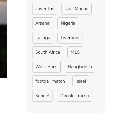
Juventus
Real Madrid
Arsenal
Nigeria
La Liga
Liverpool
South Africa
MLS
West Ham
Bangladesh
football match
Israel
Serie A
Donald Trump