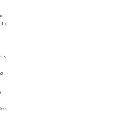
nd
otal
nity
ms
e
lso