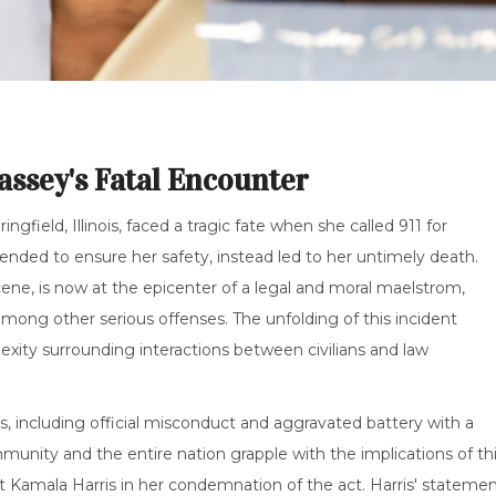
assey's Fatal Encounter
field, Illinois, faced a tragic fate when she called 911 for
ntended to ensure her safety, instead led to her untimely death.
ne, is now at the epicenter of a legal and moral maelstrom,
mong other serious offenses. The unfolding of this incident
lexity surrounding interactions between civilians and law
es, including official misconduct and aggravated battery with a
munity and the entire nation grapple with the implications of th
t Kamala Harris in her condemnation of the act. Harris' stateme