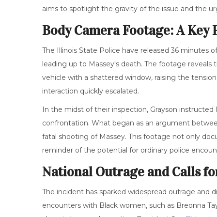
aims to spotlight the gravity of the issue and the 
Body Camera Footage: A Key P
The Illinois State Police have released 36 minutes 
leading up to Massey's death. The footage reveals the
vehicle with a shattered window, raising the tensi
interaction quickly escalated.
In the midst of their inspection, Grayson instructe
confrontation. What began as an argument between 
fatal shooting of Massey. This footage not only doc
reminder of the potential for ordinary police encounte
National Outrage and Calls fo
The incident has sparked widespread outrage and dra
encounters with Black women, such as Breonna Taylo