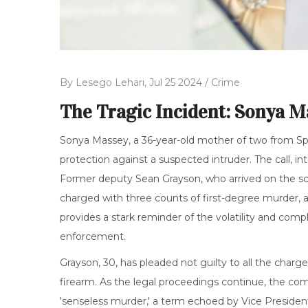
By
Lesego Lehari,
Jul 25 2024 /
Crime
The Tragic Incident: Sonya M
Sonya Massey, a 36-year-old mother of two from Spring
protection against a suspected intruder. The call, i
Former deputy Sean Grayson, who arrived on the sce
charged with three counts of first-degree murder, a
provides a stark reminder of the volatility and comp
enforcement.
Grayson, 30, has pleaded not guilty to all the charg
firearm. As the legal proceedings continue, the com
'senseless murder,' a term echoed by Vice Presiden