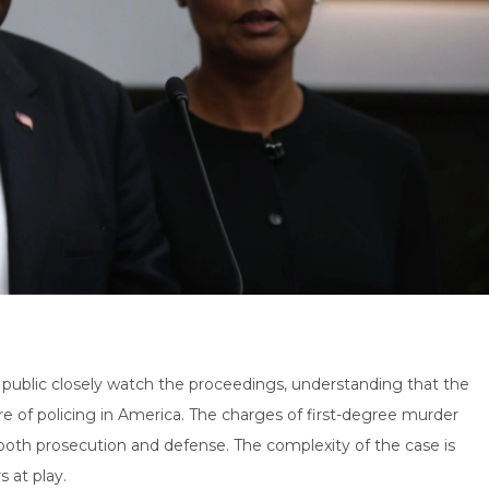
 public closely watch the proceedings, understanding that the
re of policing in America. The charges of first-degree murder
 both prosecution and defense. The complexity of the case is
s at play.