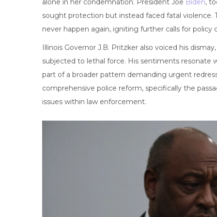
alone in her condemnation. President Joe
Biden
, t
sought protection but instead faced fatal violence
never happen again, igniting further calls for policy
Illinois Governor J.B. Pritzker also voiced his dism
subjected to lethal force. His sentiments resonate 
part of a broader pattern demanding urgent redress.
comprehensive police reform, specifically the pass
issues within law enforcement.