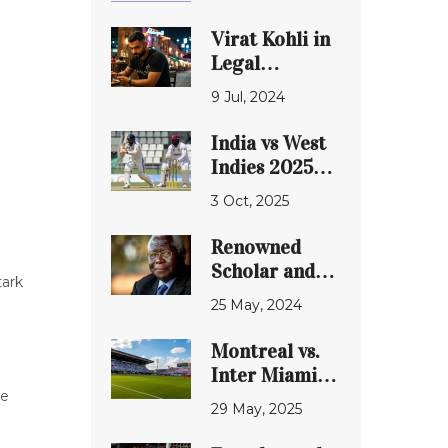
Virat Kohli in
Legal
Crosshairs
9 Jul, 2024
Over
Bengaluru
India vs West
Pub Violations
Indies 2025
Test: Gill’s
3 Oct, 2025
debut, venue
row and
Renowned
match drama
Scholar and
tark
Former
25 May, 2024
University of
Ibadan Vice
Montreal vs.
Chancellor,
Inter Miami:
Professor Ayo
Messi's Magic
ce
29 May, 2025
Banjo, Passes
Meets a
Away
Familiar Foe