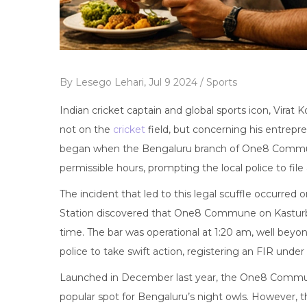
By
Lesego Lehari,
Jul 9 2024 /
Sports
Indian cricket captain and global sports icon, Virat Ko
not on the
cricket
field, but concerning his entrep
began when the Bengaluru branch of One8 Commun
permissible hours, prompting the local police to file 
The incident that led to this legal scuffle occurred
Station discovered that One8 Commune on Kasturb
time. The bar was operational at 1:20 am, well beyon
police to take swift action, registering an FIR unde
Launched in December last year, the One8 Commu
popular spot for Bengaluru’s night owls. However, 