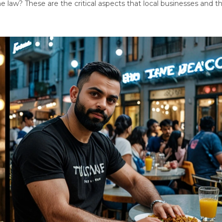
he law? These are the critical aspects that local businesses and t