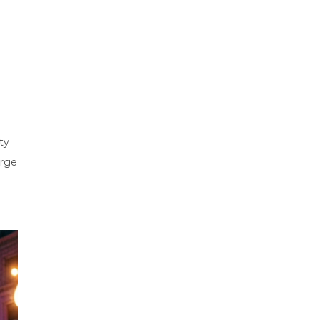
ty
arge