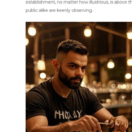
establishment, no matter how illustrious, is above t
public alike are keenly observing.