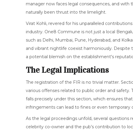
manager now faces legal consequences, and with the 
naturally been thrust into the limelight.
Virat Kohli, revered for his unparalleled contribution
industry. One8 Commune is not just a local Bengalur
such as Delhi, Mumbai, Pune, Hyderabad, and Kolkat
and vibrant nightlife coexist harmoniously. Despite 
a potential blemish on the establishment's reputati
The Legal Implications
The registration of the FIR is no trivial matter. Sec
various offenses related to public order and safety
falls precisely under this section, which ensures th
infringements can lead to fines or even temporary cl
As the legal proceedings unfold, several questions
celebrity co-owner and the pub’s contribution to loc