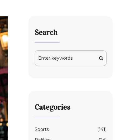
Search
Categories
Sports
(141)