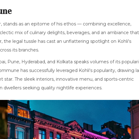
une
 stands as an epitome of his ethos — combining excellence,
clectic mix of culinary delights, beverages, and an ambiance that
 the legal tussle has cast an unflattering spotlight on Kohli's
cross its branches.
mbai, Pune, Hyderabad, and Kolkata speaks volumes of its populari
mmune has successfully leveraged Kohli's popularity, drawing l
t star. The sleek interiors, innovative menu, and sports-centric
 dwellers seeking quality nightlife experiences.