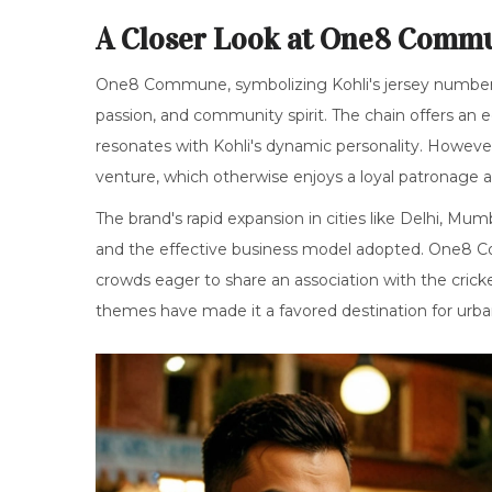
A Closer Look at One8 Comm
One8 Commune, symbolizing Kohli's jersey number,
passion, and community spirit. The chain offers an e
resonates with Kohli's dynamic personality. However,
venture, which otherwise enjoys a loyal patronage a
The brand's rapid expansion in cities like Delhi, Mu
and the effective business model adopted. One8 Co
crowds eager to share an association with the cricke
themes have made it a favored destination for urban