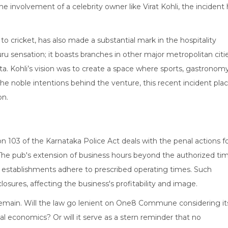
involvement of a celebrity owner like Virat Kohli, the incident 
s to cricket, has also made a substantial mark in the hospitality
u sensation; it boasts branches in other major metropolitan citi
a. Kohli’s vision was to create a space where sports, gastronomy
the noble intentions behind the venture, this recent incident pla
on.
tion 103 of the Karnataka Police Act deals with the penal actions f
. The pub's extension of business hours beyond the authorized ti
at establishments adhere to prescribed operating times. Such
osures, affecting the business's profitability and image.
 remain. Will the law go lenient on One8 Commune considering it
al economics? Or will it serve as a stern reminder that no