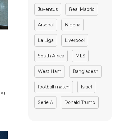
Juventus
Real Madrid
Arsenal
Nigeria
La Liga
Liverpool
South Africa
MLS
West Ham
Bangladesh
football match
Israel
ing
Serie A
Donald Trump