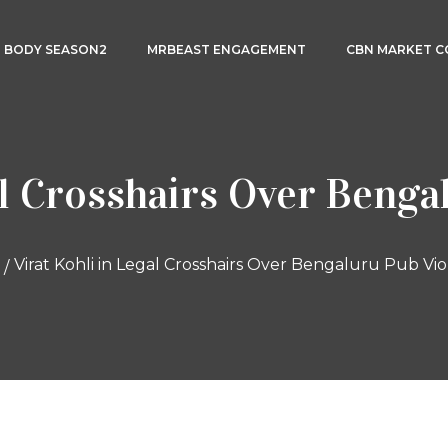
3 BODY SEASON2
MRBEAST ENGAGEMENT
CBN MARKET 
al Crosshairs Over Benga
Virat Kohli in Legal Crosshairs Over Bengaluru Pub Vio