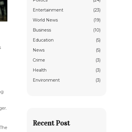
Politics
(24)
Entertainment
(23)
World News
(19)
Business
(10)
Education
(5)
s
News
(5)
Crime
(3)
Health
(3)
Environment
(3)
ng
ger.
Recent Post
 The