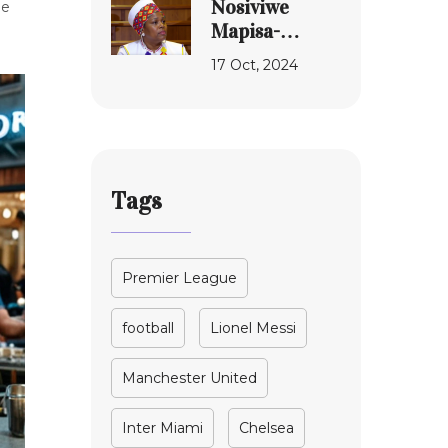
Nosiviwe
he
Encounter
Mapisa-
Nqakula
17 Oct, 2024
Corruption
Case
Rescheduled:
A Deep Dive
into
Tags
Allegations
and
Proceedings
Premier League
football
Lionel Messi
Manchester United
Inter Miami
Chelsea