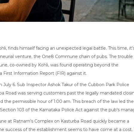
hli, finds himself facing an unexpected legal battle. This time, it'
reneurial venture, the One8 Commune chain of pubs. The trouble
e, co-owned by Kohli, was found operating beyond the
a First Information Report (FIR) against it.
 on July 6. Sub Inspector Ashok Takur of the Cubbon Park Police
a Road was serving customers past the legally mandated closi
d the permissible hour of 1:00 am. This breach of the law led the
r Section 103 of the Karnataka Police Act against the pub's mana
ne at Ratnam’s Complex on Kasturba Road quickly became a
the success of the establishment seems to have come at a cost.