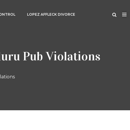
CONTROL
LOPEZ AFFLECK DIVORCE
luru Pub Violations
lations