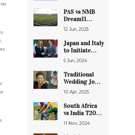
has
PAS vs NMB
Dream11
Prediction:
12 Jun, 2025
es
Detailed
Analysis of
,
Japan and Italy
Match 13 in
ces
to Initiate
Vidarbha Pro
Comprehensive
5 Jun, 2024
T20 League
Plan
2025
Strengthening
Traditional
Diplomatic and
Wedding Joy
or
Defense Ties
as
10 Apr, 2025
me
'Generations:
The Legacy'
South Africa
Actress
vs India T20
Mpume 'Six'
Clash: Rivals
s
11 Nov, 2024
Nyamane
Lock Horns in
Exits Show
Thrilling