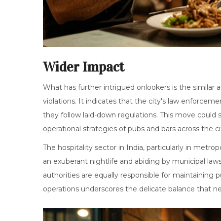
Wider Impact
What has further intrigued onlookers is the similar 
violations. It indicates that the city's law enforceme
they follow laid-down regulations. This move could s
operational strategies of pubs and bars across the ci
The hospitality sector in India, particularly in metr
an exuberant nightlife and abiding by municipal laws. 
authorities are equally responsible for maintaining 
operations underscores the delicate balance that ne