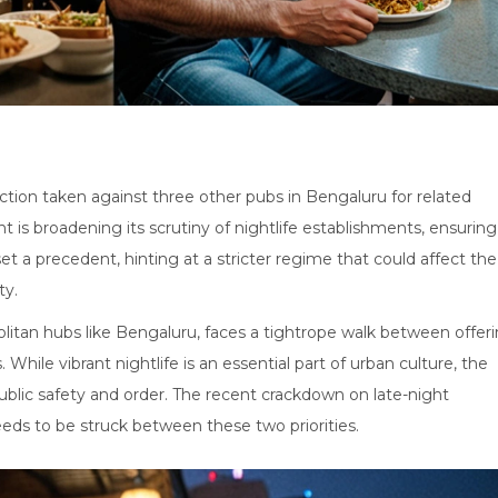
action taken against three other pubs in Bengaluru for related
nt is broadening its scrutiny of nightlife establishments, ensuring
et a precedent, hinting at a stricter regime that could affect the
ty.
opolitan hubs like Bengaluru, faces a tightrope walk between offer
While vibrant nightlife is an essential part of urban culture, the
public safety and order. The recent crackdown on late-night
eds to be struck between these two priorities.