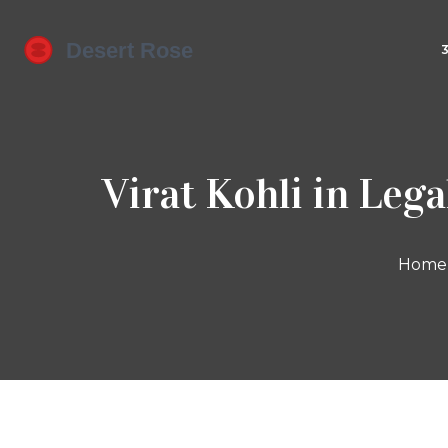
Virat Kohli in Leg
Home