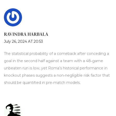
RAVINDRA HARBALA
July 26, 2024 AT 20:53
The statistical probability of a comeback after conceding a
goal in the second half against a team with a 48‑game
unbeaten run is low, yet Roma’s historical performance in
knockout phases suggests a non‑negligible risk factor that
should be quantified in pre‑match models.