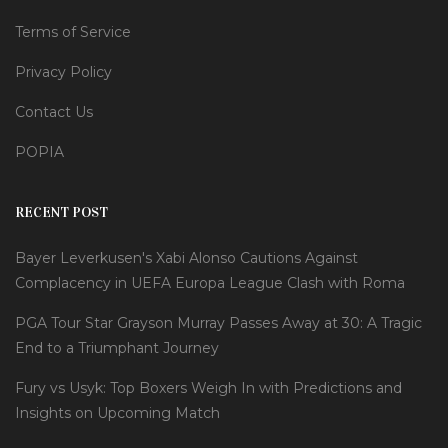
Terms of Service
Privacy Policy
Contact Us
POPIA
RECENT POST
Bayer Leverkusen's Xabi Alonso Cautions Against
Complacency in UEFA Europa League Clash with Roma
PGA Tour Star Grayson Murray Passes Away at 30: A Tragic
End to a Triumphant Journey
Fury vs Usyk: Top Boxers Weigh In with Predictions and
Insights on Upcoming Match