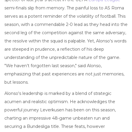
semi-finals slip from memory. The painful loss to AS Roma
serves as a potent reminder of the volatility of football. This
season, with a commendable 2-0 lead as they head into the
second leg of the competition against the same adversary,
the resolve within the squad is palpable. Yet, Alonso's words
are steeped in prudence, a reflection of his deep
understanding of the unpredictable nature of the game.
"We haven’t forgotten last season," said Alonso,
emphasizing that past experiences are not just memories,
but lessons.
Alonso's leadership is marked by a blend of strategic
acumen and realistic optimism. He acknowledges the
powerful journey Leverkusen has been on this season,
charting an impressive 48-game unbeaten run and
securing a Bundesliga title. These feats, however