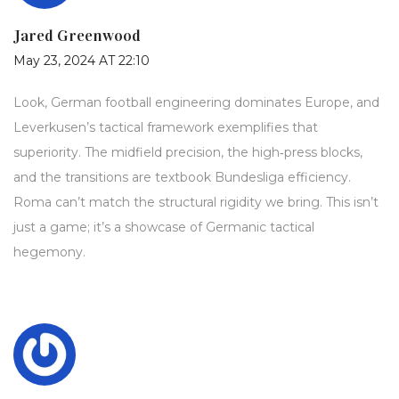
Jared Greenwood
May 23, 2024 AT 22:10
Look, German football engineering dominates Europe, and
Leverkusen’s tactical framework exemplifies that
superiority. The midfield precision, the high‑press blocks,
and the transitions are textbook Bundesliga efficiency.
Roma can’t match the structural rigidity we bring. This isn’t
just a game; it’s a showcase of Germanic tactical
hegemony.