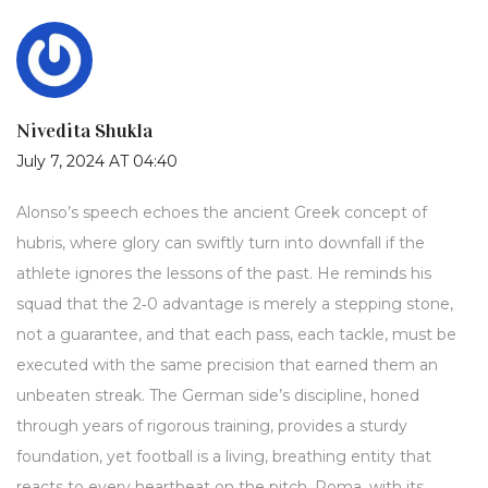
Nivedita Shukla
July 7, 2024 AT 04:40
Alonso’s speech echoes the ancient Greek concept of
hubris, where glory can swiftly turn into downfall if the
athlete ignores the lessons of the past. He reminds his
squad that the 2‑0 advantage is merely a stepping stone,
not a guarantee, and that each pass, each tackle, must be
executed with the same precision that earned them an
unbeaten streak. The German side’s discipline, honed
through years of rigorous training, provides a sturdy
foundation, yet football is a living, breathing entity that
reacts to every heartbeat on the pitch. Roma, with its