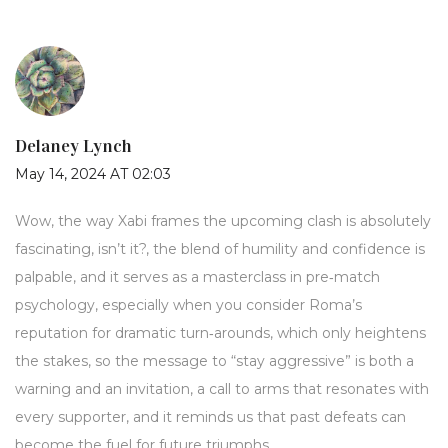
Delaney Lynch
May 14, 2024 AT 02:03
Wow, the way Xabi frames the upcoming clash is absolutely
fascinating, isn’t it?, the blend of humility and confidence is
palpable, and it serves as a masterclass in pre‑match
psychology, especially when you consider Roma’s
reputation for dramatic turn‑arounds, which only heightens
the stakes, so the message to “stay aggressive” is both a
warning and an invitation, a call to arms that resonates with
every supporter, and it reminds us that past defeats can
become the fuel for future triumphs.