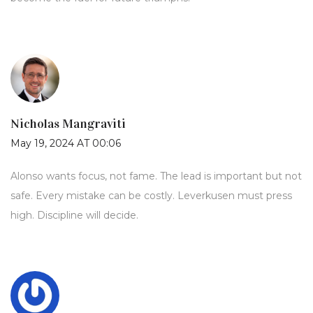
Nicholas Mangraviti
May 19, 2024 AT 00:06
Alonso wants focus, not fame. The lead is important but not
safe. Every mistake can be costly. Leverkusen must press
high. Discipline will decide.