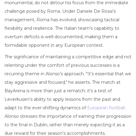
monumental, do not detour his focus from the immediate
challenge posed by Roma. Under Daniele De Rossi’s
management, Roma has evolved, showcasing tactical
flexibility and resilience. The Italian team's capability to
overturn deficits is well-documented, making them a
formidable opponent in any European contest.
The significance of maintaining a competitive edge and not
relenting under the comfort of previous successes is a
recurring theme in Alonso’s approach. "It’s essential that we
stay aggressive and focused," he asserts. The match at
BayArena is more than just a rematch; it's a test of
Leverkusen's ability to apply lessons from the past and
adapt to the ever-shifting dynamics of
European football
.
Alonso stresses the importance of earning their progression
to the final in Dublin, rather than merely expecting it as a
due reward for their season’s accomplishments.