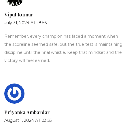
Vipul Kumar
July 31, 2024 AT 18:56
Remember, every champion has faced a moment when
the scoreline seemed safe, but the true test is maintaining
discipline until the final whistle. Keep that mindset and the
victory will feel earned.
Priyanka Ambardar
August 1, 2024 AT 03:55