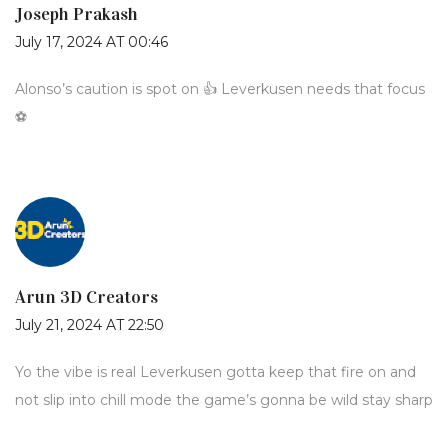
Joseph Prakash
July 17, 2024 AT 00:46
Alonso’s caution is spot on 👍 Leverkusen needs that focus
⚽️
Arun 3D Creators
July 21, 2024 AT 22:50
Yo the vibe is real Leverkusen gotta keep that fire on and
not slip into chill mode the game’s gonna be wild stay sharp