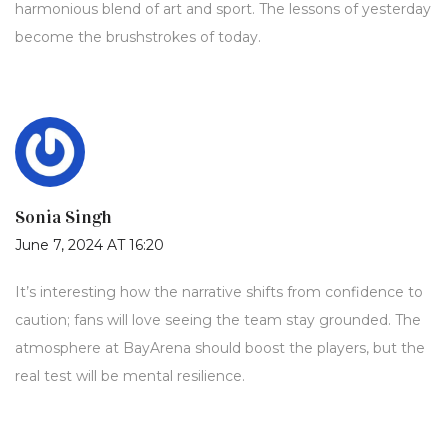
harmonious blend of art and sport. The lessons of yesterday
become the brushstrokes of today.
Sonia Singh
June 7, 2024 AT 16:20
It’s interesting how the narrative shifts from confidence to
caution; fans will love seeing the team stay grounded. The
atmosphere at BayArena should boost the players, but the
real test will be mental resilience.