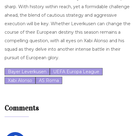
sharp. With history within reach, yet a formidable challenge
ahead, the blend of cautious strategy and aggressive
execution will be key. Whether Leverkusen can change the
course of their European destiny this season remains a
compelling question, with all eyes on Xabi Alonso and his
squad as they delve into another intense battle in their
pursuit of European glory.
Bayer Leverkusen
UEFA Europa League
Xabi Alonso
AS Roma
Comments