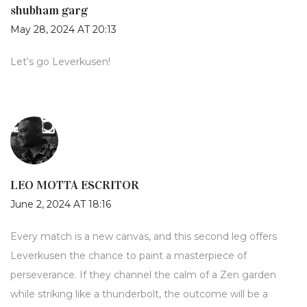
shubham garg
May 28, 2024 AT 20:13
Let’s go Leverkusen!
LEO MOTTA ESCRITOR
June 2, 2024 AT 18:16
Every match is a new canvas, and this second leg offers
Leverkusen the chance to paint a masterpiece of
perseverance. If they channel the calm of a Zen garden
while striking like a thunderbolt, the outcome will be a