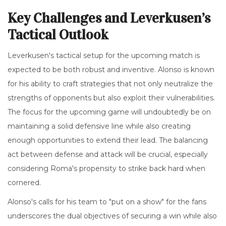
Key Challenges and Leverkusen’s
Tactical Outlook
Leverkusen's tactical setup for the upcoming match is
expected to be both robust and inventive. Alonso is known
for his ability to craft strategies that not only neutralize the
strengths of opponents but also exploit their vulnerabilities.
The focus for the upcoming game will undoubtedly be on
maintaining a solid defensive line while also creating
enough opportunities to extend their lead. The balancing
act between defense and attack will be crucial, especially
considering Roma's propensity to strike back hard when
cornered.
Alonso's calls for his team to "put on a show" for the fans
underscores the dual objectives of securing a win while also