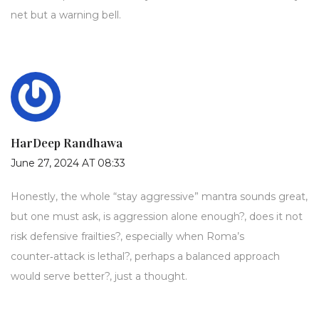
net but a warning bell.
HarDeep Randhawa
June 27, 2024 AT 08:33
Honestly, the whole “stay aggressive” mantra sounds great,
but one must ask, is aggression alone enough?, does it not
risk defensive frailties?, especially when Roma’s
counter‑attack is lethal?, perhaps a balanced approach
would serve better?, just a thought.