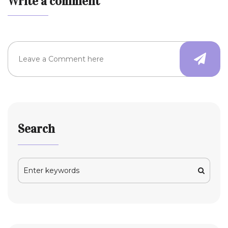
Write a comment
Search