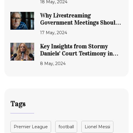
18 May, 2024
Why Livestreaming
Government Meetings Should
Be Standard Practice
17 May, 2024
Everywhere
Key Insights from Stormy
Daniels' Court Testimony in
Donald Trump's Legal Battle
8 May, 2024
Tags
Premier League
football
Lionel Messi