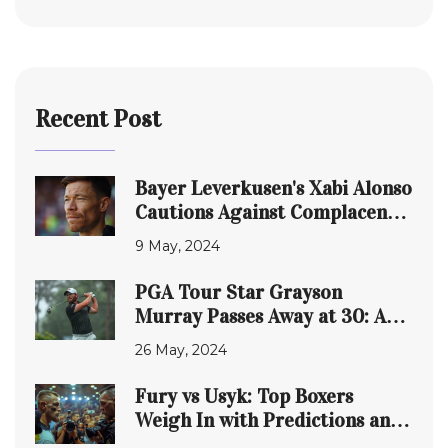
Recent Post
Bayer Leverkusen's Xabi Alonso
Cautions Against Complacency
in UEFA Europa League Clash
9 May, 2024
with Roma
PGA Tour Star Grayson
Murray Passes Away at 30: A
Tragic End to a Triumphant
26 May, 2024
Journey
Fury vs Usyk: Top Boxers
Weigh In with Predictions and
Insights on Upcoming Match