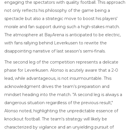
engaging the spectators with quality football. This approach
not only reflects his philosophy of the game being a
spectacle but also a strategic move to boost his players'
morale and fan support during such a high-stakes match.
The atmosphere at BayArena is anticipated to be electric,
with fans rallying behind Leverkusen to rewrite the
disappointing narrative of last season’s semi-finals.
The second leg of the competition represents a delicate
phase for Leverkusen. Alonso is acutely aware that a 2-0
lead, while advantageous, is not insurmountable. This
acknowledgment drives the team’s preparation and
mindset heading into the match. "A second leg is always a
dangerous situation regardless of the previous result,"
Alonso noted, highlighting the unpredictable essence of
knockout football. The team's strategy will likely be
characterized by vigilance and an unyielding pursuit of