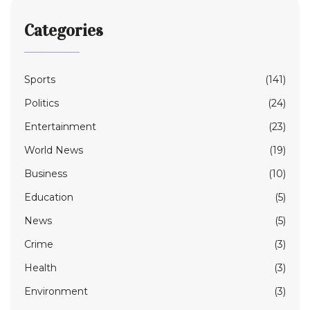
Categories
Sports
(141)
Politics
(24)
Entertainment
(23)
World News
(19)
Business
(10)
Education
(5)
News
(5)
Crime
(3)
Health
(3)
Environment
(3)