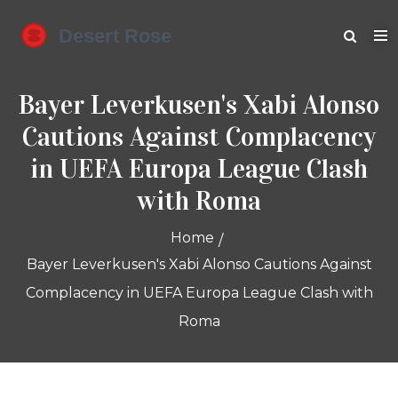
Bayer Leverkusen's Xabi Alonso
Cautions Against Complacency
in UEFA Europa League Clash
with Roma
Home
Bayer Leverkusen's Xabi Alonso Cautions Against
Complacency in UEFA Europa League Clash with
Roma