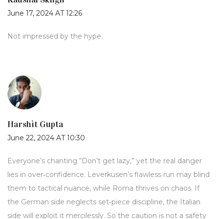
June 17, 2024 AT 12:26
Not impressed by the hype.
Harshit Gupta
June 22, 2024 AT 10:30
Everyone’s chanting “Don’t get lazy,” yet the real danger
lies in over‑confidence. Leverkusen’s flawless run may blind
them to tactical nuance, while Roma thrives on chaos. If
the German side neglects set‑piece discipline, the Italian
side will exploit it mercilessly. So the caution is not a safety