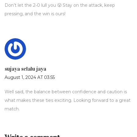
Don’t let the 2‑0 lull you 😤 Stay on the attack, keep
pressing, and the win is ours!
sujaya selalu jaya
August 1, 2024 AT 03:55
Well said, the balance between confidence and caution is
what makes these ties exciting. Looking forward to a great
match.