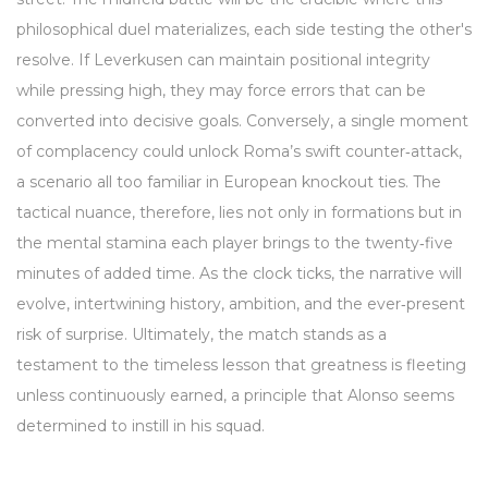
philosophical duel materializes, each side testing the other's
resolve. If Leverkusen can maintain positional integrity
while pressing high, they may force errors that can be
converted into decisive goals. Conversely, a single moment
of complacency could unlock Roma’s swift counter‑attack,
a scenario all too familiar in European knockout ties. The
tactical nuance, therefore, lies not only in formations but in
the mental stamina each player brings to the twenty‑five
minutes of added time. As the clock ticks, the narrative will
evolve, intertwining history, ambition, and the ever‑present
risk of surprise. Ultimately, the match stands as a
testament to the timeless lesson that greatness is fleeting
unless continuously earned, a principle that Alonso seems
determined to instill in his squad.