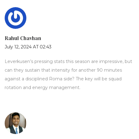
Rahul Chavhan
July 12, 2024 AT 02:43
Leverkusen’s pressing stats this season are impressive, but
can they sustain that intensity for another 90 minutes
against a disciplined Roma side? The key will be squad
rotation and energy management.