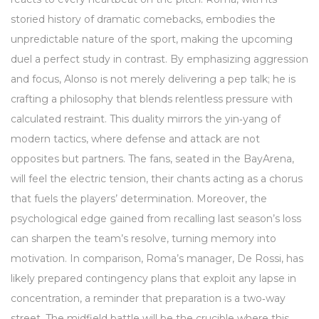
storied history of dramatic comebacks, embodies the
unpredictable nature of the sport, making the upcoming
duel a perfect study in contrast. By emphasizing aggression
and focus, Alonso is not merely delivering a pep talk; he is
crafting a philosophy that blends relentless pressure with
calculated restraint. This duality mirrors the yin‑yang of
modern tactics, where defense and attack are not
opposites but partners. The fans, seated in the BayArena,
will feel the electric tension, their chants acting as a chorus
that fuels the players’ determination. Moreover, the
psychological edge gained from recalling last season’s loss
can sharpen the team’s resolve, turning memory into
motivation. In comparison, Roma’s manager, De Rossi, has
likely prepared contingency plans that exploit any lapse in
concentration, a reminder that preparation is a two‑way
street. The midfield battle will be the crucible where this