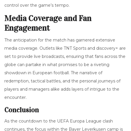
control over the game’s tempo.
Media Coverage and Fan
Engagement
The anticipation for the match has garnered extensive
media coverage. Outlets like TNT Sports and discovery+ are
set to provide live broadcasts, ensuring that fans across the
globe can partake in what promises to be a riveting
showdown in European football. The narrative of
redemption, tactical battles, and the personal journeys of
players and managers alike adds layers of intrigue to the
encounter.
Conclusion
As the countdown to the UEFA Europa League clash
continues, the focus within the Bayer Leverkusen camp is