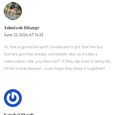
Ashutosh Bilange
June 12, 2024 AT 14:23
Yo, this is gonna be epic!! Leverkusen’s got that fire but
Roma’s got that sneaky comeback vibe, so it’s like a
rollercoaster ride, you feel me?? If they slip even a teeny bit,
it’ll be a total disaster… cuss, hope they keep it together!!
Kaushal Skngh