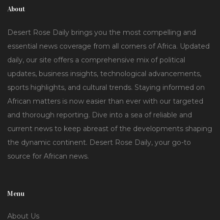
About
Desert Rose Daily brings you the most compelling and
essential news coverage from all corners of Africa. Updated
daily, our site offers a comprehensive mix of political
updates, business insights, technological advancements,
sports highlights, and cultural trends. Staying informed on
African matters is now easier than ever with our targeted
and thorough reporting. Dive into a sea of reliable and
current news to keep abreast of the developments shaping
the dynamic continent. Desert Rose Daily, your go-to
source for African news.
Menu
About Us