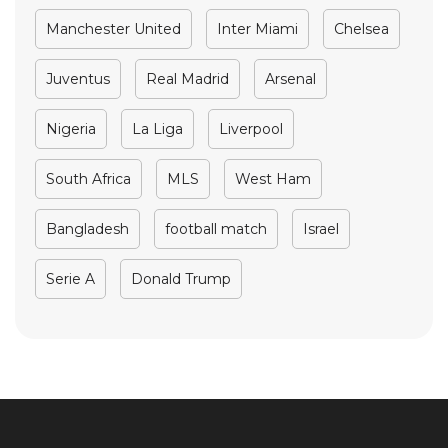
Manchester United
Inter Miami
Chelsea
Juventus
Real Madrid
Arsenal
Nigeria
La Liga
Liverpool
South Africa
MLS
West Ham
Bangladesh
football match
Israel
Serie A
Donald Trump