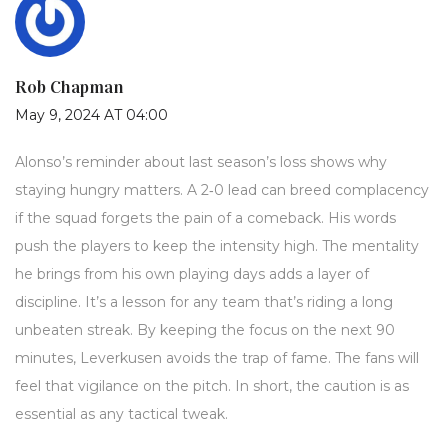
Rob Chapman
May 9, 2024 AT 04:00
Alonso’s reminder about last season’s loss shows why
staying hungry matters. A 2‑0 lead can breed complacency
if the squad forgets the pain of a comeback. His words
push the players to keep the intensity high. The mentality
he brings from his own playing days adds a layer of
discipline. It’s a lesson for any team that’s riding a long
unbeaten streak. By keeping the focus on the next 90
minutes, Leverkusen avoids the trap of fame. The fans will
feel that vigilance on the pitch. In short, the caution is as
essential as any tactical tweak.