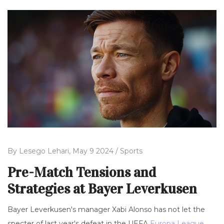
By
Lesego Lehari,
May 9 2024 /
Sports
Pre-Match Tensions and
Strategies at Bayer Leverkusen
Bayer Leverkusen's manager Xabi Alonso has not let the
specter of last year's defeat in the UEFA
Europa League