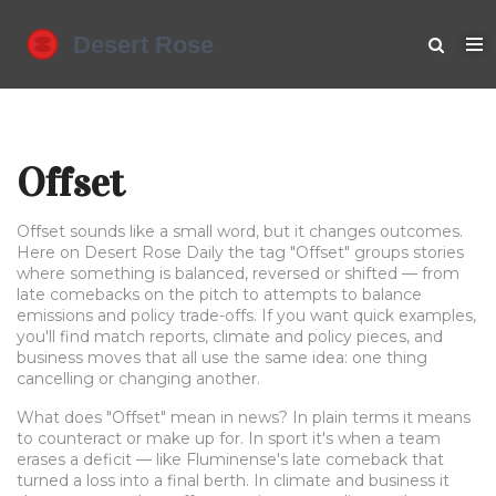
Offset
Offset sounds like a small word, but it changes outcomes.
Here on Desert Rose Daily the tag "Offset" groups stories
where something is balanced, reversed or shifted — from
late comebacks on the pitch to attempts to balance
emissions and policy trade-offs. If you want quick examples,
you'll find match reports, climate and policy pieces, and
business moves that all use the same idea: one thing
cancelling or changing another.
What does "Offset" mean in news? In plain terms it means
to counteract or make up for. In sport it's when a team
erases a deficit — like Fluminense's late comeback that
turned a loss into a final berth. In climate and business it