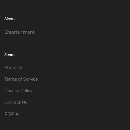
About
Entertainment
Menu
About Us
Terms of Service
Privacy Policy
Contact Us
POPIA