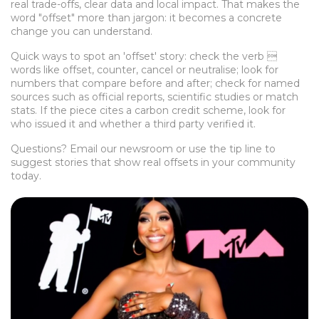
real trade-offs, clear data and local impact. That makes the
word "offset" more than jargon: it becomes a concrete
change you can understand.
Quick ways to spot an 'offset' story: check the verb 
words like offset, counter, cancel or neutralise; look for
numbers that compare before and after; check for named
sources such as official reports, scientific studies or match
stats. If the piece cites a carbon credit scheme, look for
who issued it and whether a third party verified it.
Questions? Email our newsroom or use the tip line to
suggest stories that show real offsets in your community
today.