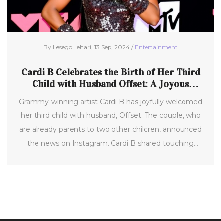
By Lesego Lehari, 13 Sep, 2024 /
Entertainment
Cardi B Celebrates the Birth of Her Third
Child with Husband Offset: A Joyous
Family Milestone
Grammy-winning artist Cardi B has joyfully welcomed
her third child with husband, Offset. The couple, who
are already parents to two other children, announced
the news on Instagram. Cardi B shared touching
hospital photos of the family with the newborn,
celebrating this significant milestone in their lives.