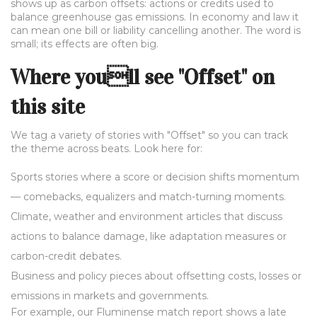
shows up as carbon offsets: actions or credits used to
balance greenhouse gas emissions. In economy and law it
can mean one bill or liability cancelling another. The word is
small; its effects are often big.
Where youll see "Offset" on
this site
We tag a variety of stories with "Offset" so you can track
the theme across beats. Look here for:
Sports stories where a score or decision shifts momentum
— comebacks, equalizers and match-turning moments.
Climate, weather and environment articles that discuss
actions to balance damage, like adaptation measures or
carbon-credit debates.
Business and policy pieces about offsetting costs, losses or
emissions in markets and governments.
For example, our Fluminense match report shows a late