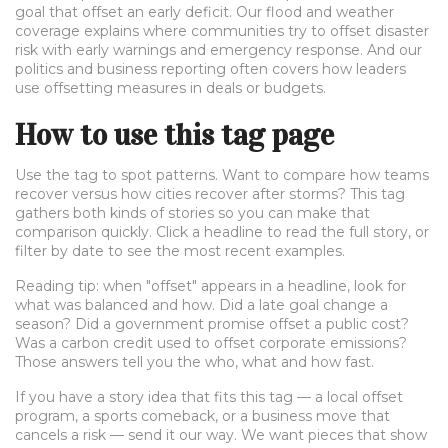
goal that offset an early deficit. Our flood and weather
coverage explains where communities try to offset disaster
risk with early warnings and emergency response. And our
politics and business reporting often covers how leaders
use offsetting measures in deals or budgets.
How to use this tag page
Use the tag to spot patterns. Want to compare how teams
recover versus how cities recover after storms? This tag
gathers both kinds of stories so you can make that
comparison quickly. Click a headline to read the full story, or
filter by date to see the most recent examples.
Reading tip: when "offset" appears in a headline, look for
what was balanced and how. Did a late goal change a
season? Did a government promise offset a public cost?
Was a carbon credit used to offset corporate emissions?
Those answers tell you the who, what and how fast.
If you have a story idea that fits this tag — a local offset
program, a sports comeback, or a business move that
cancels a risk — send it our way. We want pieces that show