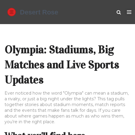
Olympia: Stadiums, Big
Matches and Live Sports
Updates
Ever noticed how the word "Olympia" can mean a stadium,
a rivalry, or just a big night under the lights? This tag pulls
together stories about stadium moments, match reports
and the events that make fans talk for days. If you care
about where games happen as much as who wins them,
you’re in the right place.