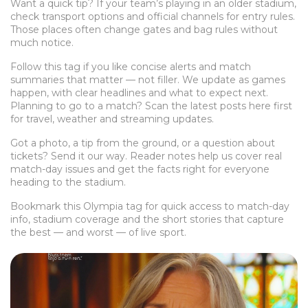
Want a quick tip? If your team’s playing in an older stadium,
check transport options and official channels for entry rules.
Those places often change gates and bag rules without
much notice.
Follow this tag if you like concise alerts and match
summaries that matter — not filler. We update as games
happen, with clear headlines and what to expect next.
Planning to go to a match? Scan the latest posts here first
for travel, weather and streaming updates.
Got a photo, a tip from the ground, or a question about
tickets? Send it our way. Reader notes help us cover real
match-day issues and get the facts right for everyone
heading to the stadium.
Bookmark this Olympia tag for quick access to match-day
info, stadium coverage and the short stories that capture
the best — and worst — of live sport.