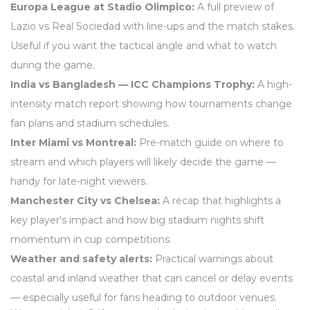
Europa League at Stadio Olimpico:
A full preview of
Lazio vs Real Sociedad with line-ups and the match stakes.
Useful if you want the tactical angle and what to watch
during the game.
India vs Bangladesh — ICC Champions Trophy:
A high-
intensity match report showing how tournaments change
fan plans and stadium schedules.
Inter Miami vs Montreal:
Pre-match guide on where to
stream and which players will likely decide the game —
handy for late-night viewers.
Manchester City vs Chelsea:
A recap that highlights a
key player's impact and how big stadium nights shift
momentum in cup competitions.
Weather and safety alerts:
Practical warnings about
coastal and inland weather that can cancel or delay events
— especially useful for fans heading to outdoor venues.