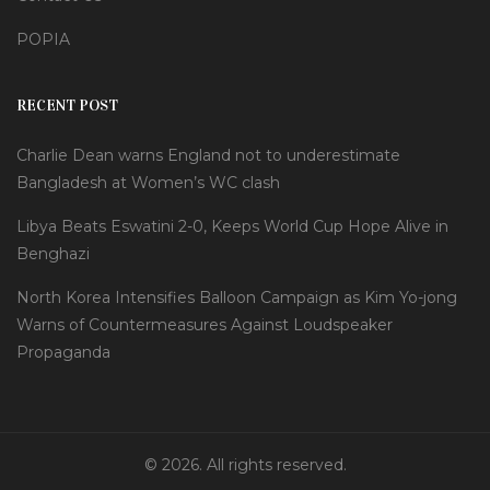
POPIA
RECENT POST
Charlie Dean warns England not to underestimate
Bangladesh at Women’s WC clash
Libya Beats Eswatini 2-0, Keeps World Cup Hope Alive in
Benghazi
North Korea Intensifies Balloon Campaign as Kim Yo-jong
Warns of Countermeasures Against Loudspeaker
Propaganda
© 2026. All rights reserved.