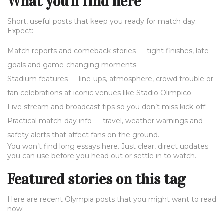
What you'll find here
Short, useful posts that keep you ready for match day.
Expect:
Match reports and comeback stories — tight finishes, late
goals and game-changing moments.
Stadium features — line-ups, atmosphere, crowd trouble or
fan celebrations at iconic venues like Stadio Olimpico.
Live stream and broadcast tips so you don’t miss kick-off.
Practical match-day info — travel, weather warnings and
safety alerts that affect fans on the ground.
You won’t find long essays here. Just clear, direct updates
you can use before you head out or settle in to watch.
Featured stories on this tag
Here are recent Olympia posts that you might want to read
now: