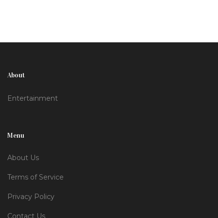
About
Entertainment
Menu
About Us
Terms of Service
Privacy Policy
Contact Us