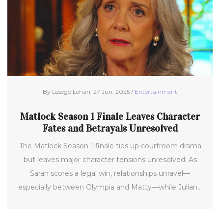
By Lesego Lehari, 27 Jun, 2025 /
Entertainment
Matlock Season 1 Finale Leaves Character
Fates and Betrayals Unresolved
The Matlock Season 1 finale ties up courtroom drama
but leaves major character tensions unresolved. As
Sarah scores a legal win, relationships unravel—
especially between Olympia and Matty—while Julian's
secrets cast a shadow over what’s next.