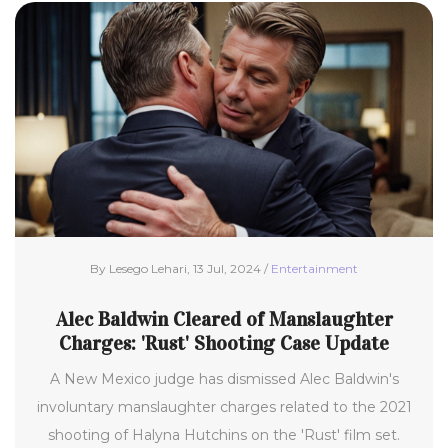
By Lesego Lehari, 13 Jul, 2024 /
Entertainment
Alec Baldwin Cleared of Manslaughter
Charges: 'Rust' Shooting Case Update
A New Mexico judge has dismissed Alec Baldwin's
involuntary manslaughter charges related to the 2021
shooting of Halyna Hutchins on the 'Rust' film set.