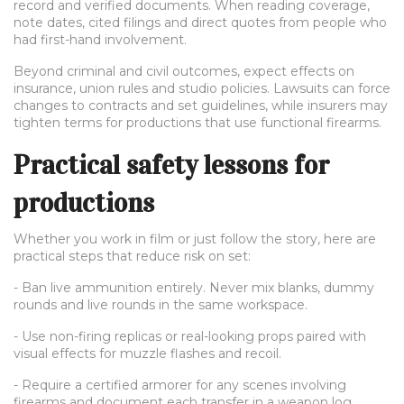
record and verified documents. When reading coverage,
note dates, cited filings and direct quotes from people who
had first-hand involvement.
Beyond criminal and civil outcomes, expect effects on
insurance, union rules and studio policies. Lawsuits can force
changes to contracts and set guidelines, while insurers may
tighten terms for productions that use functional firearms.
Practical safety lessons for
productions
Whether you work in film or just follow the story, here are
practical steps that reduce risk on set:
- Ban live ammunition entirely. Never mix blanks, dummy
rounds and live rounds in the same workspace.
- Use non-firing replicas or real-looking props paired with
visual effects for muzzle flashes and recoil.
- Require a certified armorer for any scenes involving
firearms and document each transfer in a weapon log.