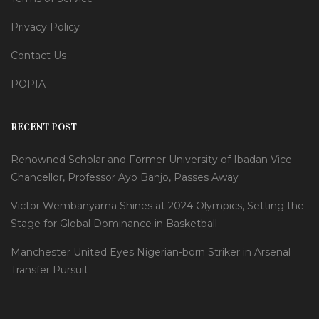
Privacy Policy
Contact Us
POPIA
RECENT POST
Renowned Scholar and Former University of Ibadan Vice
Chancellor, Professor Ayo Banjo, Passes Away
Victor Wembanyama Shines at 2024 Olympics, Setting the
Stage for Global Dominance in Basketball
Manchester United Eyes Nigerian-born Striker in Arsenal
Transfer Pursuit