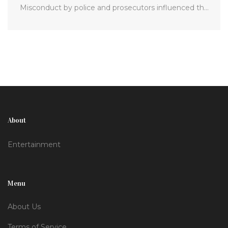
Misconduct by police and prosecutors influenced the
judge's decision. Baldwin and producers are still facing
civil lawsuits, and the film's armorer is appealing her
sentence.
About
Entertainment
Menu
About Us
Terms of Service