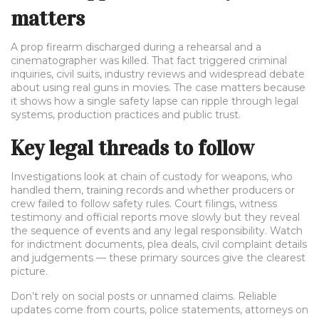
matters
A prop firearm discharged during a rehearsal and a
cinematographer was killed. That fact triggered criminal
inquiries, civil suits, industry reviews and widespread debate
about using real guns in movies. The case matters because
it shows how a single safety lapse can ripple through legal
systems, production practices and public trust.
Key legal threads to follow
Investigations look at chain of custody for weapons, who
handled them, training records and whether producers or
crew failed to follow safety rules. Court filings, witness
testimony and official reports move slowly but they reveal
the sequence of events and any legal responsibility. Watch
for indictment documents, plea deals, civil complaint details
and judgements — these primary sources give the clearest
picture.
Don’t rely on social posts or unnamed claims. Reliable
updates come from courts, police statements, attorneys on