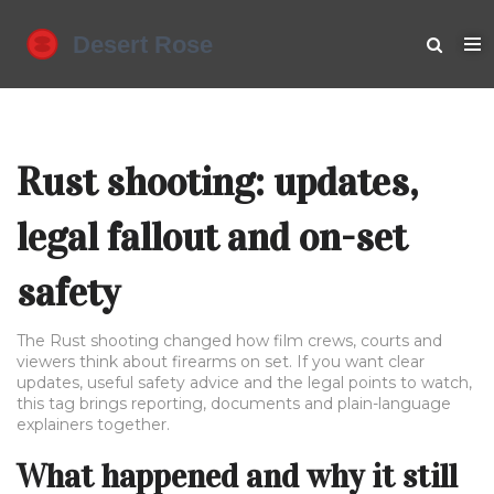
Rust shooting: updates,
legal fallout and on-set
safety
The Rust shooting changed how film crews, courts and
viewers think about firearms on set. If you want clear
updates, useful safety advice and the legal points to watch,
this tag brings reporting, documents and plain-language
explainers together.
What happened and why it still