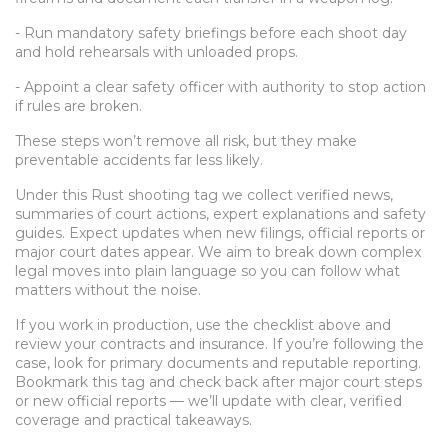
- Run mandatory safety briefings before each shoot day
and hold rehearsals with unloaded props.
- Appoint a clear safety officer with authority to stop action
if rules are broken.
These steps won’t remove all risk, but they make
preventable accidents far less likely.
Under this Rust shooting tag we collect verified news,
summaries of court actions, expert explanations and safety
guides. Expect updates when new filings, official reports or
major court dates appear. We aim to break down complex
legal moves into plain language so you can follow what
matters without the noise.
If you work in production, use the checklist above and
review your contracts and insurance. If you’re following the
case, look for primary documents and reputable reporting.
Bookmark this tag and check back after major court steps
or new official reports — we’ll update with clear, verified
coverage and practical takeaways.