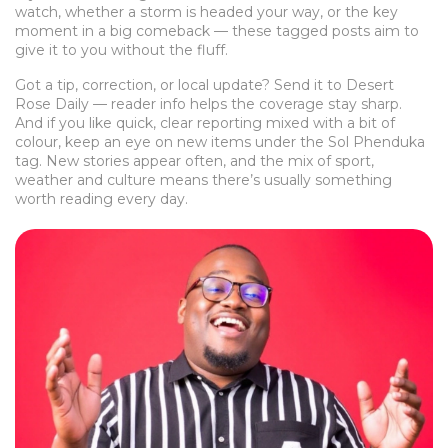
watch, whether a storm is headed your way, or the key
moment in a big comeback — these tagged posts aim to
give it to you without the fluff.
Got a tip, correction, or local update? Send it to Desert
Rose Daily — reader info helps the coverage stay sharp.
And if you like quick, clear reporting mixed with a bit of
colour, keep an eye on new items under the Sol Phenduka
tag. New stories appear often, and the mix of sport,
weather and culture means there’s usually something
worth reading every day.