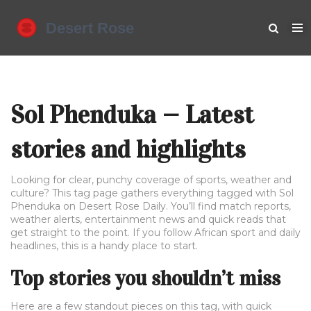
Sol Phenduka — Latest
stories and highlights
Looking for clear, punchy coverage of sports, weather and
culture? This tag page gathers everything tagged with Sol
Phenduka on Desert Rose Daily. You’ll find match reports,
weather alerts, entertainment news and quick reads that
get straight to the point. If you follow African sport and daily
headlines, this is a handy place to start.
Top stories you shouldn’t miss
Here are a few standout pieces on this tag, with quick