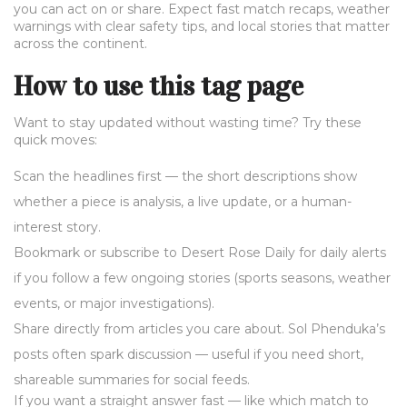
you can act on or share. Expect fast match recaps, weather
warnings with clear safety tips, and local stories that matter
across the continent.
How to use this tag page
Want to stay updated without wasting time? Try these
quick moves:
Scan the headlines first — the short descriptions show
whether a piece is analysis, a live update, or a human-
interest story.
Bookmark or subscribe to Desert Rose Daily for daily alerts
if you follow a few ongoing stories (sports seasons, weather
events, or major investigations).
Share directly from articles you care about. Sol Phenduka’s
posts often spark discussion — useful if you need short,
shareable summaries for social feeds.
If you want a straight answer fast — like which match to