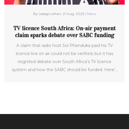
By Lesego Lehari, 21 Aug, 2025 /
News
TV licence South Africa: On-air payment
claim sparks debate over SABC funding
A claim that radio host Sol Phenduka paid his TV
licence live on air could not be verified, but it has
reignited debate over South Africa’s TV licence
system and how the SABC should be funded. Here’s
what we know, what we don’t, and how the licence
currently works, from costs and penalties to proposals
for a new household levy.