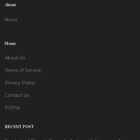
About
News
Menu
About Us
Terms of Service
Privacy Policy
Contact Us
POPIA
RECENT POST