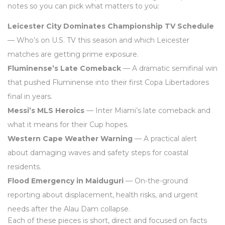
notes so you can pick what matters to you:
Leicester City Dominates Championship TV Schedule
— Who’s on U.S. TV this season and which Leicester
matches are getting prime exposure.
Fluminense’s Late Comeback
— A dramatic semifinal win
that pushed Fluminense into their first Copa Libertadores
final in years.
Messi’s MLS Heroics
— Inter Miami’s late comeback and
what it means for their Cup hopes.
Western Cape Weather Warning
— A practical alert
about damaging waves and safety steps for coastal
residents.
Flood Emergency in Maiduguri
— On-the-ground
reporting about displacement, health risks, and urgent
needs after the Alau Dam collapse.
Each of these pieces is short, direct and focused on facts