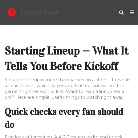
Starting Lineup — What It
Tells You Before Kickoff
A starting lineup is more than names on a sheet. It reveals
a coach’s plan, which players are trusted, and where the
game might be won or lost. Want to read a lineup like a
pro? Here are simple, useful things to watch right away.
Quick checks every fan should
do
First look at formation. A 4-3-3 means width and attack,