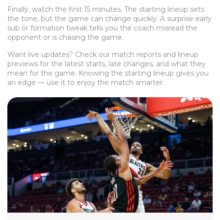
Finally, watch the first 15 minutes. The starting lineup sets
the tone, but the game can change quickly. A surprise early
sub or formation tweak tells you the coach misread the
opponent or is chasing the game.
Want live updates? Check our match reports and lineup
previews for the latest starts, late changes, and what they
mean for the game. Knowing the starting lineup gives you
an edge — use it to enjoy the match smarter.