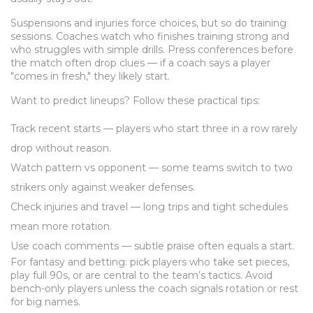
Suspensions and injuries force choices, but so do training
sessions. Coaches watch who finishes training strong and
who struggles with simple drills. Press conferences before
the match often drop clues — if a coach says a player
"comes in fresh," they likely start.
Want to predict lineups? Follow these practical tips:
Track recent starts — players who start three in a row rarely
drop without reason.
Watch pattern vs opponent — some teams switch to two
strikers only against weaker defenses.
Check injuries and travel — long trips and tight schedules
mean more rotation.
Use coach comments — subtle praise often equals a start.
For fantasy and betting: pick players who take set pieces,
play full 90s, or are central to the team’s tactics. Avoid
bench-only players unless the coach signals rotation or rest
for big names.