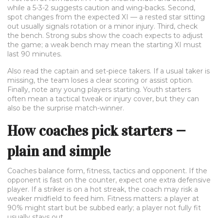
while a 5-3-2 suggests caution and wing-backs. Second,
spot changes from the expected XI — a rested star sitting
out usually signals rotation or a minor injury. Third, check
the bench. Strong subs show the coach expects to adjust
the game; a weak bench may mean the starting XI must
last 90 minutes.
Also read the captain and set-piece takers. If a usual taker is
missing, the team loses a clear scoring or assist option.
Finally, note any young players starting. Youth starters
often mean a tactical tweak or injury cover, but they can
also be the surprise match-winner.
How coaches pick starters —
plain and simple
Coaches balance form, fitness, tactics and opponent. If the
opponent is fast on the counter, expect one extra defensive
player. If a striker is on a hot streak, the coach may risk a
weaker midfield to feed him. Fitness matters: a player at
90% might start but be subbed early; a player not fully fit
usually stays out.