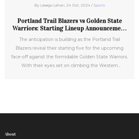
By Lesego Lehari, 24 Oct, 2024 /
Sports
Portland Trail Blazers vs Golden State
Warriors: Starting Lineup Announcement
for Exciting NBA Showdown
The anticipation is building as the Portland Trail
Blazers reveal their starting five for the upcoming
face-off against the formidable Golden State Warriors.
With their eyes set on climbing the Western
Conference rankings, the team is poised for a critical
matchup in the 2024-25 NBA season. Fans are on
edge as Damian Lillard and his fellow starters gear up
for a thrilling contest at Moda Center, a pivotal point
in their campaign.
About