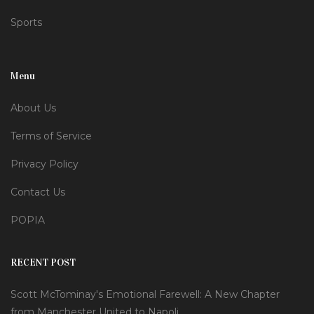
Sports
Menu
About Us
Terms of Service
Privacy Policy
Contact Us
POPIA
RECENT POST
Scott McTominay's Emotional Farewell: A New Chapter
from Manchester United to Napoli