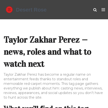
Taylor Zakhar Perez —
news, roles and what to
watch next
Taylor Zakhar Perez has become a regular name on
entertainment feeds thanks to standout roles and
memorable red-carpet moments. This tag page gathers
everything we publish about him: casting news, interviews,
reviews, appearances, and social updates so you don’t have
to hunt across the site.