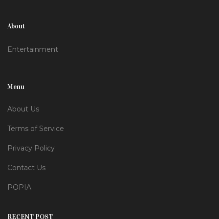
About
Entertainment
Menu
About Us
Terms of Service
Privacy Policy
Contact Us
POPIA
RECENT POST