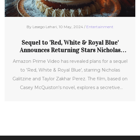
By Lesego Lehari, 10 May, 2024 /
Entertainment
Sequel to 'Red, White & Royal Blue'
Announces Returning Stars Nicholas
Galitzine and Taylor Zakhar Perez
Amazon Prime Video has revealed plans for a sequel
to 'Red, White & Royal Blue', starring Nicholas
Galitzine and Taylor Zakhar Perez. The film, based on
Casey McQuiston's novel, explores a secretive
romance between a British prince and the U.S.
president's son under the scrutiny of global politics.