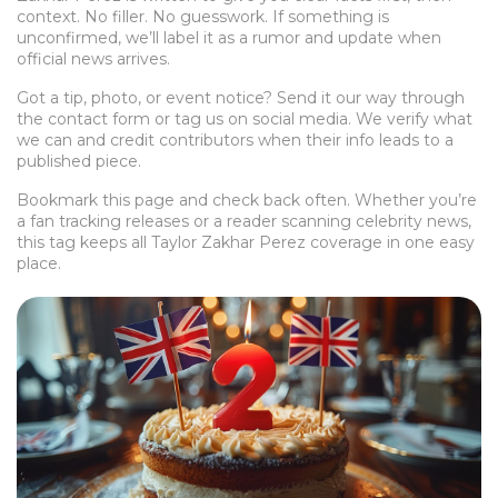
context. No filler. No guesswork. If something is
unconfirmed, we’ll label it as a rumor and update when
official news arrives.
Got a tip, photo, or event notice? Send it our way through
the contact form or tag us on social media. We verify what
we can and credit contributors when their info leads to a
published piece.
Bookmark this page and check back often. Whether you’re
a fan tracking releases or a reader scanning celebrity news,
this tag keeps all Taylor Zakhar Perez coverage in one easy
place.