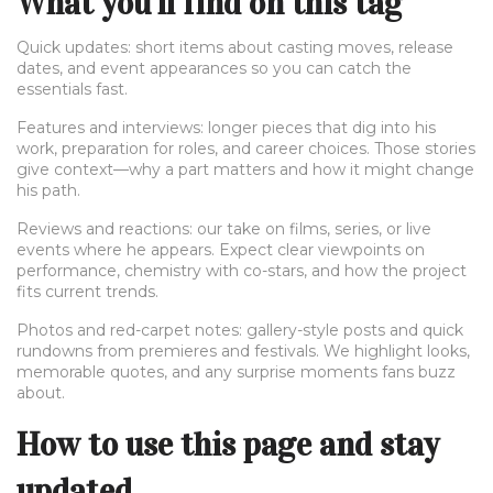
What you’ll find on this tag
Quick updates: short items about casting moves, release
dates, and event appearances so you can catch the
essentials fast.
Features and interviews: longer pieces that dig into his
work, preparation for roles, and career choices. Those stories
give context—why a part matters and how it might change
his path.
Reviews and reactions: our take on films, series, or live
events where he appears. Expect clear viewpoints on
performance, chemistry with co-stars, and how the project
fits current trends.
Photos and red-carpet notes: gallery-style posts and quick
rundowns from premieres and festivals. We highlight looks,
memorable quotes, and any surprise moments fans buzz
about.
How to use this page and stay
updated