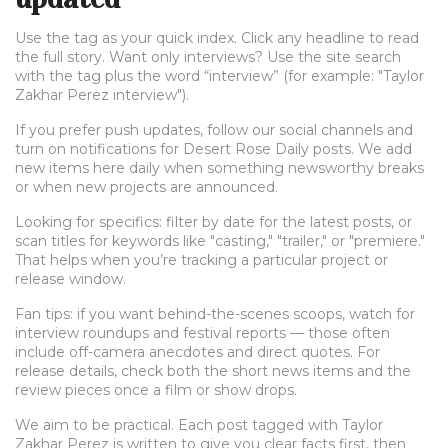
Use the tag as your quick index. Click any headline to read
the full story. Want only interviews? Use the site search
with the tag plus the word “interview” (for example: "Taylor
Zakhar Perez interview").
If you prefer push updates, follow our social channels and
turn on notifications for Desert Rose Daily posts. We add
new items here daily when something newsworthy breaks
or when new projects are announced.
Looking for specifics: filter by date for the latest posts, or
scan titles for keywords like "casting," "trailer," or "premiere."
That helps when you’re tracking a particular project or
release window.
Fan tips: if you want behind-the-scenes scoops, watch for
interview roundups and festival reports — those often
include off-camera anecdotes and direct quotes. For
release details, check both the short news items and the
review pieces once a film or show drops.
We aim to be practical. Each post tagged with Taylor
Zakhar Perez is written to give you clear facts first, then