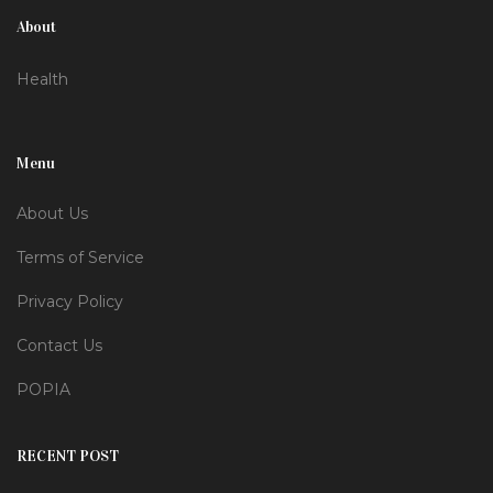
About
Health
Menu
About Us
Terms of Service
Privacy Policy
Contact Us
POPIA
RECENT POST