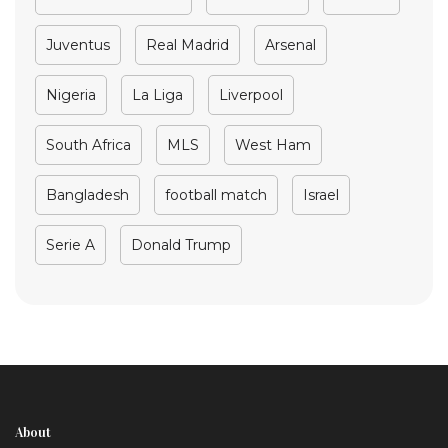
Juventus
Real Madrid
Arsenal
Nigeria
La Liga
Liverpool
South Africa
MLS
West Ham
Bangladesh
football match
Israel
Serie A
Donald Trump
About