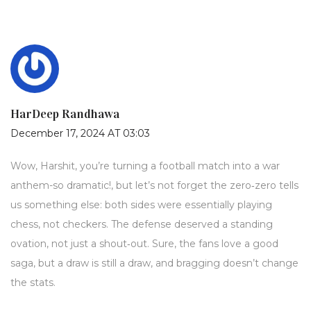
HarDeep Randhawa
December 17, 2024 AT 03:03
Wow, Harshit, you’re turning a football match into a war
anthem-so dramatic!, but let’s not forget the zero‑zero tells
us something else: both sides were essentially playing
chess, not checkers. The defense deserved a standing
ovation, not just a shout‑out. Sure, the fans love a good
saga, but a draw is still a draw, and bragging doesn’t change
the stats.