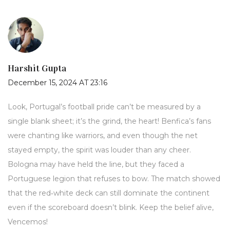
Harshit Gupta
December 15, 2024 AT 23:16
Look, Portugal’s football pride can’t be measured by a
single blank sheet; it’s the grind, the heart! Benfica’s fans
were chanting like warriors, and even though the net
stayed empty, the spirit was louder than any cheer.
Bologna may have held the line, but they faced a
Portuguese legion that refuses to bow. The match showed
that the red‑white deck can still dominate the continent
even if the scoreboard doesn’t blink. Keep the belief alive,
Vencemos!