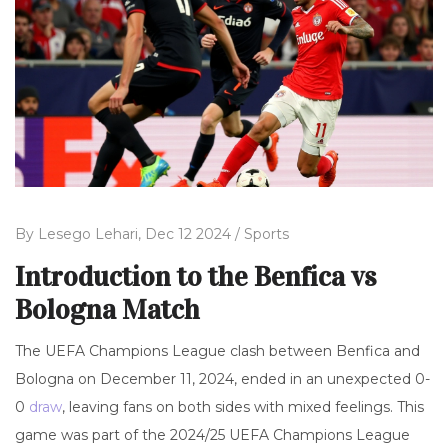
By
Lesego Lehari,
Dec 12 2024 /
Sports
Introduction to the Benfica vs
Bologna Match
The UEFA Champions League clash between Benfica and
Bologna on December 11, 2024, ended in an unexpected 0-
0
draw
, leaving fans on both sides with mixed feelings. This
game was part of the 2024/25 UEFA Champions League