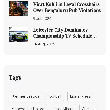
Virat Kohli in Legal Crosshairs
Over Bengaluru Pub Violations
9 Jul, 2024
Leicester City Dominates
Championship TV Schedule
With Six Primetime Matches
14 Aug, 2025
Tags
Premier League
football
Lionel Messi
Manchester United
Inter Miami
Chelsea