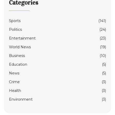
Categories
Sports
(141)
Politics
(24)
Entertainment
(23)
World News
(19)
Business
(10)
Education
(5)
News
(5)
Crime
(3)
Health
(3)
Environment
(3)