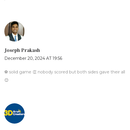
Joseph Prakash
December 20, 2024 AT 19:56
⚽️ solid game 👏 nobody scored but both sides gave their all
😊