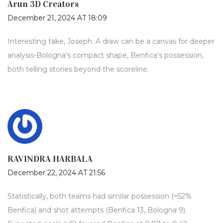
Arun 3D Creators
December 21, 2024 AT 18:09
Interesting take, Joseph. A draw can be a canvas for deeper
analysis-Bologna’s compact shape, Benfica’s possession,
both telling stories beyond the scoreline.
RAVINDRA HARBALA
December 22, 2024 AT 21:56
Statistically, both teams had similar possession (≈52%
Benfica) and shot attempts (Benfica 13, Bologna 9).