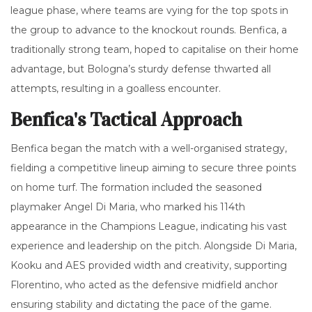
league phase, where teams are vying for the top spots in
the group to advance to the knockout rounds. Benfica, a
traditionally strong team, hoped to capitalise on their home
advantage, but Bologna’s sturdy defense thwarted all
attempts, resulting in a goalless encounter.
Benfica's Tactical Approach
Benfica began the match with a well-organised strategy,
fielding a competitive lineup aiming to secure three points
on home turf. The formation included the seasoned
playmaker Angel Di Maria, who marked his 114th
appearance in the Champions League, indicating his vast
experience and leadership on the pitch. Alongside Di Maria,
Kooku and AES provided width and creativity, supporting
Florentino, who acted as the defensive midfield anchor
ensuring stability and dictating the pace of the game.