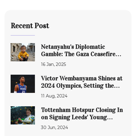
Recent Post
Netanyahu's Diplomatic
Gamble: The Gaza Ceasefire
Deal and Trump's Influence
16 Jan, 2025
Victor Wembanyama Shines at
2024 Olympics, Setting the
Stage for Global Dominance in
11 Aug, 2024
Basketball
Tottenham Hotspur Closing In
on Signing Leeds' Young
Talent Archie Gray
30 Jun, 2024