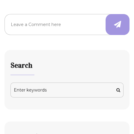
Search