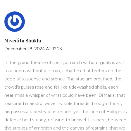
Nivedita Shukla
December 18, 2024 AT 12:23
In the grand theatre of sport, a match without goals is akin
to a poem without a climax, a rhythm that teeters on the
edge of suspense and silence. The stadium breathed, the
crowd’s pulses rose and fell like tide‑washed shells, each
near‑miss a whisper of what could have been. Di Maria, that
seasoned maestro, wove invisible threads through the air,
his passes a tapestry of intention, yet the loom of Bologna’s
defense held steady, refusing to unravel. It is here, between
the strokes of ambition and the canvas of restraint, that we