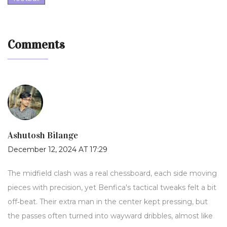
Comments
Ashutosh Bilange
December 12, 2024 AT 17:29
The midfield clash was a real chessboard, each side moving
pieces with precision, yet Benfica's tactical tweaks felt a bit
off‑beat. Their extra man in the center kept pressing, but
the passes often turned into wayward dribbles, almost like