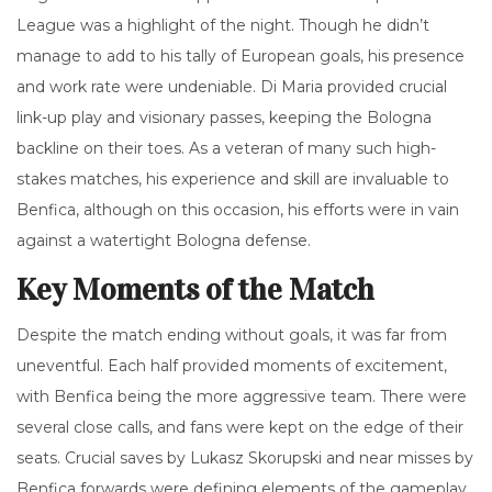
League was a highlight of the night. Though he didn’t
manage to add to his tally of European goals, his presence
and work rate were undeniable. Di Maria provided crucial
link-up play and visionary passes, keeping the Bologna
backline on their toes. As a veteran of many such high-
stakes matches, his experience and skill are invaluable to
Benfica, although on this occasion, his efforts were in vain
against a watertight Bologna defense.
Key Moments of the Match
Despite the match ending without goals, it was far from
uneventful. Each half provided moments of excitement,
with Benfica being the more aggressive team. There were
several close calls, and fans were kept on the edge of their
seats. Crucial saves by Lukasz Skorupski and near misses by
Benfica forwards were defining elements of the gameplay.