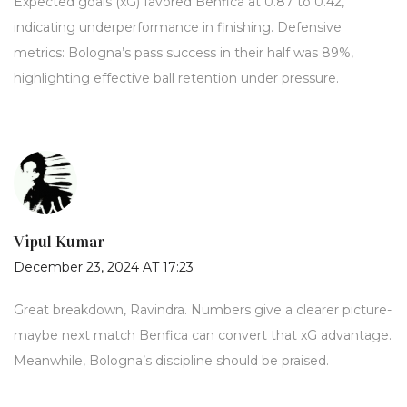
Expected goals (xG) favored Benfica at 0.87 to 0.42,
indicating underperformance in finishing. Defensive
metrics: Bologna’s pass success in their half was 89%,
highlighting effective ball retention under pressure.
Vipul Kumar
December 23, 2024 AT 17:23
Great breakdown, Ravindra. Numbers give a clearer picture-
maybe next match Benfica can convert that xG advantage.
Meanwhile, Bologna’s discipline should be praised.