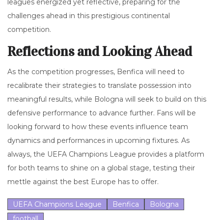
leagues energized yet reflective, preparing for the
challenges ahead in this prestigious continental
competition.
Reflections and Looking Ahead
As the competition progresses, Benfica will need to
recalibrate their strategies to translate possession into
meaningful results, while Bologna will seek to build on this
defensive performance to advance further. Fans will be
looking forward to how these events influence team
dynamics and performances in upcoming fixtures. As
always, the UEFA Champions League provides a platform
for both teams to shine on a global stage, testing their
mettle against the best Europe has to offer.
UEFA Champions League
Benfica
Bologna
football