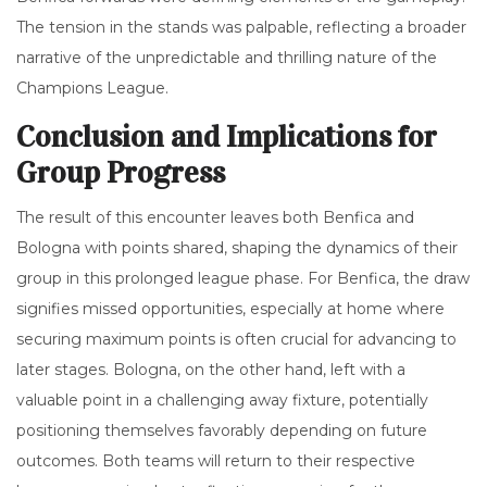
The tension in the stands was palpable, reflecting a broader
narrative of the unpredictable and thrilling nature of the
Champions League.
Conclusion and Implications for
Group Progress
The result of this encounter leaves both Benfica and
Bologna with points shared, shaping the dynamics of their
group in this prolonged league phase. For Benfica, the draw
signifies missed opportunities, especially at home where
securing maximum points is often crucial for advancing to
later stages. Bologna, on the other hand, left with a
valuable point in a challenging away fixture, potentially
positioning themselves favorably depending on future
outcomes. Both teams will return to their respective