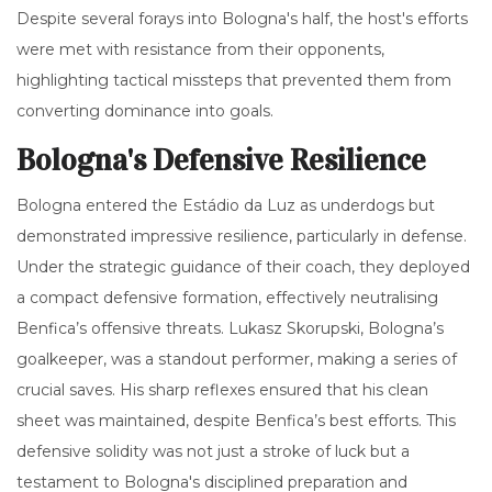
Despite several forays into Bologna's half, the host's efforts
were met with resistance from their opponents,
highlighting tactical missteps that prevented them from
converting dominance into goals.
Bologna's Defensive Resilience
Bologna entered the Estádio da Luz as underdogs but
demonstrated impressive resilience, particularly in defense.
Under the strategic guidance of their coach, they deployed
a compact defensive formation, effectively neutralising
Benfica’s offensive threats. Lukasz Skorupski, Bologna’s
goalkeeper, was a standout performer, making a series of
crucial saves. His sharp reflexes ensured that his clean
sheet was maintained, despite Benfica’s best efforts. This
defensive solidity was not just a stroke of luck but a
testament to Bologna's disciplined preparation and