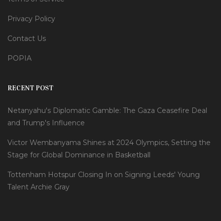
Privacy Policy
Contact Us
POPIA
RECENT POST
Netanyahu's Diplomatic Gamble: The Gaza Ceasefire Deal
and Trump's Influence
Victor Wembanyama Shines at 2024 Olympics, Setting the
Stage for Global Dominance in Basketball
Tottenham Hotspur Closing In on Signing Leeds' Young
Talent Archie Gray