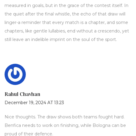
measured in goals, but in the grace of the contest itself. In
the quiet after the final whistle, the echo of that draw will
linger-a reminder that every match is a chapter, and some
chapters, like gentle lullabies, end without a crescendo, yet
still leave an indelible imprint on the soul of the sport.
Rahul Chavhan
December 19, 2024 AT 13:23
Nice thoughts. The draw shows both teams fought hard.
Benfica needs to work on finishing, while Bologna can be
proud of their defence.