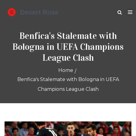
Benfica's Stalemate with
Bologna in UEFA Champions
League Clash
Home
Benfica's Stalemate with Bologna in UEFA
Champions League Clash