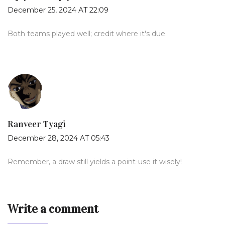
December 25, 2024 AT 22:09
Both teams played well; credit where it's due.
Ranveer Tyagi
December 28, 2024 AT 05:43
Remember, a draw still yields a point-use it wisely!
Write a comment