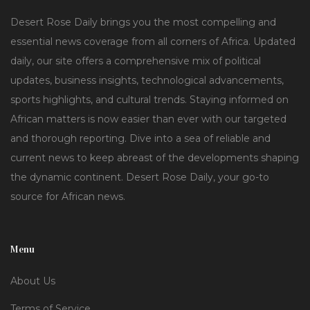
Desert Rose Daily brings you the most compelling and
essential news coverage from all corners of Africa. Updated
daily, our site offers a comprehensive mix of political
updates, business insights, technological advancements,
sports highlights, and cultural trends. Staying informed on
African matters is now easier than ever with our targeted
and thorough reporting. Dive into a sea of reliable and
current news to keep abreast of the developments shaping
the dynamic continent. Desert Rose Daily, your go-to
source for African news.
Menu
About Us
Terms of Service