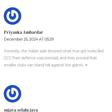
Priyanka Ambardar
December 25, 2024 AT 05:29
Honestly, the Italian side showed what true grit looks like!
🇮🇹 Their defence was ironclad, and they proved that
smaller clubs can stand tall against the giants. 👊
sujaya selalu jaya