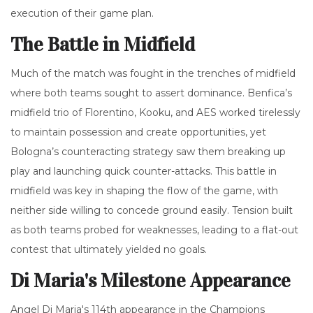
execution of their game plan.
The Battle in Midfield
Much of the match was fought in the trenches of midfield
where both teams sought to assert dominance. Benfica’s
midfield trio of Florentino, Kooku, and AES worked tirelessly
to maintain possession and create opportunities, yet
Bologna’s counteracting strategy saw them breaking up
play and launching quick counter-attacks. This battle in
midfield was key in shaping the flow of the game, with
neither side willing to concede ground easily. Tension built
as both teams probed for weaknesses, leading to a flat-out
contest that ultimately yielded no goals.
Di Maria's Milestone Appearance
Angel Di Maria's 114th appearance in the Champions