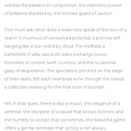
witness the paradox of competition: the relentless pursuit
of brilliance shackled by the ironclad guard of caution.
One must ask, what does a stalemate speak of the soul of a
team? It murmurs of unresolved potential, a promise left
hanging like a star veiled by cloud. The midfield, a
battlefield of wills, saw both sides exchange blows-
flourishes of control, swift counters, and the occasional
gasp of desperation. The spectators, perched on the edge
of their seats, felt each heartbeat echo through the stands,
a collective yearning for the final note of triumph.
Yet, in that quiet, there is also a lesson: the elegance of a
defense, the discipline of a squad that knows its limits, and
the humility to accept that sometimes, the beautiful game
offers a gentle reminder that victory is not always