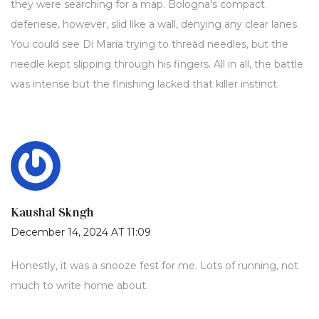
they were searching for a map. Bologna's compact
defenese, however, slid like a wall, denying any clear lanes.
You could see Di Maria trying to thread needles, but the
needle kept slipping through his fingers. All in all, the battle
was intense but the finishing lacked that killer instinct.
Kaushal Skngh
December 14, 2024 AT 11:09
Honestly, it was a snooze fest for me. Lots of running, not
much to write home about.