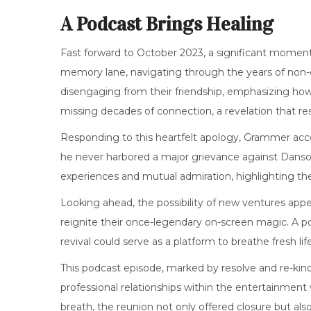
A Podcast Brings Healing
Fast forward to October 2023, a significant momen
memory lane, navigating through the years of non
disengaging from their friendship, emphasizing how 
missing decades of connection, a revelation that r
Responding to this heartfelt apology, Grammer acc
he never harbored a major grievance against Danso
experiences and mutual admiration, highlighting t
Looking ahead, the possibility of new ventures appe
reignite their once-legendary on-screen magic. A pote
revival could serve as a platform to breathe fresh lif
This podcast episode, marked by resolve and re-kind
professional relationships within the entertainment
breath, the reunion not only offered closure but also