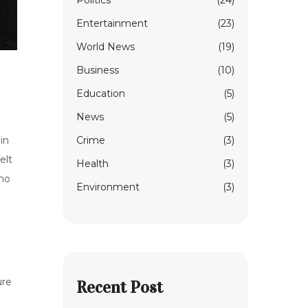
Politics
(24)
Entertainment
(23)
World News
(19)
Business
(10)
Education
(5)
News
(5)
Crime
(3)
in
elt
Health
(3)
ho
Environment
(3)
ure
Recent Post