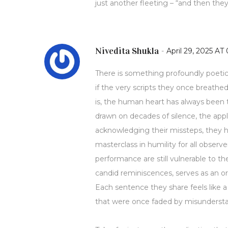
just another fleeting – “and then the
Nivedita Shukla
-
April 29, 2025 AT 
There is something profoundly poetic 
if the very scripts they once breathe
is, the human heart has always been t
drawn on decades of silence, the appl
acknowledging their missteps, they h
masterclass in humility for all obser
performance are still vulnerable to th
candid reminiscences, serves as an or
Each sentence they share feels like a 
that were once faded by misunderst