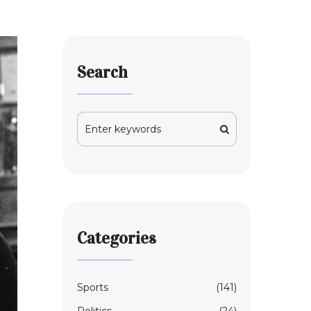
Search
Categories
Sports
(141)