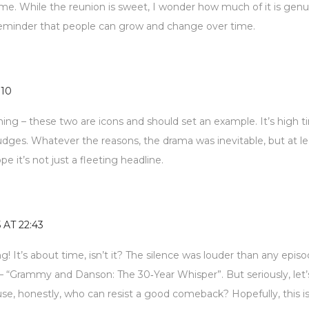
or me. While the reunion is sweet, I wonder how much of it is gen
e reminder that people can grow and change over time.
:10
ing – these two are icons and should set an example. It’s high 
udges. Whatever the reasons, the drama was inevitable, but at le
e it’s not just a fleeting headline.
5 AT 22:43
king! It’s about time, isn’t it? The silence was louder than any episo
 “Grammy and Danson: The 30‑Year Whisper”. But seriously, let’
se, honestly, who can resist a good comeback? Hopefully, this is