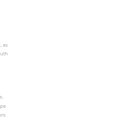
, as
ruth
th
ope.
ors