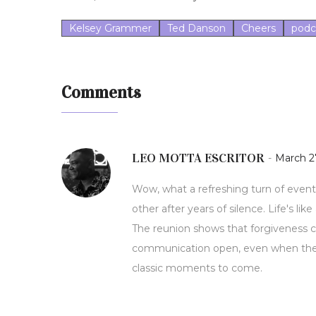
Kelsey Grammer
Ted Danson
Cheers
podc
Comments
LEO MOTTA ESCRITOR
-
March 27
Wow, what a refreshing turn of event
other after years of silence. Life's l
The reunion shows that forgiveness can
communication open, even when the 
classic moments to come.