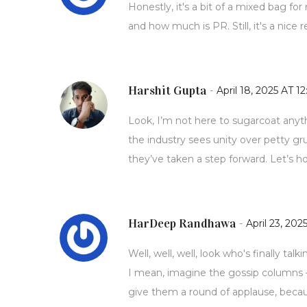
Honestly, it's a bit of a mixed bag f
and how much is PR. Still, it's a nic
Harshit Gupta
-
April 18, 2025 AT 12
Look, I’m not here to sugarcoat anyth
the industry sees unity over petty gr
they’ve taken a step forward. Let’s hop
HarDeep Randhawa
-
April 23, 202
Well, well, well, look who's finally tal
I mean, imagine the gossip columns –
give them a round of applause, becau