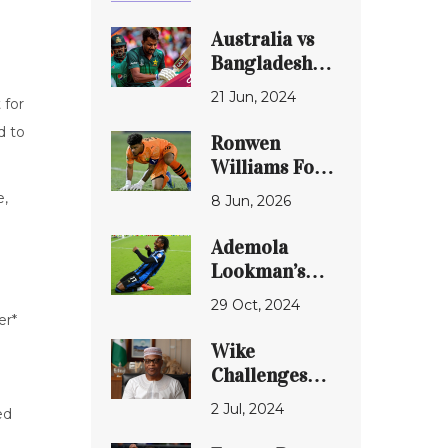
Australia vs
Bangladesh
Live Score:
21 Jun, 2024
 for
T20 World
Cup 2024 -
d to
Ronwen
Marsh and Co
Williams Form
Start Super-8
Debate:
e,
8 Jun, 2026
Campaign
Former Chiefs
Confidently
Star’s World
Ademola
Cup
Lookman’s
Comments
Inspiring
29 Oct, 2024
Spark
Journey from
er*
Controversy
England to
Wike
Nigeria:
Challenges
Embracing
Ireti Kingibe,
2 Jul, 2024
Heritage and
ed
Declares She
Championing
Won't Return