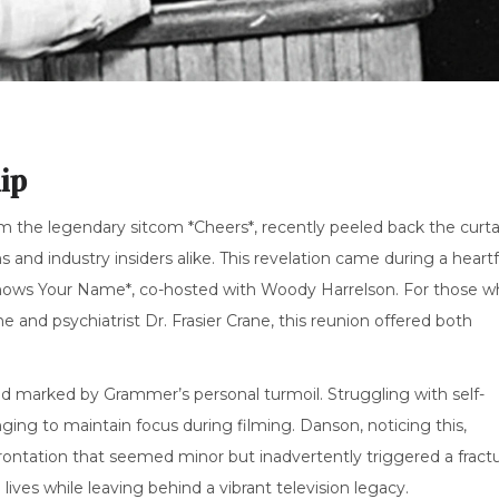
ip
 the legendary sitcom *Cheers*, recently peeled back the curta
and industry insiders alike. This revelation came during a heartf
nows Your Name*, co-hosted with Woody Harrelson. For those w
nd psychiatrist Dr. Frasier Crane, this reunion offered both
riod marked by Grammer’s personal turmoil. Struggling with self-
ing to maintain focus during filming. Danson, noticing this,
ntation that seemed minor but inadvertently triggered a fract
lives while leaving behind a vibrant television legacy.