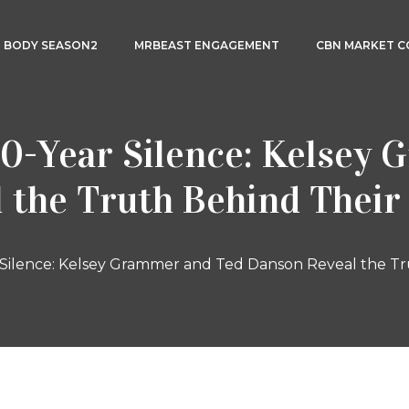
3 BODY SEASON2
MRBEAST ENGAGEMENT
CBN MARKET 
0-Year Silence: Kelsey
 the Truth Behind Thei
Silence: Kelsey Grammer and Ted Danson Reveal the T