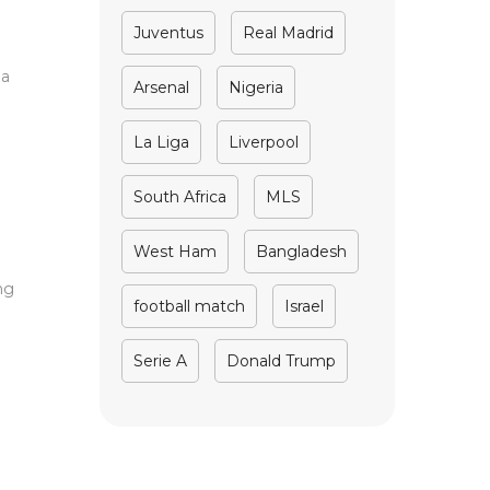
Juventus
Real Madrid
 a
Arsenal
Nigeria
La Liga
Liverpool
South Africa
MLS
West Ham
Bangladesh
ng
football match
Israel
Serie A
Donald Trump