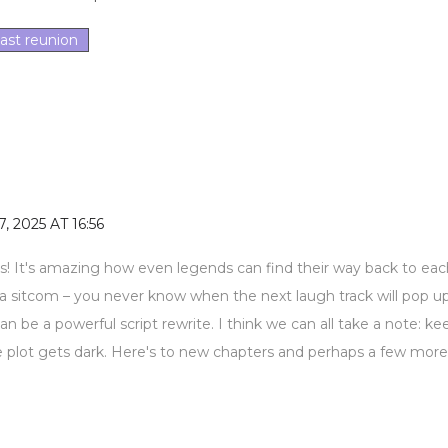
ast reunion
, 2025 AT 16:56
s! It's amazing how even legends can find their way back to eac
ike a sitcom – you never know when the next laugh track will pop up
 be a powerful script rewrite. I think we can all take a note: ke
plot gets dark. Here's to new chapters and perhaps a few more