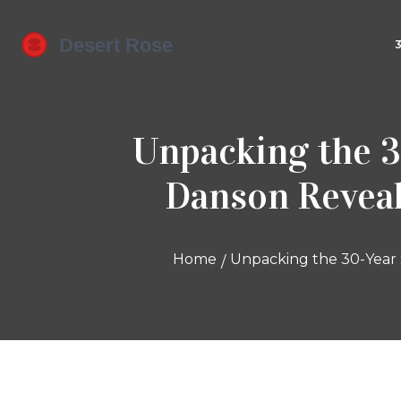
Unpacking the 3
Danson Reveal
Home
Unpacking the 30-Year 