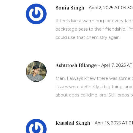
Sonia Singh
-
April 2, 2025 AT 04:30
It feels like a warm hug for every fan
backstage pass to their friendship. I’m
could use that chemistry again.
Ashutosh Bilange
-
April 7, 2025 AT
Man, I always knew there was some dr
issues were definetly a big thing, and
about egos colliding, bro. Still, props 
Kaushal Skngh
-
April 13, 2025 AT 0