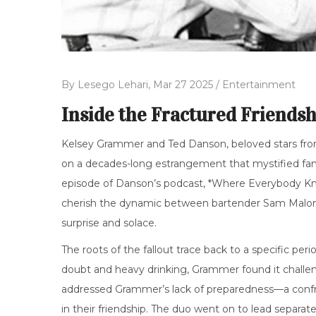
By
Lesego Lehari,
Mar 27 2025 /
Entertainment
Inside the Fractured Friendsh
Kelsey Grammer and Ted Danson, beloved stars from
on a decades-long estrangement that mystified fans 
episode of Danson’s podcast, *Where Everybody K
cherish the dynamic between bartender Sam Malone a
surprise and solace.
The roots of the fallout trace back to a specific pe
doubt and heavy drinking, Grammer found it challeng
addressed Grammer’s lack of preparedness—a confro
in their friendship. The duo went on to lead separate 