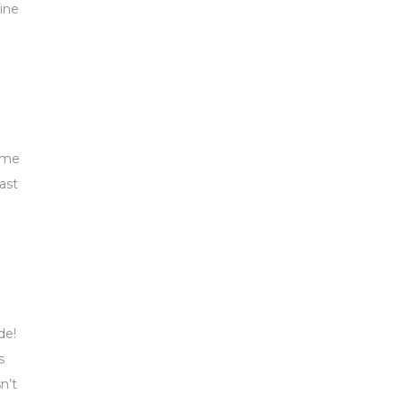
uine
time
ast
de!
s
n’t