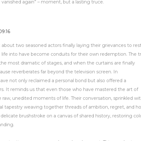
y vanished again” – moment, but a lasting truce.
09:16
about two seasoned actors finally laying their grievances to rest
d life into have become conduits for their own redemption. The t
he most dramatic of stages, and when the curtains are finally
ause reverberates far beyond the television screen. In
ave not only reclaimed a personal bond but also offered a
vers. It reminds us that even those who have mastered the art of
e raw, unedited moments of life. Their conversation, sprinkled wi
al tapestry weaving together threads of ambition, regret, and h
delicate brushstroke on a canvas of shared history, restoring col
anding.