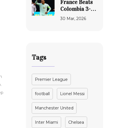
France Beats
Success
to Senate in
Colombia 3-1
2024
in Maryland
30 Mar, 2026
World Cup
Shakedown
Tags
h
Premier League
.
ep
football
Lionel Messi
Manchester United
Inter Miami
Chelsea