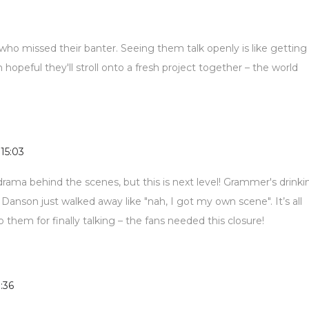
 who missed their banter. Seeing them talk openly is like getting
 hopeful they'll stroll onto a fresh project together – the world
 15:03
ama behind the scenes, but this is next level! Grammer's drinki
 Danson just walked away like "nah, I got my own scene". It’s all
to them for finally talking – the fans needed this closure!
1:36