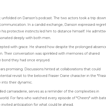
t unfolded on Danson’s podcast. The two actors took a trip down
-communication. In a candid exchange, Danson expressed regret
his protective instincts led him to distance himself. He admitte
esonated deeply with both men.
epted with grace. He shared how despite the prolonged absenc
n. Their conversation was sprinkled with memories of shared
he bond they had once enjoyed.
ars promising. Discussions hinted at collaborations that could
ntial revisit to the beloved Frasier Crane character in the *Frasi
e into their dynamic.
led camaraderie, serves as a reminder of the complexities in
 world. For fans who watched every episode of *Cheers* with bat
 invited anticipation for what could lie ahead.