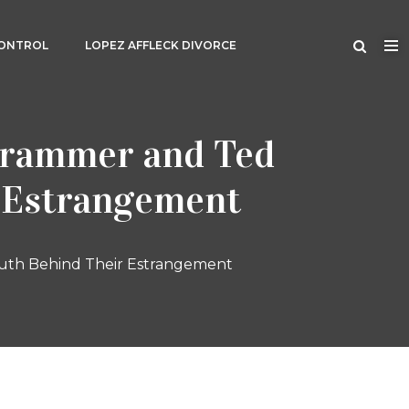
CONTROL
LOPEZ AFFLECK DIVORCE
 Grammer and Ted
r Estrangement
ruth Behind Their Estrangement