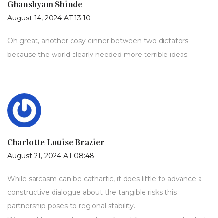
Ghanshyam Shinde
August 14, 2024 AT 13:10
Oh great, another cosy dinner between two dictators-
because the world clearly needed more terrible ideas.
Charlotte Louise Brazier
August 21, 2024 AT 08:48
While sarcasm can be cathartic, it does little to advance a
constructive dialogue about the tangible risks this
partnership poses to regional stability.