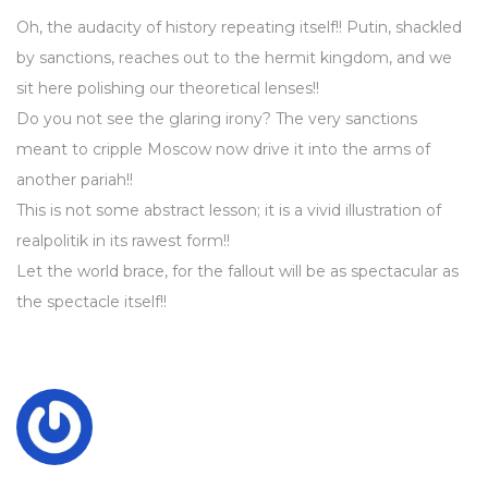
Oh, the audacity of history repeating itself!! Putin, shackled
by sanctions, reaches out to the hermit kingdom, and we
sit here polishing our theoretical lenses!!
Do you not see the glaring irony? The very sanctions
meant to cripple Moscow now drive it into the arms of
another pariah!!
This is not some abstract lesson; it is a vivid illustration of
realpolitik in its rawest form!!
Let the world brace, for the fallout will be as spectacular as
the spectacle itself!!