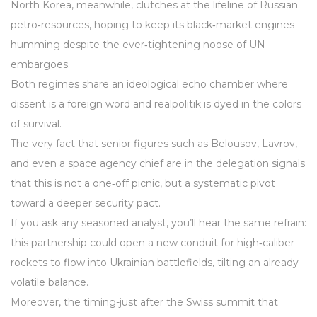
North Korea, meanwhile, clutches at the lifeline of Russian
petro‑resources, hoping to keep its black‑market engines
humming despite the ever‑tightening noose of UN
embargoes.
Both regimes share an ideological echo chamber where
dissent is a foreign word and realpolitik is dyed in the colors
of survival.
The very fact that senior figures such as Belousov, Lavrov,
and even a space agency chief are in the delegation signals
that this is not a one‑off picnic, but a systematic pivot
toward a deeper security pact.
If you ask any seasoned analyst, you’ll hear the same refrain:
this partnership could open a new conduit for high‑caliber
rockets to flow into Ukrainian battlefields, tilting an already
volatile balance.
Moreover, the timing-just after the Swiss summit that