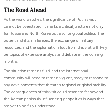
The Road Ahead
As the world watches, the significance of Putin's visit
cannot be overstated. It marks a critical juncture not only
for Russia and North Korea but also for global politics. The
potential shifts in alliances, the exchange of military
resources, and the diplomatic fallout from this visit will likely
be topics of extensive analysis and debate in the coming
months.
The situation remains fluid, and the international
community will need to remain vigilant, ready to respond to
any developments that threaten regional or global stability.
The consequences of this visit could resonate far beyond
the Korean peninsula, influencing geopolitics in ways that
are yet to be fully understood.