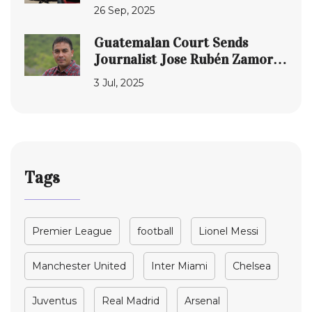
Signs Mega Sponsorship
26 Sep, 2025
Guatemalan Court Sends
Journalist Jose Rubén Zamora
Back to Prison Amid Global
3 Jul, 2025
Outcry Over Press Freedom
Tags
Premier League
football
Lionel Messi
Manchester United
Inter Miami
Chelsea
Juventus
Real Madrid
Arsenal