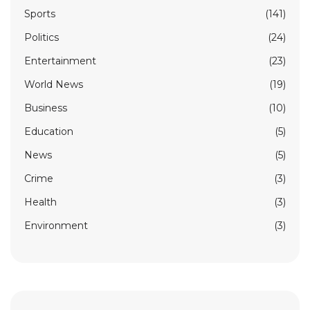
Sports
(141)
Politics
(24)
Entertainment
(23)
World News
(19)
Business
(10)
Education
(5)
News
(5)
Crime
(3)
Health
(3)
Environment
(3)