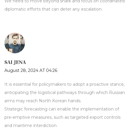
We need to move beyond snark and focus on coordinated
diplomatic efforts that can deter any escalation.
SAI JENA
August 28, 2024 AT 04:26
It is essential for policymakers to adopt a proactive stance,
anticipating the logistical pathways through which Russian
arms may reach North Korean hands.
Strategic forecasting can enable the implementation of
pre‑emptive measures, such as targeted export controls
and maritime interdiction.