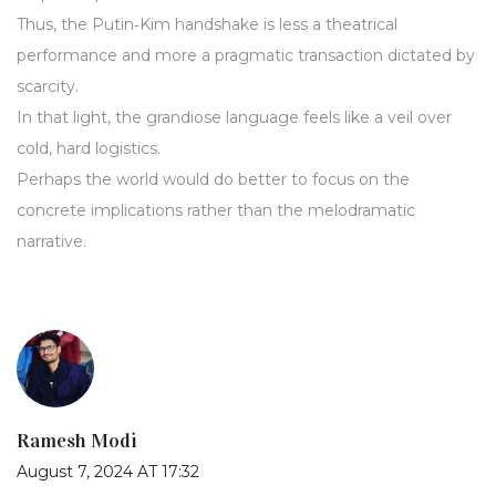
Thus, the Putin‑Kim handshake is less a theatrical
performance and more a pragmatic transaction dictated by
scarcity.
In that light, the grandiose language feels like a veil over
cold, hard logistics.
Perhaps the world would do better to focus on the
concrete implications rather than the melodramatic
narrative.
Ramesh Modi
August 7, 2024 AT 17:32