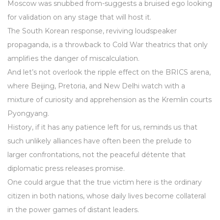
Moscow was snubbed from-suggests a bruised ego looking
for validation on any stage that will host it.
The South Korean response, reviving loudspeaker
propaganda, is a throwback to Cold War theatrics that only
amplifies the danger of miscalculation.
And let’s not overlook the ripple effect on the BRICS arena,
where Beijing, Pretoria, and New Delhi watch with a
mixture of curiosity and apprehension as the Kremlin courts
Pyongyang.
History, if it has any patience left for us, reminds us that
such unlikely alliances have often been the prelude to
larger confrontations, not the peaceful détente that
diplomatic press releases promise.
One could argue that the true victim here is the ordinary
citizen in both nations, whose daily lives become collateral
in the power games of distant leaders.