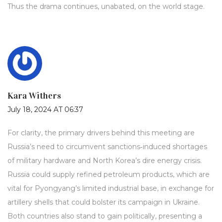
Thus the drama continues, unabated, on the world stage.
Kara Withers
July 18, 2024 AT 06:37
For clarity, the primary drivers behind this meeting are
Russia’s need to circumvent sanctions‑induced shortages
of military hardware and North Korea’s dire energy crisis.
Russia could supply refined petroleum products, which are
vital for Pyongyang’s limited industrial base, in exchange for
artillery shells that could bolster its campaign in Ukraine.
Both countries also stand to gain politically, presenting a