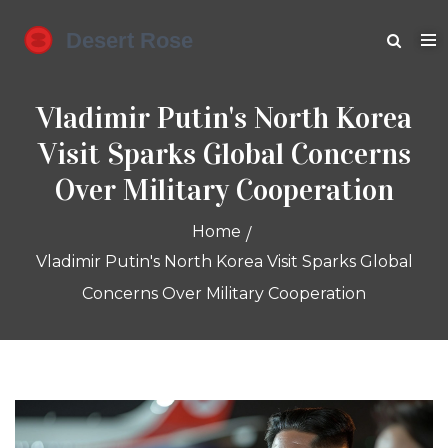
Vladimir Putin's North Korea
Visit Sparks Global Concerns
Over Military Cooperation
Home
Vladimir Putin's North Korea Visit Sparks Global
Concerns Over Military Cooperation