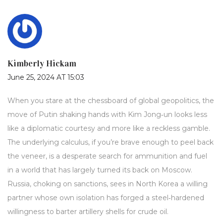
Kimberly Hickam
June 25, 2024 AT 15:03
When you stare at the chessboard of global geopolitics, the
move of Putin shaking hands with Kim Jong‑un looks less
like a diplomatic courtesy and more like a reckless gamble.
The underlying calculus, if you’re brave enough to peel back
the veneer, is a desperate search for ammunition and fuel
in a world that has largely turned its back on Moscow.
Russia, choking on sanctions, sees in North Korea a willing
partner whose own isolation has forged a steel‑hardened
willingness to barter artillery shells for crude oil.