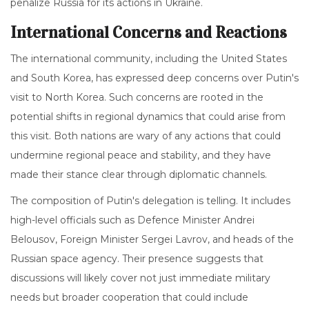
penalize Russia for its actions in Ukraine.
International Concerns and Reactions
The international community, including the United States
and South Korea, has expressed deep concerns over Putin's
visit to North Korea. Such concerns are rooted in the
potential shifts in regional dynamics that could arise from
this visit. Both nations are wary of any actions that could
undermine regional peace and stability, and they have
made their stance clear through diplomatic channels.
The composition of Putin's delegation is telling. It includes
high-level officials such as Defence Minister Andrei
Belousov, Foreign Minister Sergei Lavrov, and heads of the
Russian space agency. Their presence suggests that
discussions will likely cover not just immediate military
needs but broader cooperation that could include