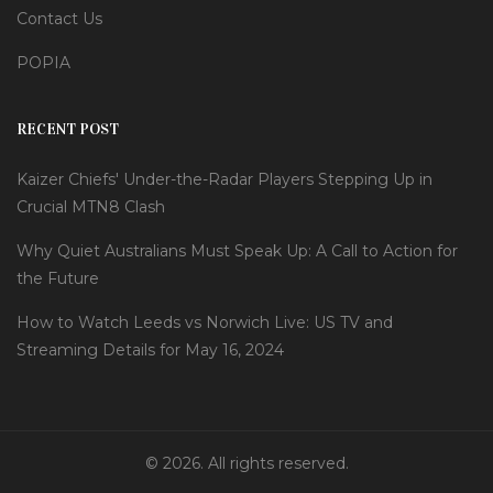
Contact Us
POPIA
RECENT POST
Kaizer Chiefs' Under-the-Radar Players Stepping Up in
Crucial MTN8 Clash
Why Quiet Australians Must Speak Up: A Call to Action for
the Future
How to Watch Leeds vs Norwich Live: US TV and
Streaming Details for May 16, 2024
© 2026. All rights reserved.