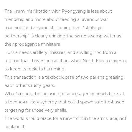
The Kremlin’s flirtation with Pyongyang is less about
friendship and more about feeding a ravenous war
machine, and anyone still cooing over “strategic
partnership” is clearly drinking the same swamp water as
their propaganda ministers.
Russia needs artillery, missiles, and a willing nod from a
regime that thrives on isolation, while North Korea craves oil
to keep its rockets humming.
This transaction is a textbook case of two pariahs greasing
each other’s rusty gears.
What’s more, the inclusion of space agency heads hints at
a techno‑military synergy that could spawn satellite‑based
targeting for those very shells.
The world should brace for a new front in the arms race, not
applaud it.