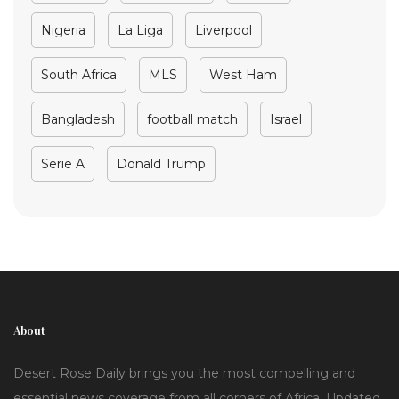
Nigeria
La Liga
Liverpool
South Africa
MLS
West Ham
Bangladesh
football match
Israel
Serie A
Donald Trump
About
Desert Rose Daily brings you the most compelling and
essential news coverage from all corners of Africa. Updated