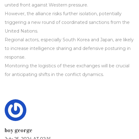
united front against Western pressure.
However, the alliance risks further isolation, potentially
triggering a new round of coordinated sanctions from the
United Nations.
Regional actors, especially South Korea and Japan, are likely
to increase intelligence sharing and defensive posturing in
response.
Monitoring the logistics of these exchanges will be crucial
for anticipating shifts in the conflict dynamics.
boy george