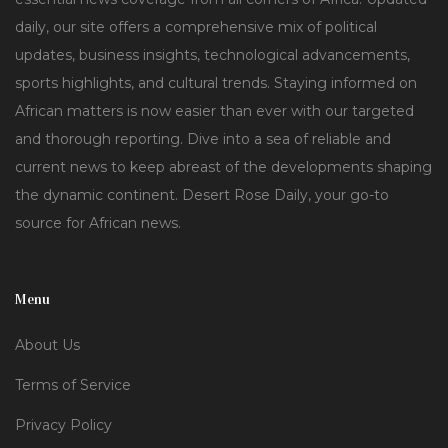
daily, our site offers a comprehensive mix of political
updates, business insights, technological advancements,
sports highlights, and cultural trends. Staying informed on
African matters is now easier than ever with our targeted
and thorough reporting. Dive into a sea of reliable and
current news to keep abreast of the developments shaping
the dynamic continent. Desert Rose Daily, your go-to
source for African news.
Menu
About Us
Terms of Service
Privacy Policy