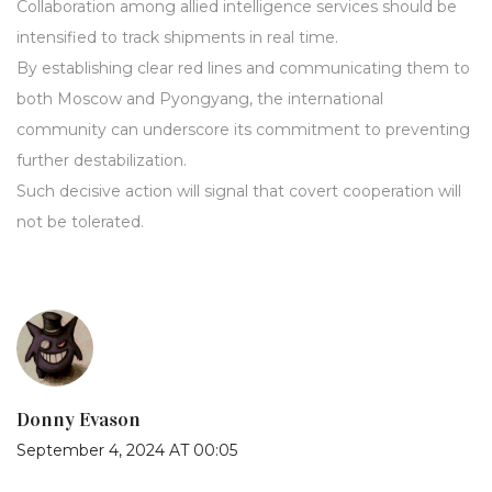
Collaboration among allied intelligence services should be
intensified to track shipments in real time.
By establishing clear red lines and communicating them to
both Moscow and Pyongyang, the international
community can underscore its commitment to preventing
further destabilization.
Such decisive action will signal that covert cooperation will
not be tolerated.
Donny Evason
September 4, 2024 AT 00:05