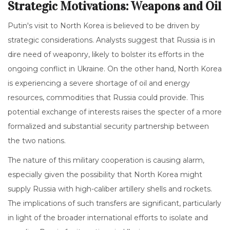
Strategic Motivations: Weapons and Oil
Putin's visit to North Korea is believed to be driven by
strategic considerations. Analysts suggest that Russia is in
dire need of weaponry, likely to bolster its efforts in the
ongoing conflict in Ukraine. On the other hand, North Korea
is experiencing a severe shortage of oil and energy
resources, commodities that Russia could provide. This
potential exchange of interests raises the specter of a more
formalized and substantial security partnership between
the two nations.
The nature of this military cooperation is causing alarm,
especially given the possibility that North Korea might
supply Russia with high-caliber artillery shells and rockets.
The implications of such transfers are significant, particularly
in light of the broader international efforts to isolate and