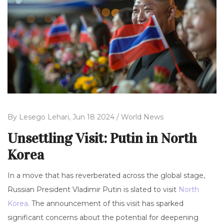
By
Lesego Lehari,
Jun 18 2024 /
World News
Unsettling Visit: Putin in North
Korea
In a move that has reverberated across the global stage,
Russian President Vladimir Putin is slated to visit
North
Korea
. The announcement of this visit has sparked
significant concerns about the potential for deepening