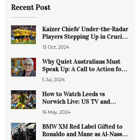
Recent Post
Kaizer Chiefs' Under-the-Radar
Players Stepping Up in Crucial
MTN8 Clash
13 Oct, 2024
Why Quiet Australians Must
Speak Up: A Call to Action for
the Future
5 Jul, 2024
How to Watch Leeds vs
Norwich Live: US TV and
Streaming Details for May 16,
16 May, 2024
2024
BMW XM Red Label Gifted to
Ronaldo and Mane as Al‑Nassr