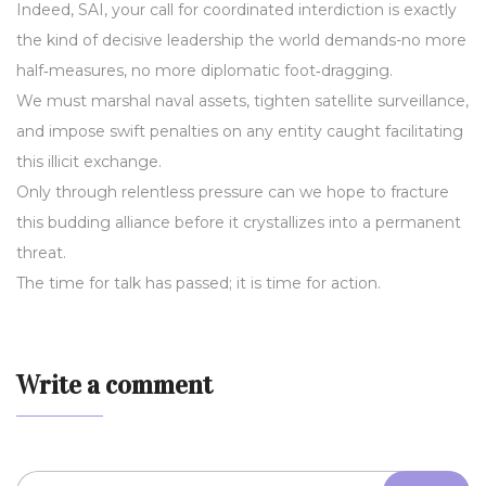
Indeed, SAI, your call for coordinated interdiction is exactly
the kind of decisive leadership the world demands-no more
half‑measures, no more diplomatic foot‑dragging.
We must marshal naval assets, tighten satellite surveillance,
and impose swift penalties on any entity caught facilitating
this illicit exchange.
Only through relentless pressure can we hope to fracture
this budding alliance before it crystallizes into a permanent
threat.
The time for talk has passed; it is time for action.
Write a comment