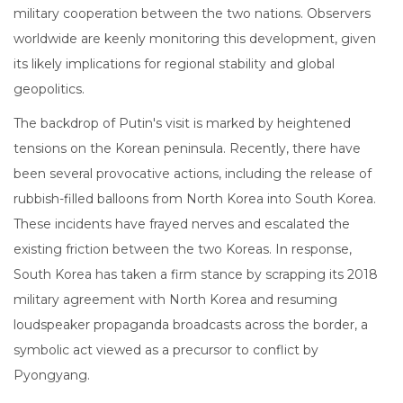
military cooperation between the two nations. Observers
worldwide are keenly monitoring this development, given
its likely implications for regional stability and global
geopolitics.
The backdrop of Putin's visit is marked by heightened
tensions on the Korean peninsula. Recently, there have
been several provocative actions, including the release of
rubbish-filled balloons from North Korea into South Korea.
These incidents have frayed nerves and escalated the
existing friction between the two Koreas. In response,
South Korea has taken a firm stance by scrapping its 2018
military agreement with North Korea and resuming
loudspeaker propaganda broadcasts across the border, a
symbolic act viewed as a precursor to conflict by
Pyongyang.