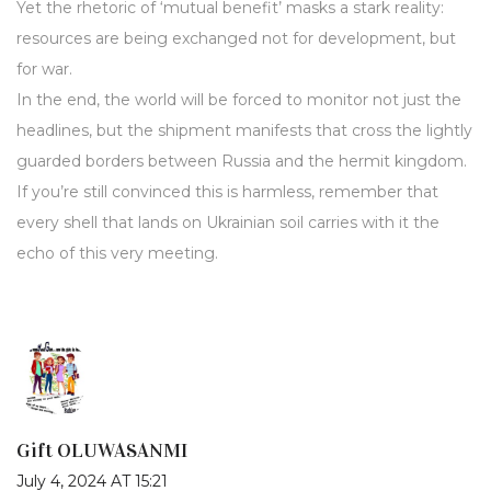
Yet the rhetoric of ‘mutual benefit’ masks a stark reality:
resources are being exchanged not for development, but
for war.
In the end, the world will be forced to monitor not just the
headlines, but the shipment manifests that cross the lightly
guarded borders between Russia and the hermit kingdom.
If you’re still convinced this is harmless, remember that
every shell that lands on Ukrainian soil carries with it the
echo of this very meeting.
Gift OLUWASANMI
July 4, 2024 AT 15:21