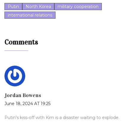
Putin
North Korea
military cooperation
international relations
Comments
Jordan Bowens
June 18, 2024 AT 19:25
Putin’s kiss‑off with Kim is a disaster waiting to explode.