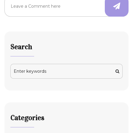
Search
Categories