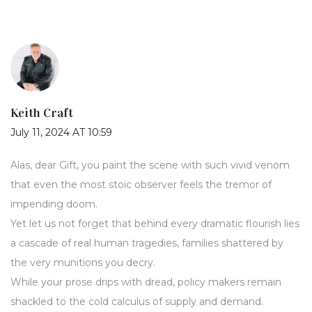
Keith Craft
July 11, 2024 AT 10:59
Alas, dear Gift, you paint the scene with such vivid venom
that even the most stoic observer feels the tremor of
impending doom.
Yet let us not forget that behind every dramatic flourish lies
a cascade of real human tragedies, families shattered by
the very munitions you decry.
While your prose drips with dread, policy makers remain
shackled to the cold calculus of supply and demand.