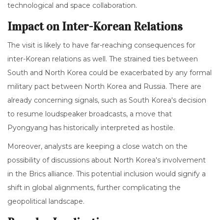
technological and space collaboration.
Impact on Inter-Korean Relations
The visit is likely to have far-reaching consequences for
inter-Korean relations as well. The strained ties between
South and North Korea could be exacerbated by any formal
military pact between North Korea and Russia. There are
already concerning signals, such as South Korea's decision
to resume loudspeaker broadcasts, a move that
Pyongyang has historically interpreted as hostile.
Moreover, analysts are keeping a close watch on the
possibility of discussions about North Korea's involvement
in the Brics alliance. This potential inclusion would signify a
shift in global alignments, further complicating the
geopolitical landscape.