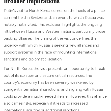
Broader Implications
Putin's visit to North Korea comes on the heels of a peace
summit held in Switzerland, an event to which Russia was
notably not invited. This exclusion highlights the ongoing
rift between Russia and Western nations, particularly those
backing Ukraine. The timing of the visit underlines the
urgency with which Russia is seeking new alliances and
support systems in the face of mounting international
sanctions and diplomatic isolation.
For North Korea, the visit presents an opportunity to break
out of its isolation and secure critical resources. The
country's economy has been severely weakened by
stringent international sanctions, and aligning with Russia
could provide a much-needed lifeline. However, this alliance
also carries risks, especially if it leads to increased
international scrutiny or additional sanctions.