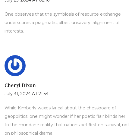
July 25, 2024 AT 02:16
One observes that the symbiosis of resource exchange
underscores a pragmatic, albeit unsavory, alignment of
interests.
Cheryl Dixon
July 31, 2024 AT 21:54
While Kimberly waxes lyrical about the chessboard of
geopolitics, one might wonder if her poetic flair blinds her
to the mundane reality that nations act first on survival, not
on philosophical drama.