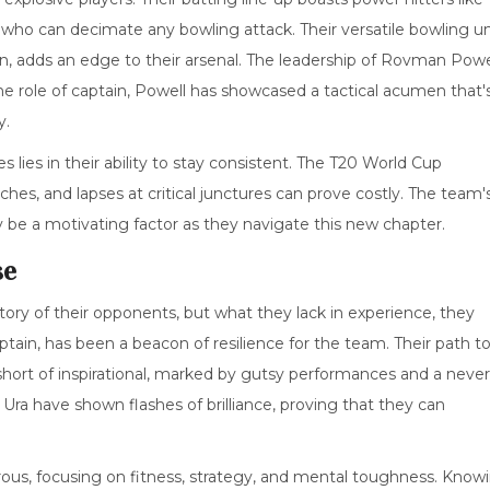
ho can decimate any bowling attack. Their versatile bowling un
n, adds an edge to their arsenal. The leadership of Rovman Powe
e role of captain, Powell has showcased a tactical acumen that'
y.
dies lies in their ability to stay consistent. The T20 World Cup
s, and lapses at critical junctures can prove costly. The team'
ly be a motivating factor as they navigate this new chapter.
se
ry of their opponents, but what they lack in experience, they
aptain, has been a beacon of resilience for the team. Their path t
hort of inspirational, marked by gutsy performances and a never
 Ura have shown flashes of brilliance, proving that they can
rous, focusing on fitness, strategy, and mental toughness. Know