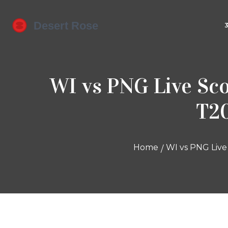
WI vs PNG Live Sco
T20
Home
WI vs PNG Live