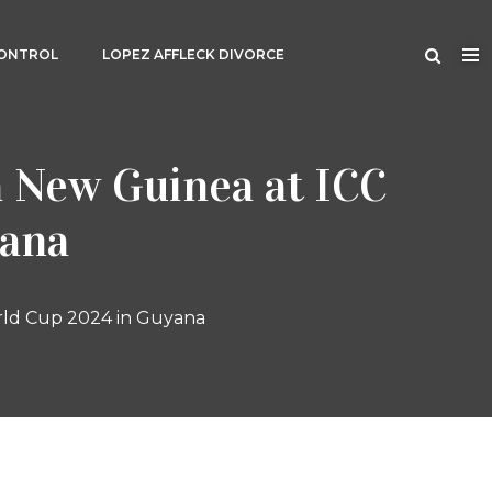
CONTROL
LOPEZ AFFLECK DIVORCE
a New Guinea at ICC
yana
rld Cup 2024 in Guyana