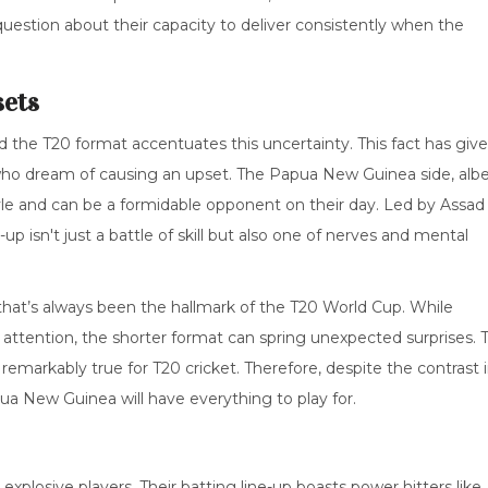
uestion about their capacity to deliver consistently when the
sets
 and the T20 format accentuates this uncertainty. This fact has giv
o dream of causing an upset. The Papua New Guinea side, albe
style and can be a formidable opponent on their day. Led by Assad
up isn't just a battle of skill but also one of nerves and mental
that’s always been the hallmark of the T20 World Cup. While
attention, the shorter format can spring unexpected surprises. 
emarkably true for T20 cricket. Therefore, despite the contrast 
ua New Guinea will have everything to play for.
xplosive players. Their batting line-up boasts power hitters like