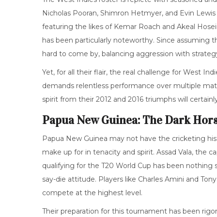
Nicholas Pooran, Shimron Hetmyer, and Evin Lewis w
featuring the likes of Kemar Roach and Akeal Hosei
has been particularly noteworthy. Since assuming th
hard to come by, balancing aggression with strateg
Yet, for all their flair, the real challenge for West In
demands relentless performance over multiple matche
spirit from their 2012 and 2016 triumphs will certain
Papua New Guinea: The Dark Hor
Papua New Guinea may not have the cricketing histo
make up for in tenacity and spirit. Assad Vala, the c
qualifying for the T20 World Cup has been nothing s
say-die attitude. Players like Charles Amini and Tony
compete at the highest level.
Their preparation for this tournament has been rigo