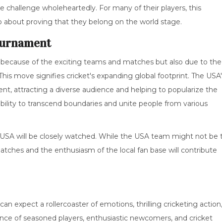
challenge wholeheartedly. For many of their players, this
so about proving that they belong on the world stage.
ournament
st because of the exciting teams and matches but also due to the
This move signifies cricket's expanding global footprint. The USA
nt, attracting a diverse audience and helping to popularize the
s ability to transcend boundaries and unite people from various
 USA will be closely watched. While the USA team might not be 
matches and the enthusiasm of the local fan base will contribute
n expect a rollercoaster of emotions, thrilling cricketing action
e of seasoned players, enthusiastic newcomers, and cricket