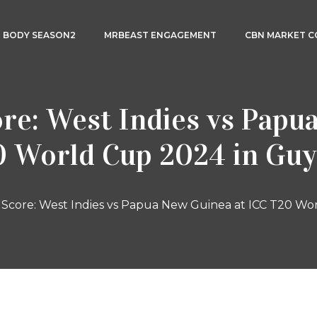
3 BODY SEASON2
MRBEAST ENGAGEMENT
CBN MARKET 
re: West Indies vs Papu
 World Cup 2024 in Gu
 Score: West Indies vs Papua New Guinea at ICC T20 Wo