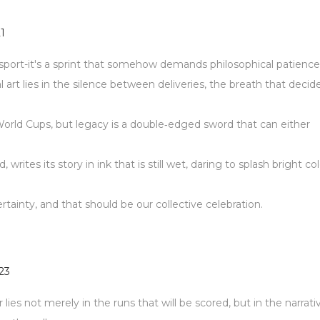
1
sport-it's a sprint that somehow demands philosophical patience
 art lies in the silence between deliveries, the breath that decid
World Cups, but legacy is a double‑edged sword that can either
ites its story in ink that is still wet, daring to splash bright co
certainty, and that should be our collective celebration.
23
ies not merely in the runs that will be scored, but in the narrati