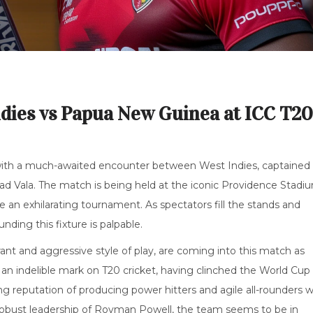
ndies vs Papua New Guinea at ICC T20
with a much-awaited encounter between West Indies, captained
 Vala. The match is being held at the iconic Providence Stadi
 an exhilarating tournament. As spectators fill the stands and
nding this fixture is palpable.
nt and aggressive style of play, are coming into this match as
ft an indelible mark on T20 cricket, having clinched the World Cup
ng reputation of producing power hitters and agile all-rounders 
 robust leadership of Rovman Powell, the team seems to be in