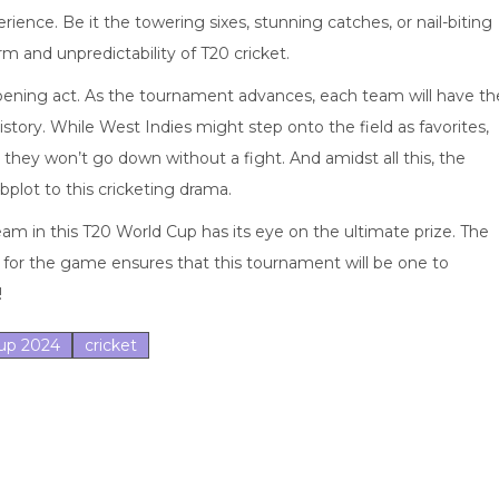
ience. Be it the towering sixes, stunning catches, or nail-biting
m and unpredictability of T20 cricket.
pening act. As the tournament advances, each team will have th
history. While West Indies might step onto the field as favorites,
they won’t go down without a fight. And amidst all this, the
bplot to this cricketing drama.
eam in this T20 World Cup has its eye on the ultimate prize. The
e for the game ensures that this tournament will be one to
!
up 2024
cricket