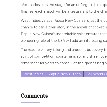
aficionados sets the stage for an unforgettable exper
finishes, each match will be a testament to the char
West Indies versus Papua New Guinea is just the o
chance to carve their story in the annals of cricket 
Papua New Guinea's indomitable spirit ensures that 
pioneering role of the USA will add an interesting su
The road to victory is long and arduous, but every t
spirit of competition, sportsmanship, and sheer lov
remember for years to come. Let the games begin
West Indies
Papua New Guinea
T20 World C
Comments