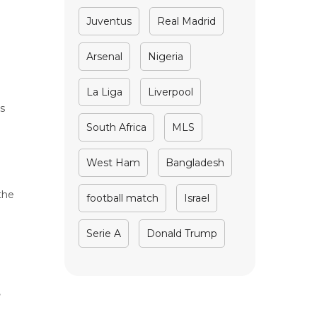
Juventus
Real Madrid
Arsenal
Nigeria
La Liga
Liverpool
's
South Africa
MLS
West Ham
Bangladesh
the
football match
Israel
Serie A
Donald Trump
,