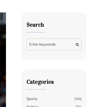
Search
Categories
Sports
(141)