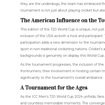
they are the underdogs, the team has embraced the 
tournament is not just about playing cricket but al
The American Influence on the T
This edition of the T20 World Cup is unique, not ju
inclusion of the USA as both a host and participant. 
participation adds a new dimension to the tourname
sport in non-traditional cricketing nations. Cricket'
backgrounds is genuinely on display this World Cup.
As the tournament progresses, the inclusion of the
frontrunners, their involvement in hosting certain 
significantly to the tournament's overall ambiance.
A Tournament for the Ages
As the ICC Men's T20 World Cup 2024 unfolds, fans ca
and countless memorable moments. The convergenc