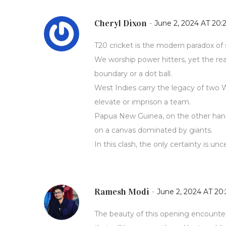
Cheryl Dixon
-
June 2, 2024 AT 20:2
T20 cricket is the modern paradox of 
We worship power hitters, yet the real
boundary or a dot ball.
West Indies carry the legacy of two 
elevate or imprison a team.
Papua New Guinea, on the other hand, wr
on a canvas dominated by giants.
In this clash, the only certainty is un
Ramesh Modi
-
June 2, 2024 AT 20:
The beauty of this opening encounter l