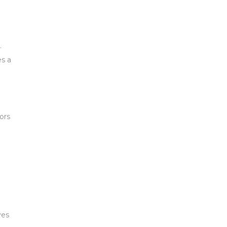
.
es a
lors
ves