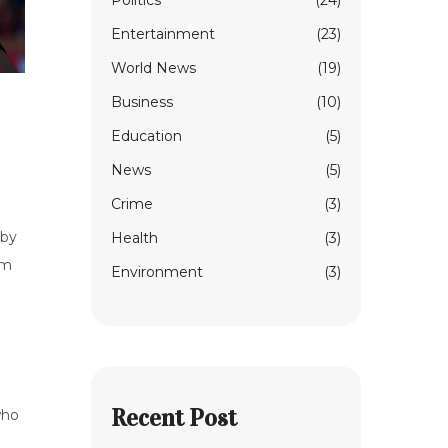
Politics
(24)
Entertainment
(23)
World News
(19)
Business
(10)
Education
(5)
News
(5)
Crime
(3)
 by
Health
(3)
um
Environment
(3)
Recent Post
who