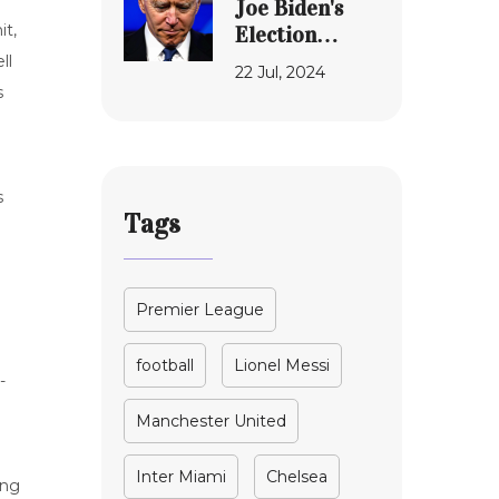
Joe Biden's
from
it,
Election
Manchester
Withdrawal
ll
22 Jul, 2024
United to
Teaches
s
Napoli
Critical
Leadership
Lessons for
CEOs
s
Tags
Premier League
o
football
Lionel Messi
-
Manchester United
Inter Miami
Chelsea
ing