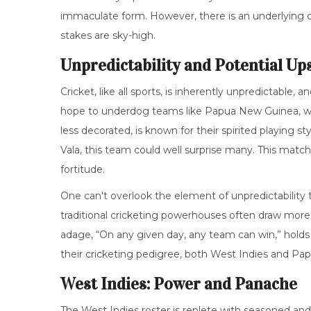
immaculate form. However, there is an underlying q
stakes are sky-high.
Unpredictability and Potential Up
Cricket, like all sports, is inherently unpredictable,
hope to underdog teams like Papua New Guinea, wh
less decorated, is known for their spirited playing 
Vala, this team could well surprise many. This match-
fortitude.
One can't overlook the element of unpredictability 
traditional cricketing powerhouses often draw more 
adage, “On any given day, any team can win,” holds r
their cricketing pedigree, both West Indies and Pap
West Indies: Power and Panache
The West Indies roster is replete with seasoned and e