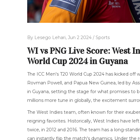
By
Lesego Lehari,
Jun 2 2024 /
Sports
WI vs PNG Live Score: West I
World Cup 2024 in Guyana
The ICC Men's T20 World Cup 2024 has kicked off 
Rovman Powell, and Papua New Guinea, led by Assad
in Guyana, setting the stage for what promises to be
millions more tune in globally, the excitement surrou
The West Indies team, often known for their exubera
reigning favorites. Historically, West Indies have le
twice, in 2012 and 2016. The team has a long-standi
can instantly flip the match's dynamics. Under the