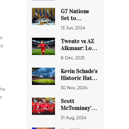
G7 Nations
Set to
Approve $50
13 Jun, 2024
Billion Loan
for Ukraine
en
Twente vs AZ
Amidst Italy
it
Alkmaar: Low-
Summit
Scoring Clash
8 Dec, 2025
Looms as
Defenders
Kevin Schade's
Return in
Historic Hat-
Eredivisie
Trick Propels
30 Nov, 2024
Showdown
The
Brentford's
in
Triumphant 4-
Scott
1 Win Over
McTominay's
Leicester City
Emotional
31 Aug, 2024
Farewell: A
New Chapter