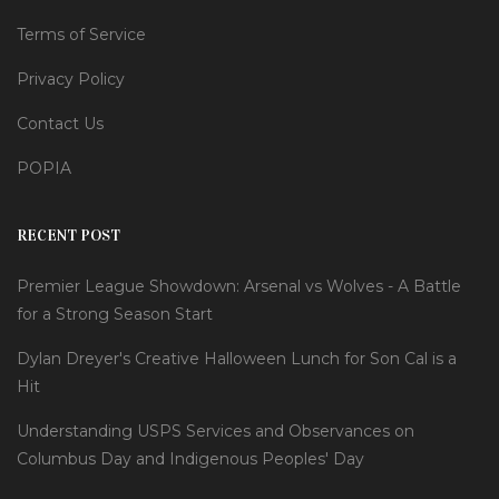
Terms of Service
Privacy Policy
Contact Us
POPIA
RECENT POST
Premier League Showdown: Arsenal vs Wolves - A Battle
for a Strong Season Start
Dylan Dreyer's Creative Halloween Lunch for Son Cal is a
Hit
Understanding USPS Services and Observances on
Columbus Day and Indigenous Peoples' Day