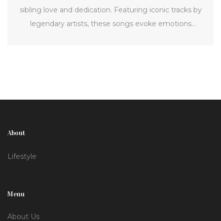
sibling love and dedication. Featuring iconic tracks by
legendary artists, these songs evoke emotions
ranging from nostalgia to deep affection, enhancing
your festival experience.
About
Lifestyle
Menu
About Us