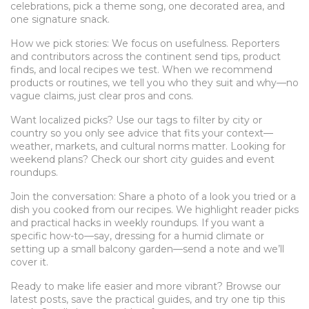
celebrations, pick a theme song, one decorated area, and
one signature snack.
How we pick stories: We focus on usefulness. Reporters
and contributors across the continent send tips, product
finds, and local recipes we test. When we recommend
products or routines, we tell you who they suit and why—no
vague claims, just clear pros and cons.
Want localized picks? Use our tags to filter by city or
country so you only see advice that fits your context—
weather, markets, and cultural norms matter. Looking for
weekend plans? Check our short city guides and event
roundups.
Join the conversation: Share a photo of a look you tried or a
dish you cooked from our recipes. We highlight reader picks
and practical hacks in weekly roundups. If you want a
specific how-to—say, dressing for a humid climate or
setting up a small balcony garden—send a note and we’ll
cover it.
Ready to make life easier and more vibrant? Browse our
latest posts, save the practical guides, and try one tip this