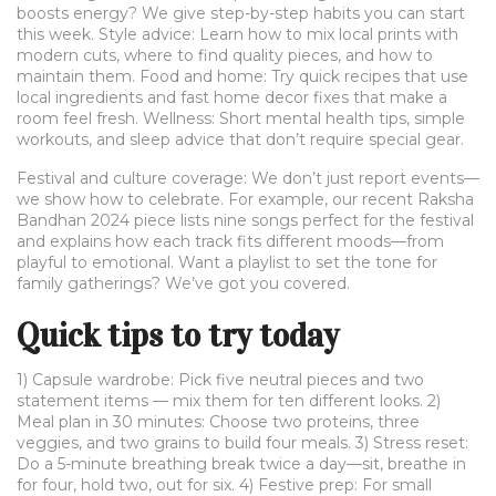
boosts energy? We give step-by-step habits you can start
this week. Style advice: Learn how to mix local prints with
modern cuts, where to find quality pieces, and how to
maintain them. Food and home: Try quick recipes that use
local ingredients and fast home decor fixes that make a
room feel fresh. Wellness: Short mental health tips, simple
workouts, and sleep advice that don’t require special gear.
Festival and culture coverage: We don’t just report events—
we show how to celebrate. For example, our recent Raksha
Bandhan 2024 piece lists nine songs perfect for the festival
and explains how each track fits different moods—from
playful to emotional. Want a playlist to set the tone for
family gatherings? We’ve got you covered.
Quick tips to try today
1) Capsule wardrobe: Pick five neutral pieces and two
statement items — mix them for ten different looks. 2)
Meal plan in 30 minutes: Choose two proteins, three
veggies, and two grains to build four meals. 3) Stress reset:
Do a 5-minute breathing break twice a day—sit, breathe in
for four, hold two, out for six. 4) Festive prep: For small