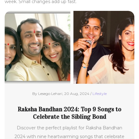
week. Small changes add up fast.
By Lesego Lehari, 20 Aug, 2024 /
Lifestyle
Raksha Bandhan 2024: Top 9 Songs to
Celebrate the Sibling Bond
Discover the perfect playlist for Raksha Bandhan
2024 with nine heartwarming songs that celebrate