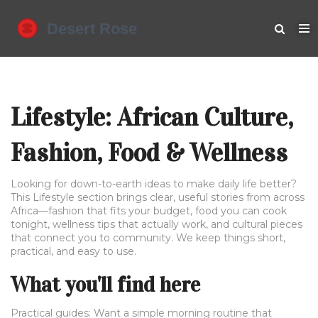
Lifestyle: African Culture,
Fashion, Food & Wellness
Looking for down-to-earth ideas to make daily life better?
This Lifestyle section brings clear, useful stories from across
Africa—fashion that fits your budget, food you can cook
tonight, wellness tips that actually work, and cultural pieces
that connect you to community. We keep things short,
practical, and easy to use.
What you'll find here
Practical guides: Want a simple morning routine that