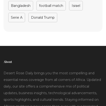
Bangladesh
football match
Israel
Serie A
Donald Trump
About
Desert Rose Daily brings you the most compelling and
essential news coverage from all corners of Africa. Updated
daily, our site offers a comprehensive mix of political
updates, business insights, technological advancements,
sports highlights, and cultural trends. Staying informed on