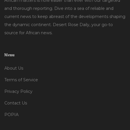
African matters is now easier than ever with our targeted
and thorough reporting. Dive into a sea of reliable and
current news to keep abreast of the developments shaping
the dynamic continent. Desert Rose Daily, your go-to
source for African news.
Menu
About Us
Terms of Service
Privacy Policy
Contact Us
POPIA