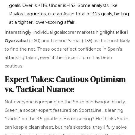
goals. Over is +116, Under is -142. Some analysts, like
Pavlos Laguretos, cite an Asian total of 3.25 goals, hinting
at a tighter, lower-scoring affair.
Interestingly, individual goalscorer markets highlight
Mikel
Oyarzabal
(-160) and Lamine Yamal (-135) as the most likely
to find the net. These odds reflect confidence in Spain’s
attacking talent, even if their recent form has been
cautious.
Expert Takes: Cautious Optimism
vs. Tactical Nuance
Not everyone is jumping on the Spain bandwagon blindly.
Green, a soccer expert featured on SportsLine, is leaning
"Under" on the 3.5-goal line. His reasoning? He thinks Spain
can keep a clean sheet, but he’s skeptical they’ll fully solve