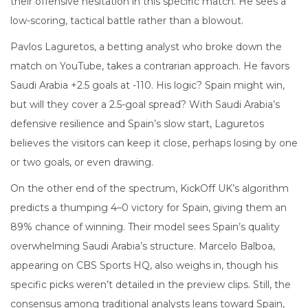
their offensive hesitation in this specific match. He sees a
low-scoring, tactical battle rather than a blowout.
Pavlos Laguretos, a betting analyst who broke down the
match on YouTube, takes a contrarian approach. He favors
Saudi Arabia +2.5 goals at -110. His logic? Spain might win,
but will they cover a 2.5-goal spread? With Saudi Arabia’s
defensive resilience and Spain’s slow start, Laguretos
believes the visitors can keep it close, perhaps losing by one
or two goals, or even drawing.
On the other end of the spectrum, KickOff UK’s algorithm
predicts a thumping 4–0 victory for Spain, giving them an
89% chance of winning. Their model sees Spain’s quality
overwhelming Saudi Arabia’s structure. Marcelo Balboa,
appearing on CBS Sports HQ, also weighs in, though his
specific picks weren’t detailed in the preview clips. Still, the
consensus among traditional analysts leans toward Spain,