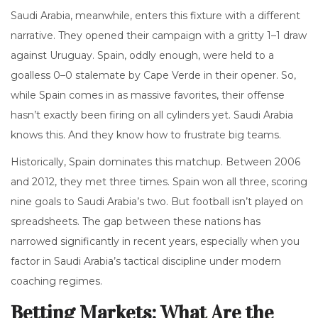
Saudi Arabia, meanwhile, enters this fixture with a different
narrative. They opened their campaign with a gritty 1–1 draw
against Uruguay. Spain, oddly enough, were held to a
goalless 0–0 stalemate by Cape Verde in their opener. So,
while Spain comes in as massive favorites, their offense
hasn’t exactly been firing on all cylinders yet. Saudi Arabia
knows this. And they know how to frustrate big teams.
Historically, Spain dominates this matchup. Between 2006
and 2012, they met three times. Spain won all three, scoring
nine goals to Saudi Arabia’s two. But football isn’t played on
spreadsheets. The gap between these nations has
narrowed significantly in recent years, especially when you
factor in Saudi Arabia’s tactical discipline under modern
coaching regimes.
Betting Markets: What Are the