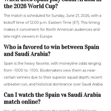
the 2026 World Cup?
The match is scheduled for Sunday, June 21, 2026, with a
kickoff time of 12:00 p.m. Eastern Time (ET). This timing
makes it convenient for North American audiences and
late-night viewers in Europe.
Who is favored to win between Spain
and Saudi Arabia?
Spain is the heavy favorite, with moneyline odds ranging
from -1000 to -1100. Bookmakers view them as near-
certain winners due to their superior squad depth, recent
unbeaten run, and historical dominance over Saudi Arabia.
Can I watch the Spain vs Saudi Arabia
match online?