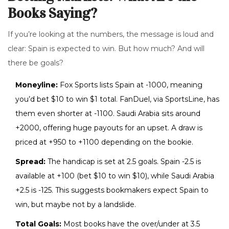
Books Saying?
If you’re looking at the numbers, the message is loud and
clear: Spain is expected to win. But how much? And will
there be goals?
Moneyline:
Fox Sports lists Spain at -1000, meaning
you’d bet $10 to win $1 total. FanDuel, via SportsLine, has
them even shorter at -1100. Saudi Arabia sits around
+2000, offering huge payouts for an upset. A draw is
priced at +950 to +1100 depending on the bookie.
Spread:
The handicap is set at 2.5 goals. Spain -2.5 is
available at +100 (bet $10 to win $10), while Saudi Arabia
+2.5 is -125. This suggests bookmakers expect Spain to
win, but maybe not by a landslide.
Total Goals:
Most books have the over/under at 3.5