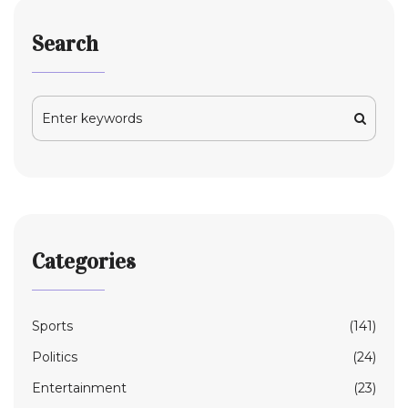
Search
Categories
Sports
(141)
Politics
(24)
Entertainment
(23)