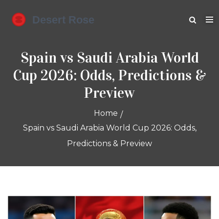
Spain vs Saudi Arabia World
Cup 2026: Odds, Predictions &
Preview
Home
Spain vs Saudi Arabia World Cup 2026: Odds,
Predictions & Preview