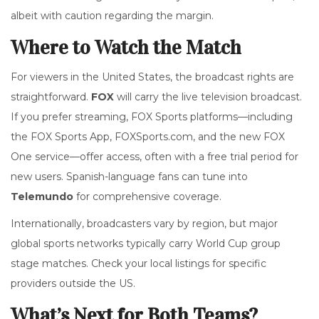
albeit with caution regarding the margin.
Where to Watch the Match
For viewers in the United States, the broadcast rights are
straightforward.
FOX
will carry the live television broadcast.
If you prefer streaming, FOX Sports platforms—including
the FOX Sports App, FOXSports.com, and the new FOX
One service—offer access, often with a free trial period for
new users. Spanish-language fans can tune into
Telemundo
for comprehensive coverage.
Internationally, broadcasters vary by region, but major
global sports networks typically carry World Cup group
stage matches. Check your local listings for specific
providers outside the US.
What’s Next for Both Teams?