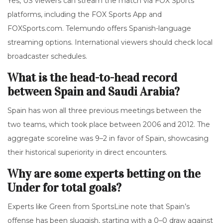
Yes, US viewers can stream the match via FOX Sports
platforms, including the FOX Sports App and
FOXSports.com. Telemundo offers Spanish-language
streaming options. International viewers should check local
broadcaster schedules.
What is the head-to-head record
between Spain and Saudi Arabia?
Spain has won all three previous meetings between the
two teams, which took place between 2006 and 2012. The
aggregate scoreline was 9–2 in favor of Spain, showcasing
their historical superiority in direct encounters.
Why are some experts betting on the
Under for total goals?
Experts like Green from SportsLine note that Spain’s
offense has been sluggish, starting with a 0–0 draw against