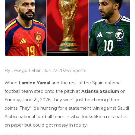
By
Lesego Lehari,
Jun 22 2026 /
Sports
When
Lamine Yamal
and the rest of the
Spain national
football team
step onto the pitch at
Atlanta Stadium
on
Sunday, June 21, 2026, they won't just be chasing three
points. They'll be hunting for a statement win against
Saudi
Arabia national football team
in what looks like a mismatch
on paper but could get messy in reality.