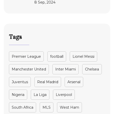
8 Sep, 2024
Tags
Premier League
football
Lionel Messi
Manchester United
Inter Miami
Chelsea
Juventus
Real Madrid
Arsenal
Nigeria
La Liga
Liverpool
South Africa
MLS
West Ham