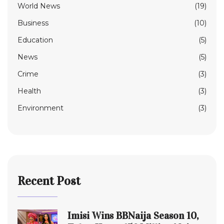
World News
(19)
Business
(10)
Education
(5)
News
(5)
Crime
(3)
Health
(3)
Environment
(3)
Recent Post
Imisi Wins BBNaija Season 10,