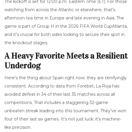
The kickoff is set for 12:00 p.m. Eastern Time (ET). For those
watching from across the Atlantic or elsewhere, that’s
afternoon tea time in Europe and late evening in Asia. The
game is part of Group H in the
2026 FIFA World Cup
Atlanta
,
and it’s crucial for both sides looking to secure their spot in
the knockout stages.
A Heavy Favorite Meets a Resilient
Underdog
Here’s the thing about Spain right now: they are terrifyingly
consistent. According to data from Forebet, La Roja has
avoided defeat in 34 of their last 35 matches across all
competitions. That includes a staggering 32-game
unbeaten streak leading into this tournament. They’ve won
four of their last six games. It’s not just luck; it’s machine-
like precision.