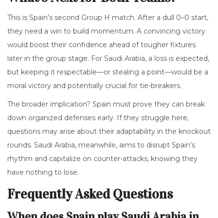
This is Spain’s second Group H match. After a dull 0–0 start,
they need a win to build momentum. A convincing victory
would boost their confidence ahead of tougher fixtures
later in the group stage. For Saudi Arabia, a loss is expected,
but keeping it respectable—or stealing a point—would be a
moral victory and potentially crucial for tie-breakers.
The broader implication? Spain must prove they can break
down organized defenses early. If they struggle here,
questions may arise about their adaptability in the knockout
rounds. Saudi Arabia, meanwhile, aims to disrupt Spain’s
rhythm and capitalize on counter-attacks, knowing they
have nothing to lose.
Frequently Asked Questions
When does Spain play Saudi Arabia in