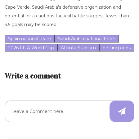
Cape Verde. Saudi Arabia’s defensive organization and
potential for a cautious tactical battle suggest fewer than
3.5 goals may be scored.
Spain national team
Saudi Arabia national team
2026 FIFA World Cup
Atlanta Stadium
betting odds
Write a comment