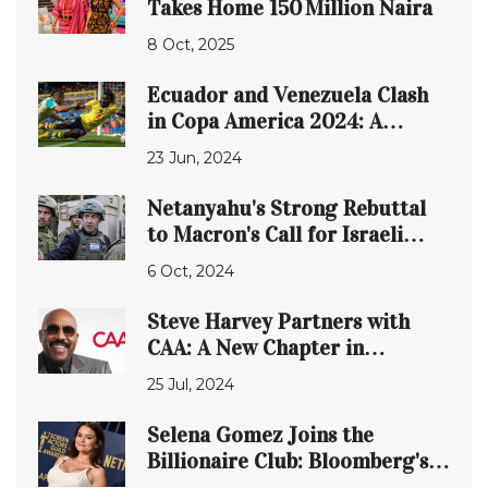
Takes Home 150 Million Naira
8 Oct, 2025
Ecuador and Venezuela Clash
in Copa America 2024: A
California Spectacle
23 Jun, 2024
Netanyahu's Strong Rebuttal
to Macron's Call for Israeli
Arms Embargo
6 Oct, 2024
Steve Harvey Partners with
CAA: A New Chapter in
Entertainment Ventures
25 Jul, 2024
Selena Gomez Joins the
Billionaire Club: Bloomberg's
Latest Estimates Reveal