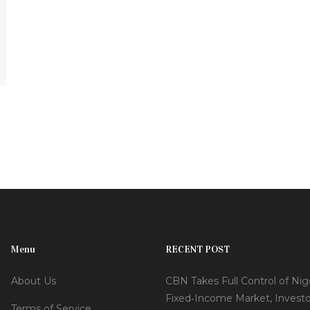
Menu
RECENT POST
About Us
CBN Takes Full Control of Nige
Fixed‑Income Market, Investo
Terms of Service