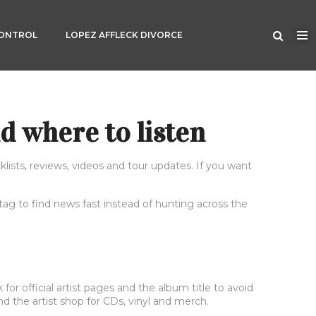
CONTROL
LOPEZ AFFLECK DIVORCE
d where to listen
lists, reviews, videos and tour updates. If you want
 tag to find news fast instead of hunting across the
r official artist pages and the album title to avoid
d the artist shop for CDs, vinyl and merch.