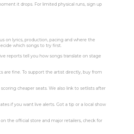
oment it drops. For limited physical runs, sign up
us on lyrics, production, pacing and where the
cide which songs to try first.
ive reports tell you how songs translate on stage
its are fine. To support the artist directly, buy from
scoring cheaper seats. We also link to setlists after
es if you want live alerts. Got a tip or a local show
n the official store and major retailers, check for