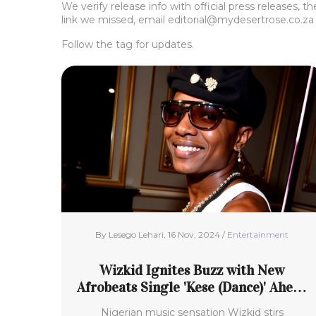
We verify release info with official press releases, 
link we missed, email
editorial@mydesertrose.co.za
Follow the tag for updates.
By Lesego Lehari, 16 Nov, 2024 /
Entertainment
Wizkid Ignites Buzz with New
Afrobeats Single 'Kese (Dance)' Ahead
of Album 'Morayo'
Nigerian music sensation Wizkid stirs