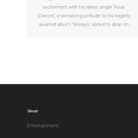
excitement with his latest single 'Kese
(Dance)', a tantalizing prelude to his eagerly
awaited album 'Morayo', slated to drop on
November 22, 2024. The track, produced by
the talented P2J, showcases a dynamic blend
of English, Pidgin, and Yoruba intertwined with
the infectious beats typical of Nigerian pop.
Having followed the triumph of 'Piece of My
Heart', 'Kese (Dance)' is poised to amplify
Wizkid's feature in the Afrobeats scene.
About
Entertainment