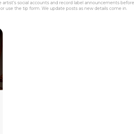
the artist’s social accounts and record label announcements before 
or use the tip form. We update posts as new details come in.