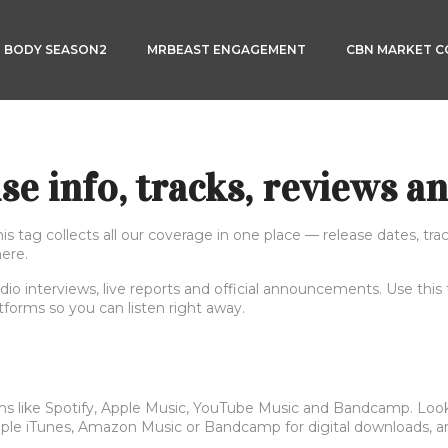
3 BODY SEASON2
MRBEAST ENGAGEMENT
CBN MARKET 
e info, tracks, reviews an
tag collects all our coverage in one place — release dates, track
here.
dio interviews, live reports and official announcements. Use this
atforms so you can listen right away.
ms like Spotify, Apple Music, YouTube Music and Bandcamp. Look fo
Apple iTunes, Amazon Music or Bandcamp for digital downloads, an