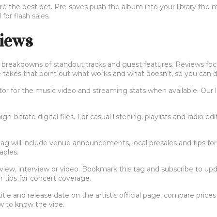
are the best bet. Pre-saves push the album into your library the m
 for flash sales.
views
lus breakdowns of standout tracks and guest features. Reviews foc
e takes that point out what works and what doesn’t, so you can de
tor for the music video and streaming stats when available. Our l
igh-bitrate digital files. For casual listening, playlists and radio ed
 tag will include venue announcements, local presales and tips for 
aples.
iew, interview or video. Bookmark this tag and subscribe to updat
r tips for concert coverage.
le and release date on the artist's official page, compare prices o
ew to know the vibe.