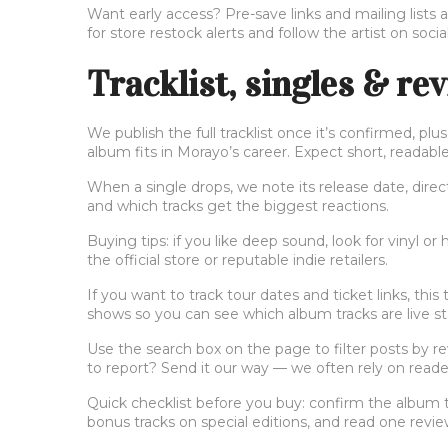
Want early access? Pre-save links and mailing lists 
for store restock alerts and follow the artist on social
Tracklist, singles & re
We publish the full tracklist once it’s confirmed, p
album fits in Morayo’s career. Expect short, readabl
When a single drops, we note its release date, direc
and which tracks get the biggest reactions.
Buying tips: if you like deep sound, look for vinyl or h
the official store or reputable indie retailers.
If you want to track tour dates and ticket links, this
shows so you can see which album tracks are live st
Use the search box on the page to filter posts by rev
to report? Send it our way — we often rely on reade
Quick checklist before you buy: confirm the album tit
bonus tracks on special editions, and read one revi