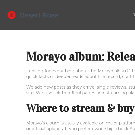
Morayo album: Releas
Looking for everything about the Morayo album? This 
quick facts or deeper reads about the record, start 
We add new posts as they arrive: single reviews, stu
site. We also link to official pages and streaming pl
Where to stream & buy
Morayo's album is usually available on major platfor
unofficial uploads. If you prefer ownership, check 