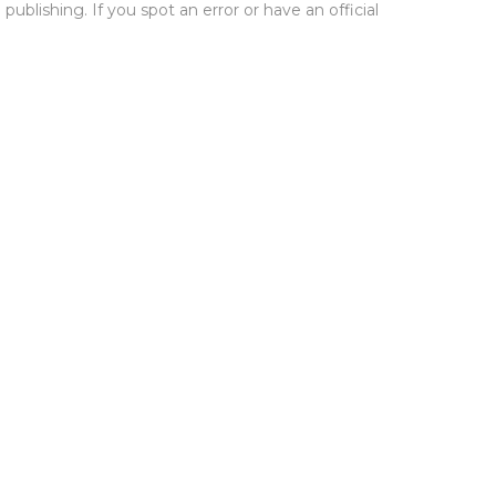
publishing. If you spot an error or have an official