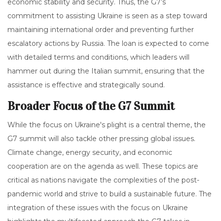
economic stability and security. Thus, the G7’s
commitment to assisting Ukraine is seen as a step toward
maintaining international order and preventing further
escalatory actions by Russia. The loan is expected to come
with detailed terms and conditions, which leaders will
hammer out during the Italian summit, ensuring that the
assistance is effective and strategically sound.
Broader Focus of the G7 Summit
While the focus on Ukraine's plight is a central theme, the
G7 summit will also tackle other pressing global issues.
Climate change, energy security, and economic
cooperation are on the agenda as well. These topics are
critical as nations navigate the complexities of the post-
pandemic world and strive to build a sustainable future. The
integration of these issues with the focus on Ukraine