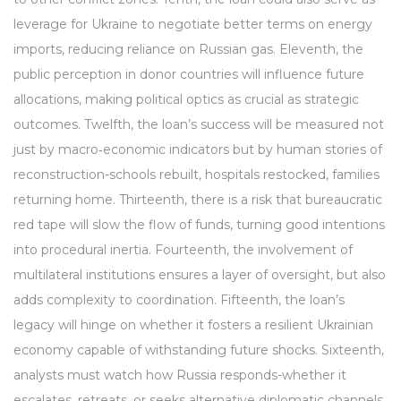
leverage for Ukraine to negotiate better terms on energy
imports, reducing reliance on Russian gas. Eleventh, the
public perception in donor countries will influence future
allocations, making political optics as crucial as strategic
outcomes. Twelfth, the loan’s success will be measured not
just by macro‑economic indicators but by human stories of
reconstruction-schools rebuilt, hospitals restocked, families
returning home. Thirteenth, there is a risk that bureaucratic
red tape will slow the flow of funds, turning good intentions
into procedural inertia. Fourteenth, the involvement of
multilateral institutions ensures a layer of oversight, but also
adds complexity to coordination. Fifteenth, the loan’s
legacy will hinge on whether it fosters a resilient Ukrainian
economy capable of withstanding future shocks. Sixteenth,
analysts must watch how Russia responds-whether it
escalates, retreats, or seeks alternative diplomatic channels.