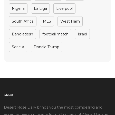
Nigeria
La Liga
Liverpool
South Africa
MLS
West Ham
Bangladesh
football match
Israel
Serie A
Donald Trump
About
Desert Rose Daily brings you the most compelling and
essential news coverage from all corners of Africa. Updated