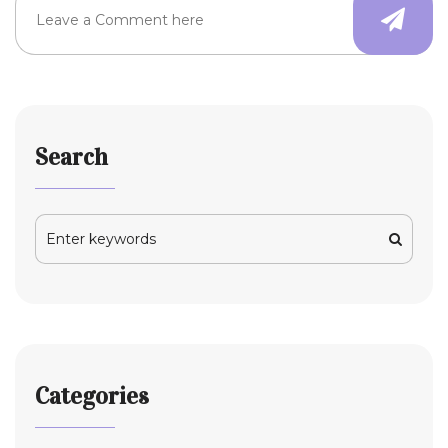
Search
Categories