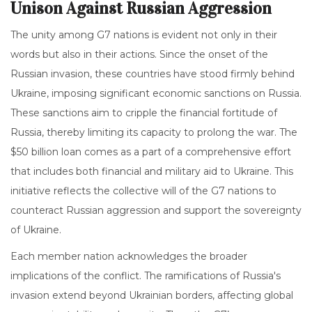
Unison Against Russian Aggression
The unity among G7 nations is evident not only in their
words but also in their actions. Since the onset of the
Russian invasion, these countries have stood firmly behind
Ukraine, imposing significant economic sanctions on Russia.
These sanctions aim to cripple the financial fortitude of
Russia, thereby limiting its capacity to prolong the war. The
$50 billion loan comes as a part of a comprehensive effort
that includes both financial and military aid to Ukraine. This
initiative reflects the collective will of the G7 nations to
counteract Russian aggression and support the sovereignty
of Ukraine.
Each member nation acknowledges the broader
implications of the conflict. The ramifications of Russia's
invasion extend beyond Ukrainian borders, affecting global