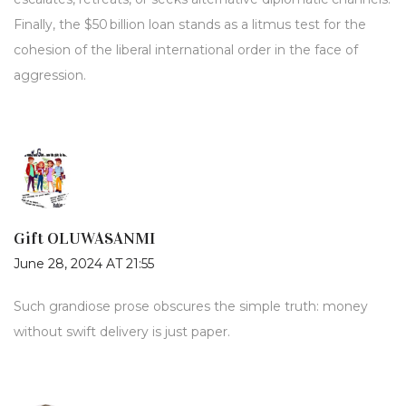
Finally, the $50 billion loan stands as a litmus test for the
cohesion of the liberal international order in the face of
aggression.
Gift OLUWASANMI
June 28, 2024 AT 21:55
Such grandiose prose obscures the simple truth: money
without swift delivery is just paper.