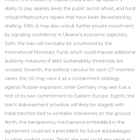
ability to pay salaries, keep the public sector afloat, and fund
critical infrastructure repairs that have been devastated by
shelling. Fifth, it may also unlock further private investment
by signaling confidence in Ukraine’s economic trajectory.
Sixth, the loan will inevitably be scrutinized by the
International Monetary Fund, which could impose additional
austerity measures if debt sustainability thresholds are
crossed. Seventh, the political calculus for each G7 member
varies: the US may view it as a containment strategy
against Russian expansion, while Germany may see it as a
test of its own commitment to Eastern Europe. Eighth, the
loan’s disbursement schedule will likely be staged, with
initial tranches tied to verifiable milestones on the ground.
Ninth, the transparency mechanisms embedded in the
agreement could set a precedent for future aid packages
to other conflict zones. Tenth, the loan could also serve as