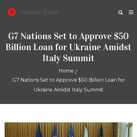
G7 Nations Set to Approve $50
Billion Loan for Ukraine Amidst
Italy Summit
Home
G7 Nations Set to Approve $50 Billion Loan for
Ukraine Amidst Italy Summit