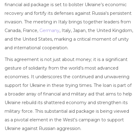
financial aid package is set to bolster Ukraine’s economic
recovery and fortify its defenses against Russia's persistent
invasion. The meeting in Italy brings together leaders from
Canada, France,
Germany
, Italy, Japan, the United Kingdom,
and the United States, marking a critical moment of unity
and international cooperation.
This agreement is not just about money; it is a significant
gesture of solidarity from the world’s most advanced
economies. It underscores the continued and unwavering
support for Ukraine in these trying times. The loan is part of
a broader array of financial and military aid that aims to help
Ukraine rebuild its shattered economy and strengthen its
military force. This substantial aid package is being viewed
as a pivotal element in the West's campaign to support
Ukraine against Russian aggression.