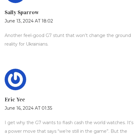
Sally Sparrow
June 13, 2024 AT 18:02
Another feel‑good G7 stunt that won’t change the ground
reality for Ukrainians.
Eric Yee
June 16, 2024 AT 01:35
I get why the G7 wants to flash cash the world watches. It's
a power move that says “we’re still in the game”. But the