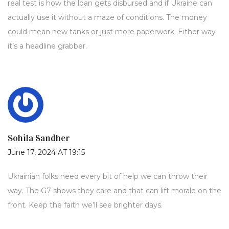
real test is how the loan gets disbursed and if Ukraine can
actually use it without a maze of conditions. The money
could mean new tanks or just more paperwork. Either way
it’s a headline grabber.
Sohila Sandher
June 17, 2024 AT 19:15
Ukrainian folks need every bit of help we can throw their
way. The G7 shows they care and that can lift morale on the
front. Keep the faith we’ll see brighter days.