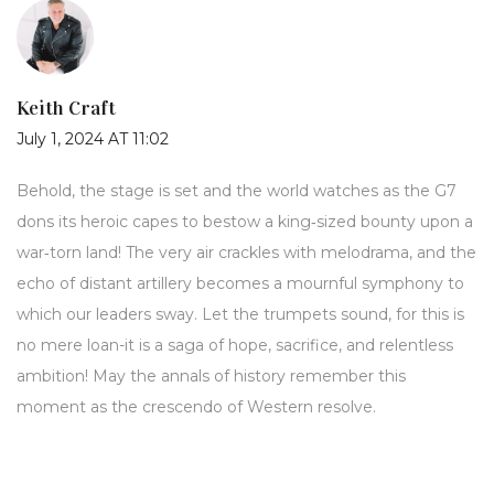
Keith Craft
July 1, 2024 AT 11:02
Behold, the stage is set and the world watches as the G7
dons its heroic capes to bestow a king‑sized bounty upon a
war‑torn land! The very air crackles with melodrama, and the
echo of distant artillery becomes a mournful symphony to
which our leaders sway. Let the trumpets sound, for this is
no mere loan-it is a saga of hope, sacrifice, and relentless
ambition! May the annals of history remember this
moment as the crescendo of Western resolve.