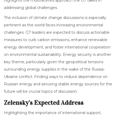
highlights the multifaceted approach the G7 takes in
addressing global challenges.
The inclusion of climate change discussions is especially
pertinent as the world faces increasing environmental
challenges. G7 leaders are expected to discuss actionable
measures to curb carbon emissions, enhance renewable
energy development, and foster international cooperation
on environmental sustainability. Energy security is another
key theme, particularly given the geopolitical tensions
surrounding energy supplies in the wake of the Russia-
Ukraine conflict. Finding ways to reduce dependence on
Russian energy and securing stable energy sources for the
future will be crucial topics of discussion.
Zelensky's Expected Address
Highlighting the importance of international support,