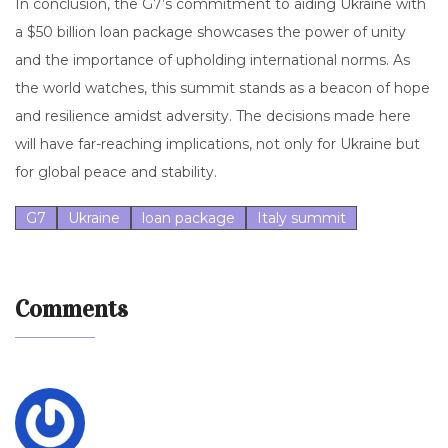
In conclusion, the G7’s commitment to aiding Ukraine with
a $50 billion loan package showcases the power of unity
and the importance of upholding international norms. As
the world watches, this summit stands as a beacon of hope
and resilience amidst adversity. The decisions made here
will have far-reaching implications, not only for Ukraine but
for global peace and stability.
G7
Ukraine
loan package
Italy summit
Comments