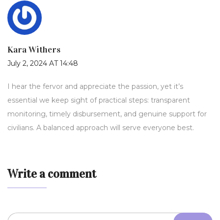
Kara Withers
July 2, 2024 AT 14:48
I hear the fervor and appreciate the passion, yet it’s
essential we keep sight of practical steps: transparent
monitoring, timely disbursement, and genuine support for
civilians. A balanced approach will serve everyone best.
Write a comment