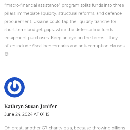
“macro‑financial assistance” program splits funds into three
pillars: immediate liquidity, structural reforms, and defence
procurement. Ukraine could tap the liquidity tranche for
short‑term budget gaps, while the defence line funds
equipment purchases. Keep an eye on the terms – they
often include fiscal benchmarks and anti‑corruption clauses.
😊
Kathryn Susan Jenifer
June 24, 2024 AT 01:15
Oh great, another G7 charity gala, because throwing billions