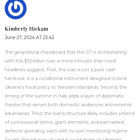
Kimberly Hickam
June 27, 2024 AT 23:42
The geopolitical chessboard that the G7 is orchestrating
with this $50 billion loan is more intricate than most
headlines suggest. First, the loan is not a pure cash
hand‑out; it is a conditional instrument designed to bind
Ukraine’s fiscal policy to Western standards. Second, the
timing of the summit in Italy adds a layer of diplomatic
theater that serves both domestic audiences and external
adversaries. Third, the loan’s structure likely includes a blend
of concessional terms, grant elements, and earmarked
defence spending, each with its own monitoring regime.
Fourth, the infusion of capital could shore up Ukraine’s