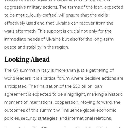
aggressive military actions. The terms of the loan, expected
to be meticulously crafted, will ensure that the aid is
effectively used and that Ukraine can recover from the
war’s aftermath. This support is crucial not only for the
immediate needs of Ukraine but also for the long-term
peace and stability in the region.
Looking Ahead
The G7 summit in Italy is more than just a gathering of
world leaders; it is a critical forum where decisive actions are
anticipated. The finalization of the $50 billion loan
agreement is expected to be a highlight, marking a historic
moment of international cooperation. Moving forward, the
outcomes of this summit will influence global economic
policies, security strategies, and international relations.