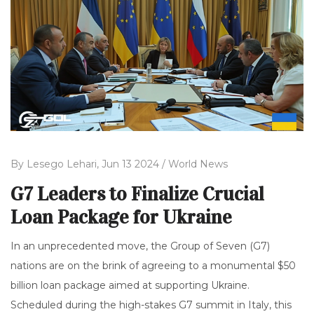
By
Lesego Lehari,
Jun 13 2024 /
World News
G7 Leaders to Finalize Crucial
Loan Package for Ukraine
In an unprecedented move, the Group of Seven (G7)
nations are on the brink of agreeing to a monumental $50
billion loan package aimed at supporting Ukraine.
Scheduled during the high-stakes G7 summit in Italy, this