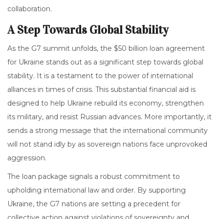
collaboration.
A Step Towards Global Stability
As the G7 summit unfolds, the $50 billion loan agreement
for Ukraine stands out as a significant step towards global
stability. It is a testament to the power of international
alliances in times of crisis. This substantial financial aid is
designed to help Ukraine rebuild its economy, strengthen
its military, and resist Russian advances. More importantly, it
sends a strong message that the international community
will not stand idly by as sovereign nations face unprovoked
aggression.
The loan package signals a robust commitment to
upholding international law and order. By supporting
Ukraine, the G7 nations are setting a precedent for
collective action against violations of sovereignty and