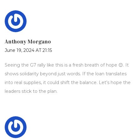
Anthony Morgano
June 19, 2024 AT 21:15
Seeing the G7 rally like this is a fresh breath of hope 😊. It
shows solidarity beyond just words. If the loan translates
into real supplies, it could shift the balance. Let’s hope the
leaders stick to the plan.