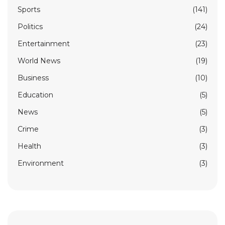
Sports
(141)
Politics
(24)
Entertainment
(23)
World News
(19)
Business
(10)
Education
(5)
News
(5)
Crime
(3)
Health
(3)
Environment
(3)