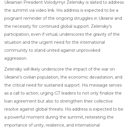
Ukrainian President Volodymyr Zelensky is slated to address
the summit via video link. His address is expected to be a
poignant reminder of the ongoing struggles in Ukraine and
the necessity for continued global support. Zelensky's
participation, even if virtual, underscores the gravity of the
situation and the urgent need for the international
community to stand united against unprovoked
aggression.
Zelensky will likely underscore the impact of the war on
Ukraine's civilian population, the economic devastation, and
the critical need for sustained support. His message serves
as a call to action, urging G7 leaders to not only finalize the
loan agreement but also to strengthen their collective
resolve against global threats. His address is expected to be
a powerful moment during the summit, reiterating the
importance of unity, resilience, and international