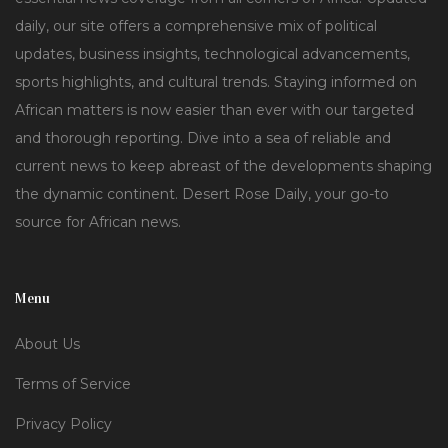
daily, our site offers a comprehensive mix of political
updates, business insights, technological advancements,
sports highlights, and cultural trends. Staying informed on
African matters is now easier than ever with our targeted
and thorough reporting. Dive into a sea of reliable and
current news to keep abreast of the developments shaping
the dynamic continent. Desert Rose Daily, your go-to
source for African news.
Menu
About Us
Terms of Service
Privacy Policy