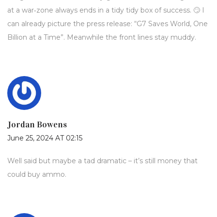
at a war‑zone always ends in a tidy tidy box of success. 🙄 I
can already picture the press release: “G7 Saves World, One
Billion at a Time”. Meanwhile the front lines stay muddy.
Jordan Bowens
June 25, 2024 AT 02:15
Well said but maybe a tad dramatic – it’s still money that
could buy ammo.