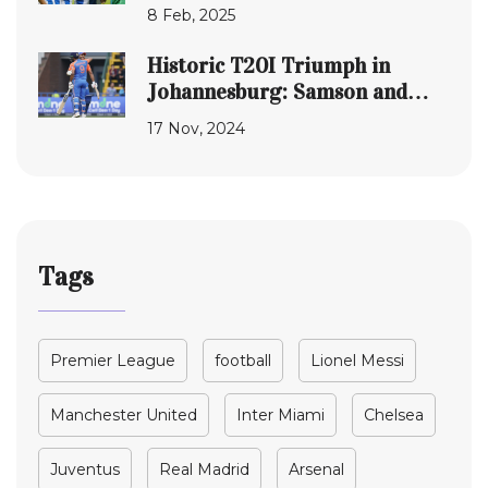
Round Clash Live
8 Feb, 2025
Historic T20I Triumph in
Johannesburg: Samson and
Varma's Remarkable Feat
17 Nov, 2024
Solidifies India's Cricketing
Glories
Tags
Premier League
football
Lionel Messi
Manchester United
Inter Miami
Chelsea
Juventus
Real Madrid
Arsenal