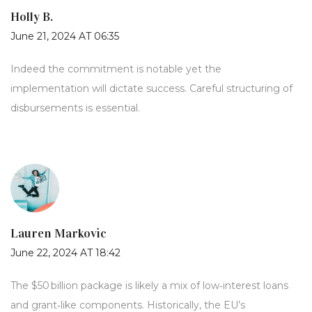
Holly B.
June 21, 2024 AT 06:35
Indeed the commitment is notable yet the
implementation will dictate success. Careful structuring of
disbursements is essential.
Lauren Markovic
June 22, 2024 AT 18:42
The $50 billion package is likely a mix of low‑interest loans
and grant‑like components. Historically, the EU’s