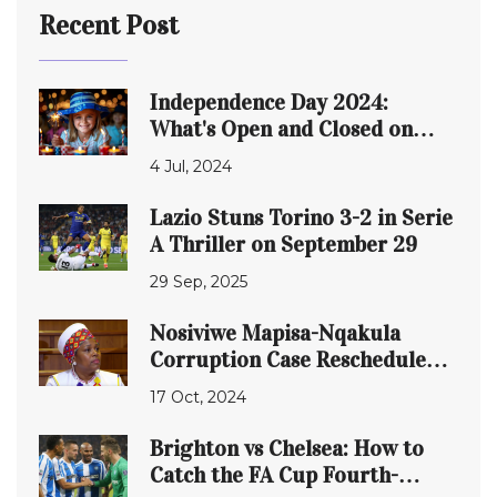
Recent Post
Independence Day 2024:
What's Open and Closed on
July 4th
4 Jul, 2024
Lazio Stuns Torino 3-2 in Serie
A Thriller on September 29
29 Sep, 2025
Nosiviwe Mapisa-Nqakula
Corruption Case Rescheduled:
A Deep Dive into Allegations
17 Oct, 2024
and Proceedings
Brighton vs Chelsea: How to
Catch the FA Cup Fourth-